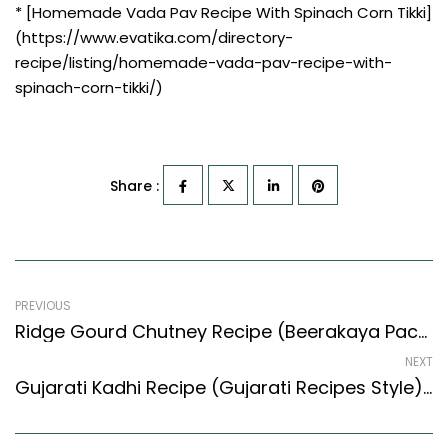
* [Homemade Vada Pav Recipe With Spinach Corn Tikki]
(https://www.evatika.com/directory-
recipe/listing/homemade-vada-pav-recipe-with-
spinach-corn-tikki/)
Share :
PREVIOUS
Ridge Gourd Chutney Recipe (Beerakaya Pachadi) (South Indian Recipes Style)
NEXT
Gujarati Kadhi Recipe (Gujarati Recipes Style) – Easy & Delicious Recipe