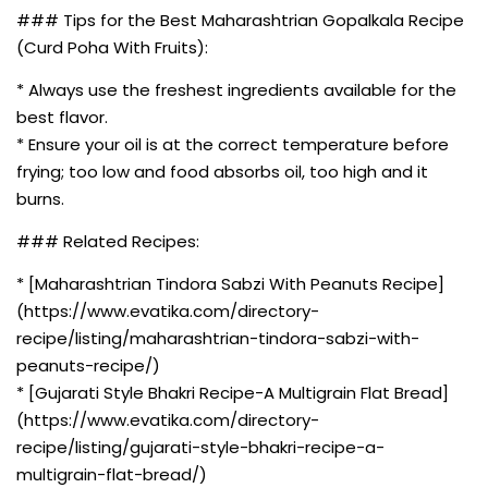
### Tips for the Best Maharashtrian Gopalkala Recipe
(Curd Poha With Fruits):
* Always use the freshest ingredients available for the
best flavor.
* Ensure your oil is at the correct temperature before
frying; too low and food absorbs oil, too high and it
burns.
### Related Recipes:
* [Maharashtrian Tindora Sabzi With Peanuts Recipe]
(https://www.evatika.com/directory-
recipe/listing/maharashtrian-tindora-sabzi-with-
peanuts-recipe/)
* [Gujarati Style Bhakri Recipe-A Multigrain Flat Bread]
(https://www.evatika.com/directory-
recipe/listing/gujarati-style-bhakri-recipe-a-
multigrain-flat-bread/)