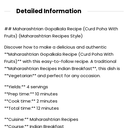
Detailed Information
## Maharashtrian Gopalkala Recipe (Curd Poha With
Fruits) (Maharashtrian Recipes Style)
Discover how to make a delicious and authentic
**Maharashtrian Gopalkala Recipe (Curd Poha With
Fruits)** with this easy-to-follow recipe. A traditional
**Maharashtrian Recipes Indian Breakfast**, this dish is
**Vegetarian** and perfect for any occasion.
**Yields:** 4 servings
**Prep time:** 10 minutes
**Cook time:** 2 minutes
**Total time:** 12 minutes
**Cuisine:** Maharashtrian Recipes
**Course:** Indian Breakfast