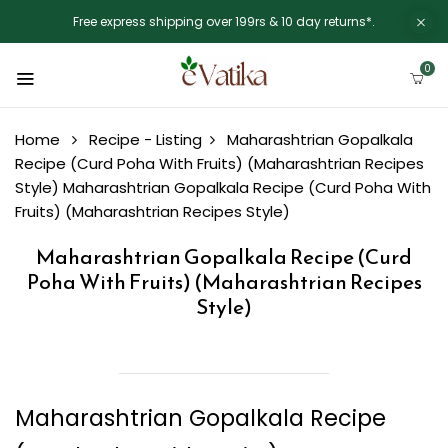
Free express shipping over 199rs & 10 day returns*.
0
Home
Recipe - Listing
Maharashtrian Gopalkala
Recipe (Curd Poha With Fruits) (Maharashtrian Recipes
Style)
Maharashtrian Gopalkala Recipe (Curd Poha With
Fruits) (Maharashtrian Recipes Style)
Maharashtrian Gopalkala Recipe (Curd
Poha With Fruits) (Maharashtrian Recipes
Style)
Maharashtrian Gopalkala Recipe