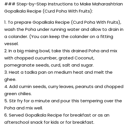
### Step-by-Step Instructions to Make Maharashtrian
Gopalkala Recipe (Curd Poha With Fruits):
1. To prepare Gopalkala Recipe (Curd Poha With Fruits),
wash the Poha under running water and allow to drain in
a colander. (You can keep the colander on a fitting
vessel.
2. In a big mixing bowl, take this drained Poha and mix
with chopped cucumber, grated Coconut,
pomegranate seeds, curd, salt and sugar.
3. Heat a tadka pan on medium heat and melt the
ghee.
4. Add cumin seeds, curry leaves, peanuts and chopped
green chilies.
5. Stir fry for a minute and pour this tempering over the
Poha and mix well.
6. Served Gopalkala Recipe for breakfast or as an
afterschool snack for kids or for breakfast.