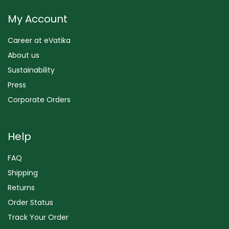
My Account
Career at eVatika
About us
Sustainability
Press
Corporate Orders
Help
FAQ
Shipping
Returns
Order Status
Track Your Order