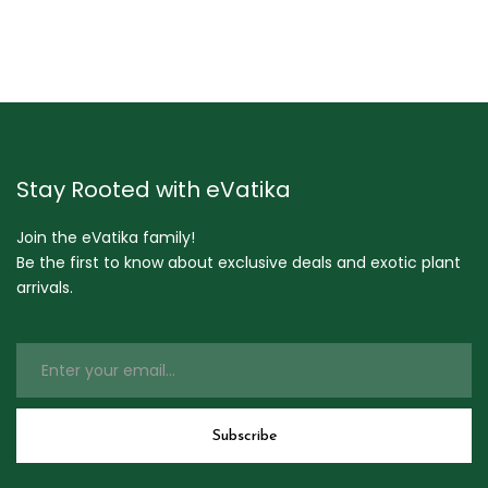
Stay Rooted with eVatika
Join the eVatika family!
Be the first to know about exclusive deals and exotic plant
arrivals.