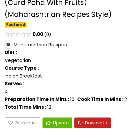
(Curd Poha With Fruits)
(Maharashtrian Recipes Style)
Featured
0.00
0
Maharashtrian Recipes
Diet :
Vegetarian
Course Type :
Indian Breakfast
Serves :
4
Preparation Time In Mins :
10
Cook Time in Mins :
2
Total Time Mins :
12
Bookmark
Upvote
Downvote