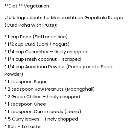
**Diet:** Vegetarian
### Ingredients for Maharashtrian Gopalkala Recipe
(Curd Poha With Fruits):
* 1 cup Poha (Flattened rice)
* 1/2 cup Curd (Dahi / Yogurt)
* 1/4 cup Cucumber – finely chopped
* 1/4 cup Fresh coconut – scraped
* 1/4 cup Anardana Powder (Pomegranate Seed
Powder)
* 1 teaspoon Sugar
* 2 teaspoon Raw Peanuts (Moongphali)
* 2 Green Chillies – finely chopped
* 1 teaspoon Ghee
* 1 teaspoon Cumin seeds (Jeera)
* 5 Curry leaves – finely chopped
* Salt – to taste