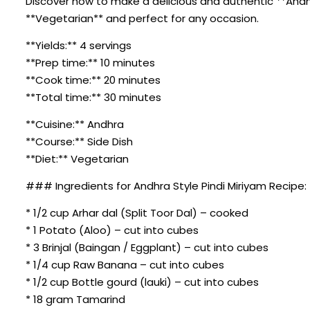
Discover how to make a delicious and authentic **Andhra 
**Vegetarian** and perfect for any occasion.
**Yields:** 4 servings
**Prep time:** 10 minutes
**Cook time:** 20 minutes
**Total time:** 30 minutes
**Cuisine:** Andhra
**Course:** Side Dish
**Diet:** Vegetarian
### Ingredients for Andhra Style Pindi Miriyam Recipe:
* 1/2 cup Arhar dal (Split Toor Dal) – cooked
* 1 Potato (Aloo) – cut into cubes
* 3 Brinjal (Baingan / Eggplant) – cut into cubes
* 1/4 cup Raw Banana – cut into cubes
* 1/2 cup Bottle gourd (lauki) – cut into cubes
* 18 gram Tamarind