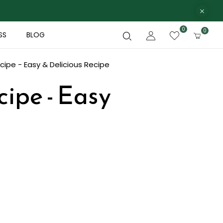
0
0
SS
BLOG
cipe - Easy & Delicious Recipe
ipe - Easy