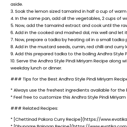
aside.
3. Soak the lemon sized tamarind in half a cup of war
4. In the same pan, add all the vegetables, 2 cups of w
5. Now, add the tamarind extract and cook until the r
6. Add in the cooked and mashed dal, mix well and let i
7. Now, prepare a tadka by heating oil in a small tadka 
8. Add in the mustard seeds, cumin, red chilli and curry le
9. Add this prepared tadka to the boiling Andhra Style 
10. Serve the Andhra Style Pindi Miriyam Recipe alon
weekday lunch or dinner.
### Tips for the Best Andhra Style Pindi Miriyam Recip
* Always use the freshest ingredients available for the 
* Feel free to customize this Andhra Style Pindi Miriya
### Related Recipes:
* [Chettinad Pakora Curry Recipe](https://www.evatika
* [Dhungare Baingan Recipe](https://www.evatika.com/