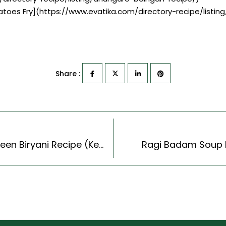
tatoes Fry](https://www.evatika.com/directory-recipe/listi
Share :
Kerala Style Prawns & Shrimp Biryani -Chemmeen Biryani Recipe (Kerala Recipes Style)
Ragi Badam Soup Re