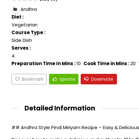
Andhra
Diet :
Vegetarian
Course Type :
Side Dish
Serves :
4
Preparation Time In Mins :
10
Cook Time in Mins :
20
Bookmark
Upvote
Downvote
Detailed Information
## Andhra Style Pindi Miriyam Recipe – Easy & Deliciou