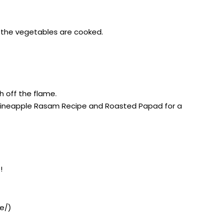
il the vegetables are cooked.
h off the flame.
, Pineapple Rasam Recipe and Roasted Papad for a
!
e/)