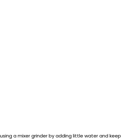
 using a mixer grinder by adding little water and keep