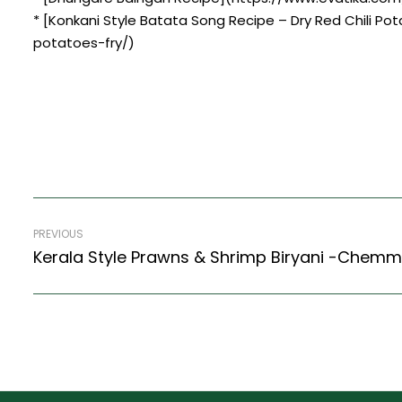
* [Konkani Style Batata Song Recipe – Dry Red Chili Po
potatoes-fry/)
PREVIOUS