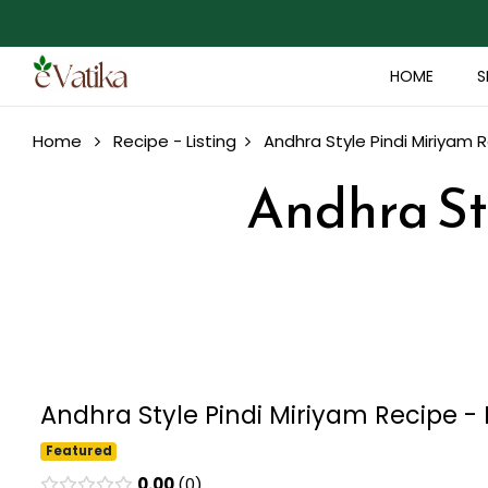
HOME
S
Home
Recipe - Listing
Andhra Style Pindi Miriyam 
Andhra St
Andhra Style Pindi Miriyam Recipe - 
Featured
0.00
0