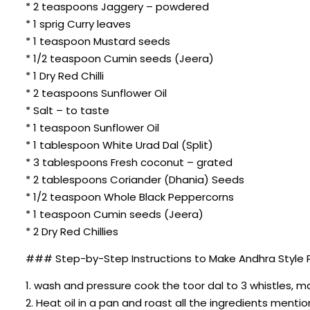
* 2 teaspoons Jaggery – powdered
* 1 sprig Curry leaves
* 1 teaspoon Mustard seeds
* 1/2 teaspoon Cumin seeds (Jeera)
* 1 Dry Red Chilli
* 2 teaspoons Sunflower Oil
* Salt – to taste
* 1 teaspoon Sunflower Oil
* 1 tablespoon White Urad Dal (Split)
* 3 tablespoons Fresh coconut – grated
* 2 tablespoons Coriander (Dhania) Seeds
* 1/2 teaspoon Whole Black Peppercorns
* 1 teaspoon Cumin seeds (Jeera)
* 2 Dry Red Chillies
### Step-by-Step Instructions to Make Andhra Style Pi
1. wash and pressure cook the toor dal to 3 whistles, 
2. Heat oil in a pan and roast all the ingredients ment