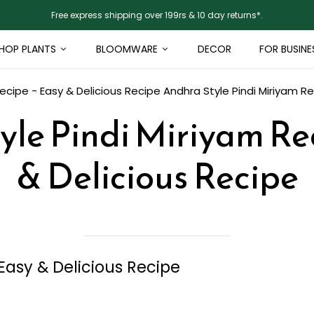
Free express shipping over 199rs & 10 day returns*.
HOP PLANTS
BLOOMWARE
DECOR
FOR BUSINE
Recipe - Easy & Delicious Recipe
Andhra Style Pindi Miriyam Re
yle Pindi Miriyam Rec
& Delicious Recipe
Easy & Delicious Recipe