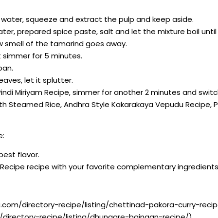
m water, squeeze and extract the pulp and keep aside.
ater, prepared spice paste, salt and let the mixture boil unt
aw smell of the tamarind goes away.
t simmer for 5 minutes.
pan.
aves, let it splutter.
Pindi Miriyam Recipe, simmer for another 2 minutes and switc
g with Steamed Rice, Andhra Style Kakarakaya Vepudu Recipe
e:
best flavor.
m Recipe recipe with your favorite complementary ingredients
.com/directory-recipe/listing/chettinad-pakora-curry-recip
directory-recipe/listing/dhungare-baingan-recipe/)