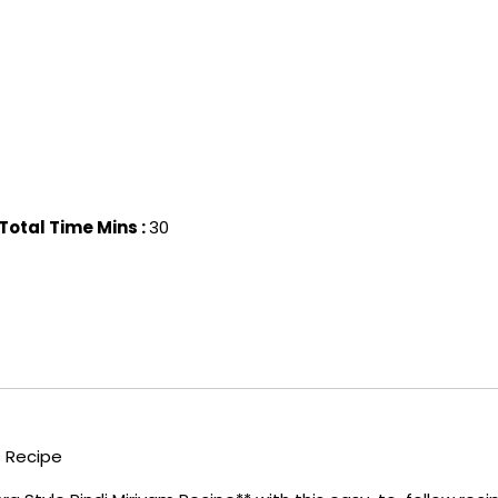
Total Time Mins :
30
s Recipe