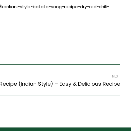
ng/konkani-style-batata-song-recipe-dry-red-chili-
NEXT
cipe (Indian Style) – Easy & Delicious Recipe