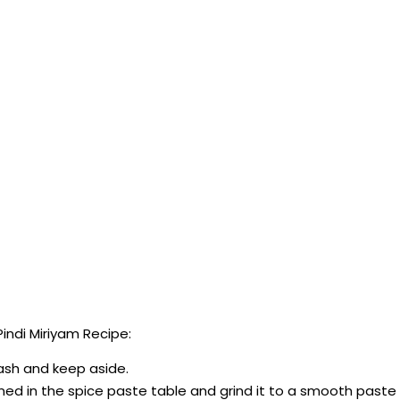
ndi Miriyam Recipe:
mash and keep aside.
ioned in the spice paste table and grind it to a smooth paste