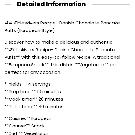
Detailed Information
## Æbleskivers Recipe- Danish Chocolate Pancake
Puffs (European Style)
Discover how to make a delicious and authentic
**Æbleskivers Recipe- Danish Chocolate Pancake
Puffs** with this easy-to-follow recipe. A traditional
**European Snack**, this dish is **Vegetarian** and
perfect for any occasion.
**Yields:** 4 servings
**Prep time:** 10 minutes
**Cook time:** 20 minutes
**Total time:** 30 minutes
**Cuisine:** European
**Course:** Snack
**Diet:** Vegetarian