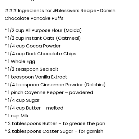
### Ingredients for Æbleskivers Recipe- Danish
Chocolate Pancake Puffs:
* 1/2 cup All Purpose Flour (Maida)
* 1/2 cup Instant Oats (Oatmeal)
* 1/4 cup Cocoa Powder
* 1/4 cup Dark Chocolate Chips
* 1 Whole Egg
* 1/2 teaspoon Sea salt
* 1 teaspoon Vanilla Extract
* 1/4 teaspoon Cinnamon Powder (Dalchini)
* 1 pinch Cayenne Pepper – powdered
* 1/4 cup Sugar
* 1/4 cup Butter – melted
* 1 cup Milk
* 2 tablespoons Butter – to grease the pan
* 2 tablespoons Caster Sugar – for garnish