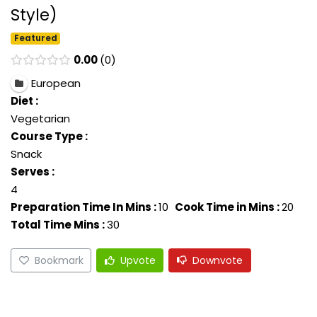
Style)
Featured
0.00
0
European
Diet :
Vegetarian
Course Type :
Snack
Serves :
4
Preparation Time In Mins :
10
Cook Time in Mins :
20
Total Time Mins :
30
Bookmark
Upvote
Downvote