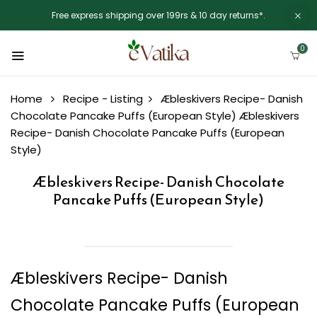
Free express shipping over 199rs & 10 day returns*.
0
Home
Recipe - Listing
Æbleskivers Recipe- Danish
Chocolate Pancake Puffs (European Style)
Æbleskivers
Recipe- Danish Chocolate Pancake Puffs (European
Style)
Æbleskivers Recipe- Danish Chocolate
Pancake Puffs (European Style)
Æbleskivers Recipe- Danish
Chocolate Pancake Puffs (European