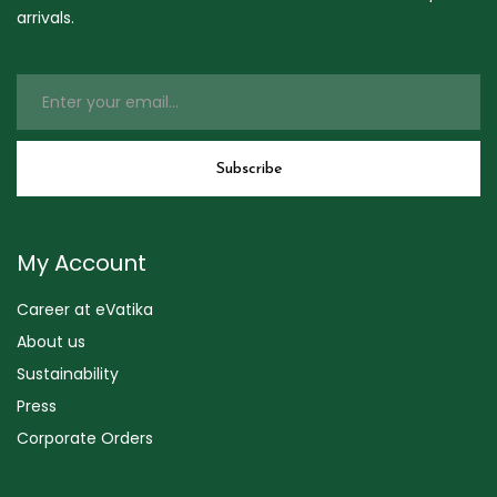
arrivals.
My Account
Career at eVatika
About us
Sustainability
Press
Corporate Orders