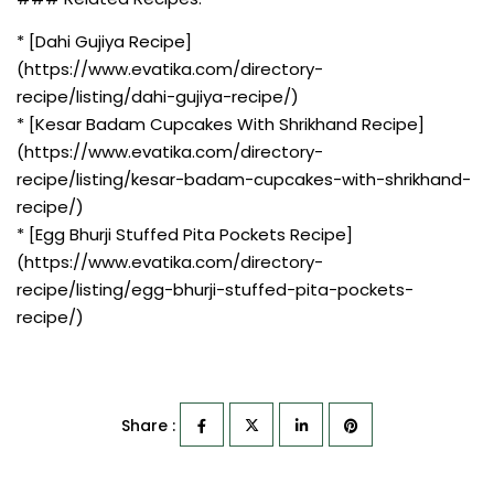
* [Dahi Gujiya Recipe]
(https://www.evatika.com/directory-
recipe/listing/dahi-gujiya-recipe/)
* [Kesar Badam Cupcakes With Shrikhand Recipe]
(https://www.evatika.com/directory-
recipe/listing/kesar-badam-cupcakes-with-shrikhand-
recipe/)
* [Egg Bhurji Stuffed Pita Pockets Recipe]
(https://www.evatika.com/directory-
recipe/listing/egg-bhurji-stuffed-pita-pockets-
recipe/)
Share :