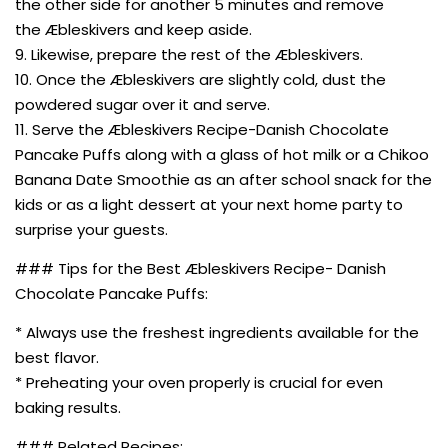
the other side for another 5 minutes and remove
the Æbleskivers and keep aside.
9. Likewise, prepare the rest of the Æbleskivers.
10. Once the Æbleskivers are slightly cold, dust the
powdered sugar over it and serve.
11. Serve the Æbleskivers Recipe-Danish Chocolate
Pancake Puffs along with a glass of hot milk or a Chikoo
Banana Date Smoothie as an after school snack for the
kids or as a light dessert at your next home party to
surprise your guests.
### Tips for the Best Æbleskivers Recipe- Danish
Chocolate Pancake Puffs:
* Always use the freshest ingredients available for the
best flavor.
* Preheating your oven properly is crucial for even
baking results.
### Related Recipes: