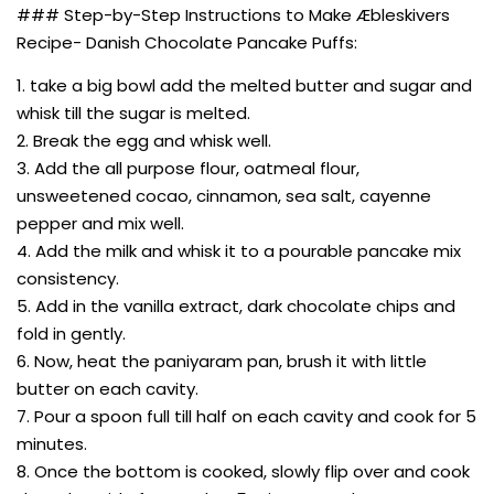
### Step-by-Step Instructions to Make Æbleskivers
Recipe- Danish Chocolate Pancake Puffs:
1. take a big bowl add the melted butter and sugar and
whisk till the sugar is melted.
2. Break the egg and whisk well.
3. Add the all purpose flour, oatmeal flour,
unsweetened cocao, cinnamon, sea salt, cayenne
pepper and mix well.
4. Add the milk and whisk it to a pourable pancake mix
consistency.
5. Add in the vanilla extract, dark chocolate chips and
fold in gently.
6. Now, heat the paniyaram pan, brush it with little
butter on each cavity.
7. Pour a spoon full till half on each cavity and cook for 5
minutes.
8. Once the bottom is cooked, slowly flip over and cook