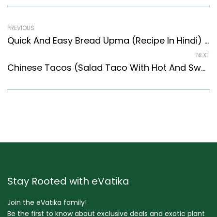
PREVIOUS
Quick And Easy Bread Upma (Recipe In Hindi) (Indian Style) – Easy & Delicious Recipe
NEXT
Chinese Tacos (Salad Taco With Hot And Sweet Vegetables) -Fusion Recipe
Stay Rooted with eVatika
Join the eVatika family!
Be the first to know about exclusive deals and exotic plant