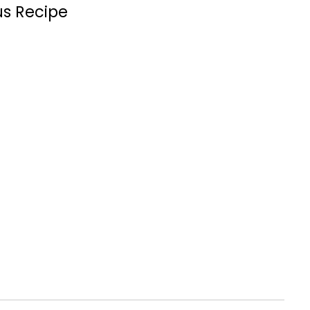
us Recipe