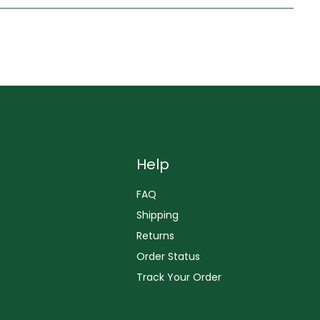
Help
FAQ
Shipping
Returns
Order Status
Track Your Order