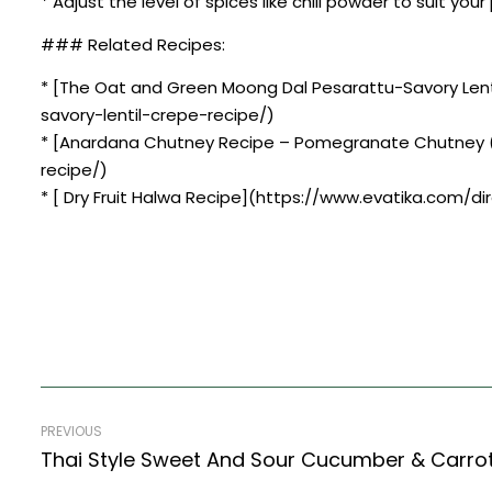
* Adjust the level of spices like chili powder to suit you
### Related Recipes:
* [The Oat and Green Moong Dal Pesarattu-Savory Len
savory-lentil-crepe-recipe/)
* [Anardana Chutney Recipe – Pomegranate Chutney (
recipe/)
* [ Dry Fruit Halwa Recipe](https://www.evatika.com/dir
PREVIOUS