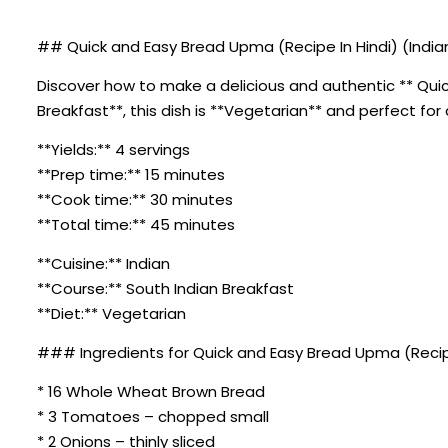
## Quick and Easy Bread Upma (Recipe In Hindi) (Indian
Discover how to make a delicious and authentic ** Quick
Breakfast**, this dish is **Vegetarian** and perfect for
**Yields:** 4 servings
**Prep time:** 15 minutes
**Cook time:** 30 minutes
**Total time:** 45 minutes
**Cuisine:** Indian
**Course:** South Indian Breakfast
**Diet:** Vegetarian
### Ingredients for Quick and Easy Bread Upma (Recipe
* 16 Whole Wheat Brown Bread
* 3 Tomatoes – chopped small
* 2 Onions – thinly sliced