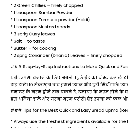
* 2 Green Chillies – finely chopped
* 1 teaspoon Sambar Powder
* 1 teaspoon Turmeric powder (Haldi)
* 1 teaspoon Mustard seeds
* 3 sprig Curry leaves
* Salt – to taste
* Butter – for cooking
* 2 sprig Coriander (Dhania) Leaves – finely chopped
### Step-by-Step Instructions to Make Quick and Easy
1. ब्रेड उपमा बनाने के लिए सबसे पहले ब्रेड को टोस्ट कर 
राइ डाले। 10 सेकण्ड्स बाद इसमें प्याज और हरी मिर्च डाले। 
टमाटर के नरम होने तक पकने दे. टमाटर के नरम होने के बा
हरा धनिया डाले और गरमा गरम परोसे। ब्रेड उपमा को फल और
### Tips for the Best Quick and Easy Bread Upma (Reci
* Always use the freshest ingredients available for the 