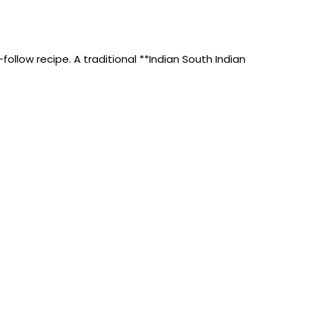
ollow recipe. A traditional **Indian South Indian