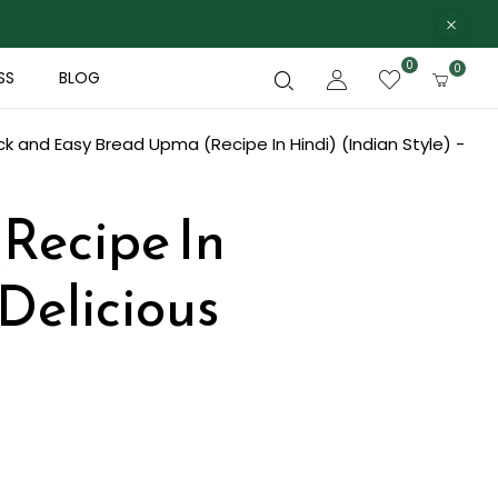
0
0
SS
BLOG
ck and Easy Bread Upma (Recipe In Hindi) (Indian Style) -
Recipe In
 Delicious