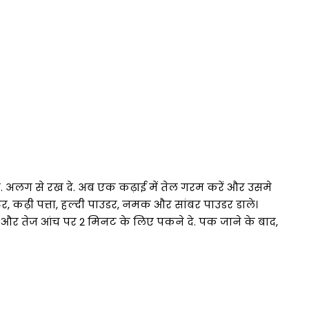
 ले. अलग से रख दे. अब एक कढ़ाई में तेल गरम करें और उसमे
टर, कढ़ी पत्ता, हल्दी पाउडर, नमक और सांबर पाउडर डाले।
 और तेज आंच पर 2 मिनट के लिए पकने दे. पक जाने के बाद,