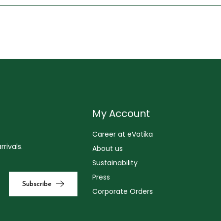
My Account
Career at eVatika
rivals.
About us
Sustainability
Press
Corporate Orders