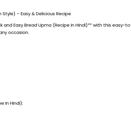
 Style) – Easy & Delicious Recipe
 and Easy Bread Upma (Recipe In Hindi)** with this easy-to-f
 any occasion.
 In Hindi):