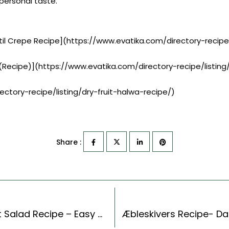
r personal taste.
til Crepe Recipe](https://www.evatika.com/directory-reci
Recipe)](https://www.evatika.com/directory-recipe/list
ectory-recipe/listing/dry-fruit-halwa-recipe/)
Share :
Thai Style Sweet And Sour Cucumber & Carrot Salad Recipe – Easy & Delicious Recipe