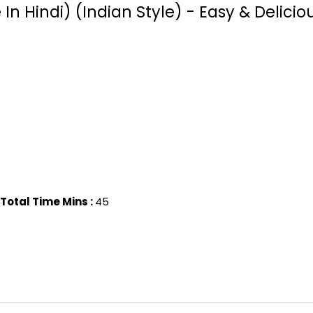
 Hindi) (Indian Style) - Easy & Delicio
Total Time Mins :
45