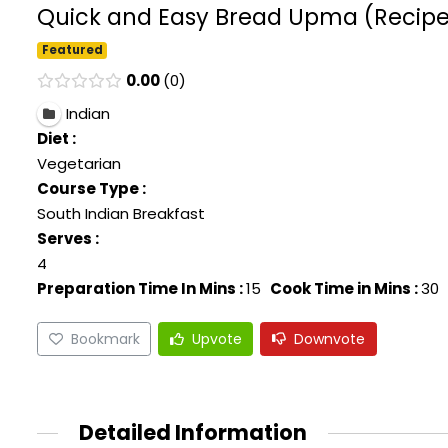
Quick and Easy Bread Upma (Recipe In
Featured
0.00
0
Indian
Diet :
Vegetarian
Course Type :
South Indian Breakfast
Serves :
4
Preparation Time In Mins :
15
Cook Time in Mins :
30
Bookmark
Upvote
Downvote
Detailed Information