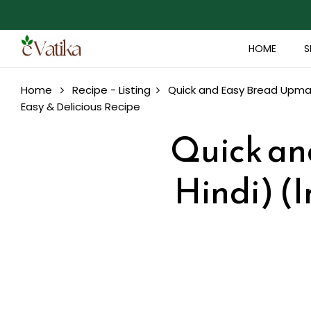
HOME
S
Home
Recipe - Listing
Quick and Easy Bread Upma (
Easy & Delicious Recipe
Quick an
Hindi) (I