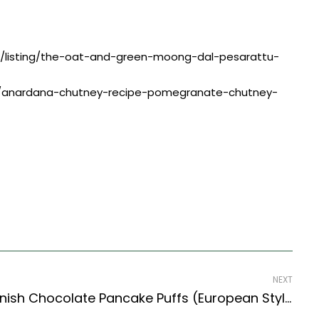
pe/listing/the-oat-and-green-moong-dal-pesarattu-
ing/anardana-chutney-recipe-pomegranate-chutney-
NEXT
Æbleskivers Recipe- Danish Chocolate Pancake Puffs (European Style)