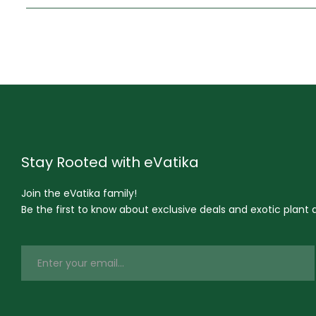
Stay Rooted with eVatika
Join the eVatika family!
Be the first to know about exclusive deals and exotic plant ar