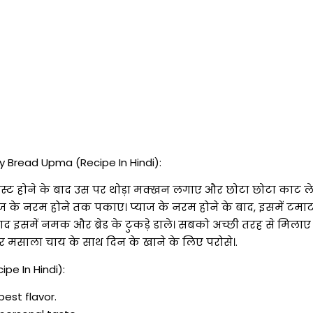
 Bread Upma (Recipe In Hindi):
ले. टोस्ट होने के बाद उस पर थोड़ा मक्खन लगाए और छोटा छोटा काट
प्याज के नरम होने तक पकाए। प्याज के नरम होने के बाद, इसमें टमा
द इसमें नमक और ब्रेड के टुकड़े डाले। सबको अच्छी तरह से मिलाए
 मसाला चाय के साथ दिन के खाने के लिए परोसे।.
pe In Hindi):
best flavor.