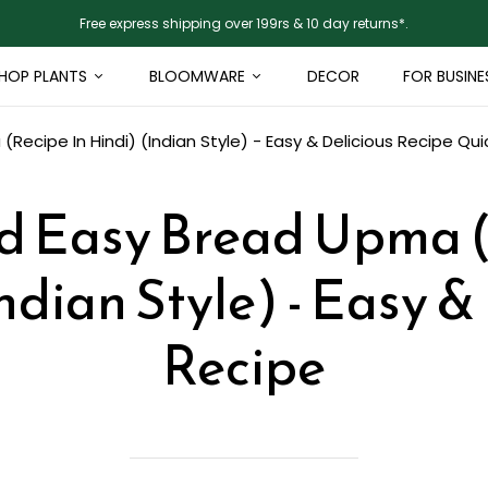
Free express shipping over 199rs & 10 day returns*.
HOP PLANTS
BLOOMWARE
DECOR
FOR BUSINE
Recipe In Hindi) (Indian Style) - Easy & Delicious Recipe
Qui
d Easy Bread Upma (
ndian Style) - Easy &
Recipe