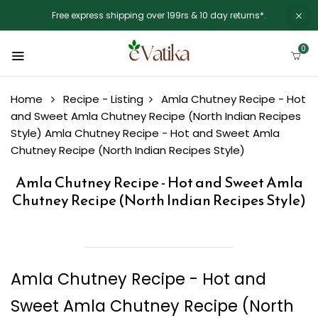
Free express shipping over 199rs & 10 day returns*.
0
Home
Recipe - Listing
Amla Chutney Recipe - Hot
and Sweet Amla Chutney Recipe (North Indian Recipes
Style)
Amla Chutney Recipe - Hot and Sweet Amla
Chutney Recipe (North Indian Recipes Style)
Amla Chutney Recipe - Hot and Sweet Amla
Chutney Recipe (North Indian Recipes Style)
Amla Chutney Recipe - Hot and
Sweet Amla Chutney Recipe (North