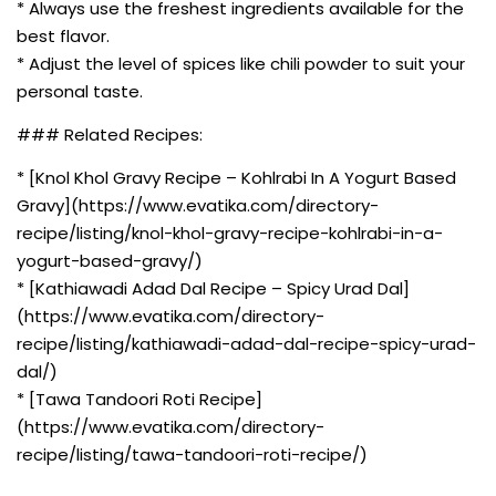
* Always use the freshest ingredients available for the
best flavor.
* Adjust the level of spices like chili powder to suit your
personal taste.
### Related Recipes:
* [Knol Khol Gravy Recipe – Kohlrabi In A Yogurt Based
Gravy](https://www.evatika.com/directory-
recipe/listing/knol-khol-gravy-recipe-kohlrabi-in-a-
yogurt-based-gravy/)
* [Kathiawadi Adad Dal Recipe – Spicy Urad Dal]
(https://www.evatika.com/directory-
recipe/listing/kathiawadi-adad-dal-recipe-spicy-urad-
dal/)
* [Tawa Tandoori Roti Recipe]
(https://www.evatika.com/directory-
recipe/listing/tawa-tandoori-roti-recipe/)