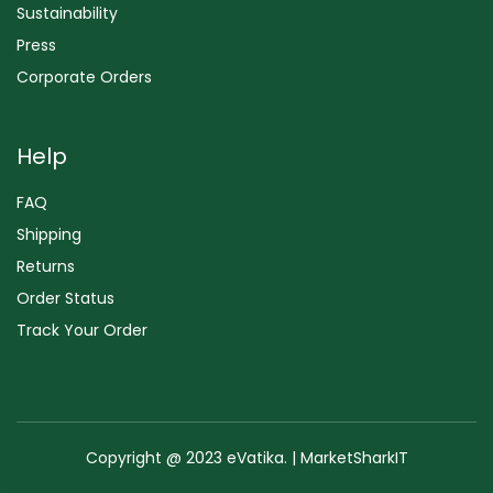
Sustainability
Press
Corporate Orders
Help
FAQ
Shipping
Returns
Order Status
Track Your Order
Copyright @ 2023 eVatika. | MarketSharkIT