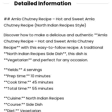
Detailed Information
## Amla Chutney Recipe – Hot and Sweet Amla
Chutney Recipe (North Indian Recipes Style)
Discover how to make a delicious and authentic **Amla
Chutney Recipe – Hot and Sweet Amla Chutney
Recipe** with this easy-to-follow recipe. A traditional
**North Indian Recipes Side Dish**, this dish is
**Vegetarian** and perfect for any occasion.
**Yields:** 4 servings
**Prep time:** 10 minutes
**Cook time:** 45 minutes
**Total time:** 55 minutes
**Cuisine:** North Indian Recipes
**Course:** Side Dish
**Diet:** Vegetarian