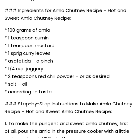
### Ingredients for Amla Chutney Recipe – Hot and
Sweet Amla Chutney Recipe:
* 100 grams of amla
* 1 teaspoon cumin
* 1 teaspoon mustard
* 1 sprig curry leaves
* asafetida – a pinch
* 1/4 cup jaggery
* 2 teaspoons red chili powder – or as desired
* salt – oil
* according to taste
### Step-by-Step Instructions to Make Amla Chutney
Recipe – Hot and Sweet Amla Chutney Recipe:
1. To make the pungent and sweet amla chutney, first
of all, pour the amla in the pressure cooker with a little