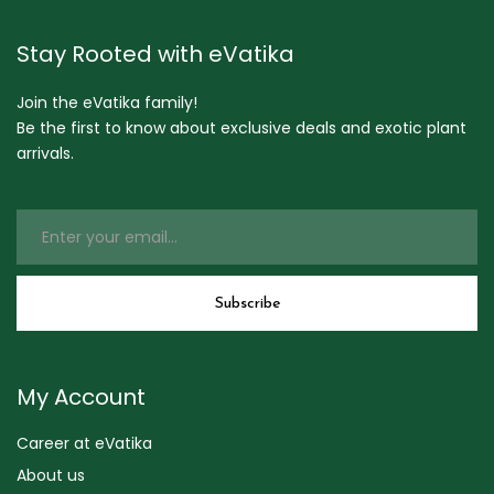
Stay Rooted with eVatika
Join the eVatika family!
Be the first to know about exclusive deals and exotic plant
arrivals.
My Account
Career at eVatika
About us