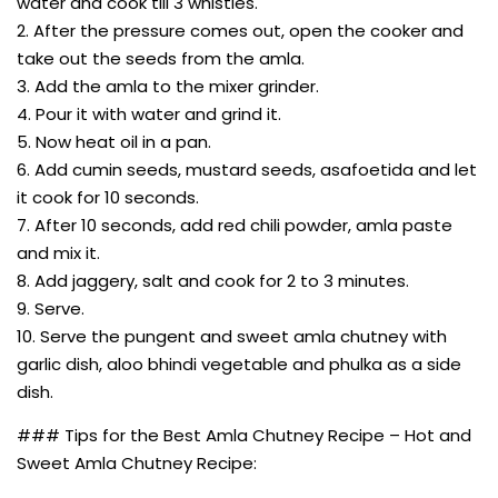
water and cook till 3 whistles.
2. After the pressure comes out, open the cooker and
take out the seeds from the amla.
3. Add the amla to the mixer grinder.
4. Pour it with water and grind it.
5. Now heat oil in a pan.
6. Add cumin seeds, mustard seeds, asafoetida and let
it cook for 10 seconds.
7. After 10 seconds, add red chili powder, amla paste
and mix it.
8. Add jaggery, salt and cook for 2 to 3 minutes.
9. Serve.
10. Serve the pungent and sweet amla chutney with
garlic dish, aloo bhindi vegetable and phulka as a side
dish.
### Tips for the Best Amla Chutney Recipe – Hot and
Sweet Amla Chutney Recipe: