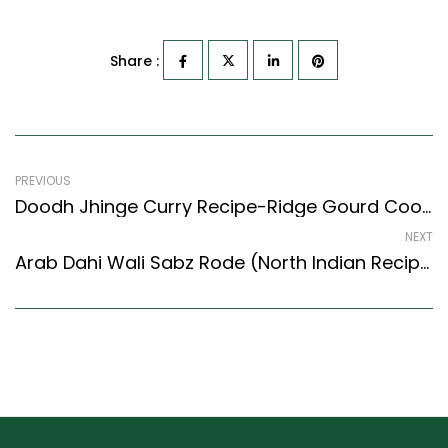
Share :
PREVIOUS
Doodh Jhinge Curry Recipe-Ridge Gourd Cooked In Milk (Indian Style)
NEXT
Arab Dahi Wali Sabz Rode (North Indian Recipes Style) – Easy & Delicious Recipe