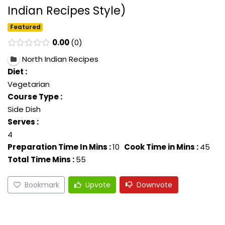
Indian Recipes Style)
Featured
0.00
0
North Indian Recipes
Diet :
Vegetarian
Course Type :
Side Dish
Serves :
4
Preparation Time In Mins :
10
Cook Time in Mins :
45
Total Time Mins :
55
Bookmark
Upvote
Downvote