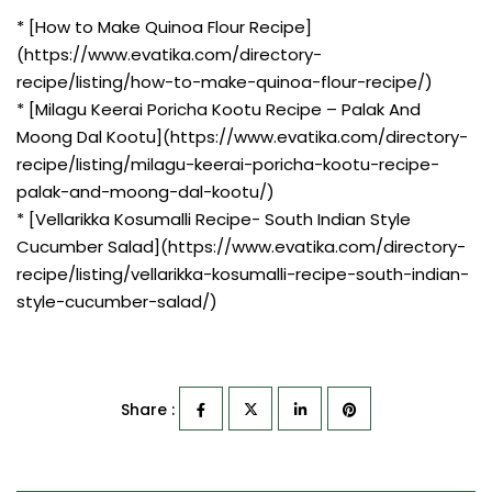
* [How to Make Quinoa Flour Recipe]
(https://www.evatika.com/directory-
recipe/listing/how-to-make-quinoa-flour-recipe/)
* [Milagu Keerai Poricha Kootu Recipe – Palak And
Moong Dal Kootu](https://www.evatika.com/directory-
recipe/listing/milagu-keerai-poricha-kootu-recipe-
palak-and-moong-dal-kootu/)
* [Vellarikka Kosumalli Recipe- South Indian Style
Cucumber Salad](https://www.evatika.com/directory-
recipe/listing/vellarikka-kosumalli-recipe-south-indian-
style-cucumber-salad/)
Share :