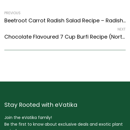
PREVIOUS
Beetroot Carrot Radish Salad Recipe – Radish & Beetroot Salad (Indian Style)
NEXT
Chocolate Flavoured 7 Cup Burfi Recipe (North Indian Recipes Style)
Stay Rooted with eVatika
Join the eVatika family!
Be the first to know about exclusive deals and exotic plant