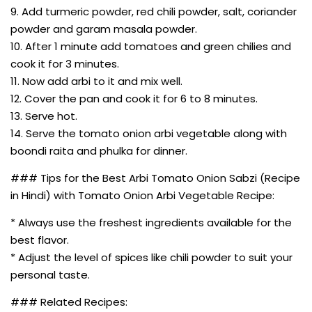
9. Add turmeric powder, red chili powder, salt, coriander
powder and garam masala powder.
10. After 1 minute add tomatoes and green chilies and
cook it for 3 minutes.
11. Now add arbi to it and mix well.
12. Cover the pan and cook it for 6 to 8 minutes.
13. Serve hot.
14. Serve the tomato onion arbi vegetable along with
boondi raita and phulka for dinner.
### Tips for the Best Arbi Tomato Onion Sabzi (Recipe
in Hindi) with Tomato Onion Arbi Vegetable Recipe:
* Always use the freshest ingredients available for the
best flavor.
* Adjust the level of spices like chili powder to suit your
personal taste.
### Related Recipes: