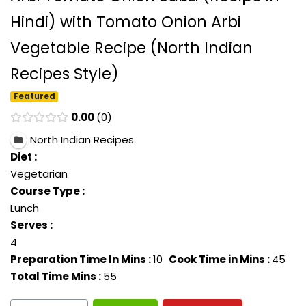
Hindi) with Tomato Onion Arbi
Vegetable Recipe (North Indian
Recipes Style)
Featured
0.00
0
North Indian Recipes
Diet :
Vegetarian
Course Type :
Lunch
Serves :
4
Preparation Time In Mins :
10
Cook Time in Mins :
45
Total Time Mins :
55