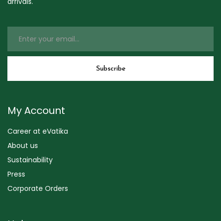
arrivals.
My Account
Career at eVatika
About us
Sustainability
Press
Corporate Orders