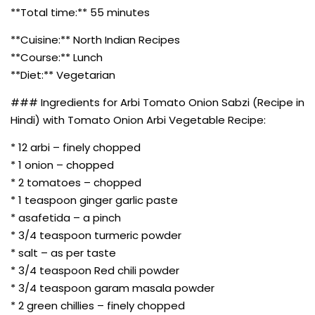
**Total time:** 55 minutes
**Cuisine:** North Indian Recipes
**Course:** Lunch
**Diet:** Vegetarian
### Ingredients for Arbi Tomato Onion Sabzi (Recipe in
Hindi) with Tomato Onion Arbi Vegetable Recipe:
* 12 arbi – finely chopped
* 1 onion – chopped
* 2 tomatoes – chopped
* 1 teaspoon ginger garlic paste
* asafetida – a pinch
* 3/4 teaspoon turmeric powder
* salt – as per taste
* 3/4 teaspoon Red chili powder
* 3/4 teaspoon garam masala powder
* 2 green chillies – finely chopped