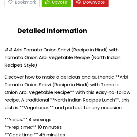
Bookmark
Upvote
Downvote
Detailed Information
## Arbi Tomato Onion Sabzi (Recipe in Hindi) with
Tomato Onion Arbi Vegetable Recipe (North Indian
Recipes Style)
Discover how to make a delicious and authentic **Arbi
Tomato Onion Sabzi (Recipe in Hindi) with Tomato
Onion Arbi Vegetable Recipe** with this easy-to-follow
recipe. A traditional **North Indian Recipes Lunch**, this
dish is **Vegetarian** and perfect for any occasion.
**Yields:** 4 servings
**Prep time:** 10 minutes
**Cook time:** 45 minutes