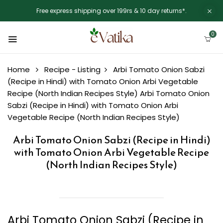
Free express shipping over 199rs & 10 day returns*.
0
Home
Recipe - Listing
Arbi Tomato Onion Sabzi
(Recipe in Hindi) with Tomato Onion Arbi Vegetable
Recipe (North Indian Recipes Style)
Arbi Tomato Onion
Sabzi (Recipe in Hindi) with Tomato Onion Arbi
Vegetable Recipe (North Indian Recipes Style)
Arbi Tomato Onion Sabzi (Recipe in Hindi)
with Tomato Onion Arbi Vegetable Recipe
(North Indian Recipes Style)
Arbi Tomato Onion Sabzi (Recipe in