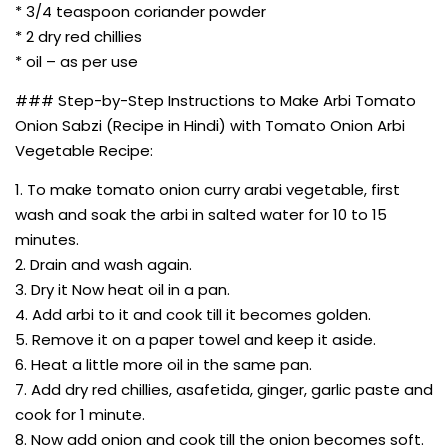
* 3/4 teaspoon coriander powder
* 2 dry red chillies
* oil – as per use
### Step-by-Step Instructions to Make Arbi Tomato
Onion Sabzi (Recipe in Hindi) with Tomato Onion Arbi
Vegetable Recipe:
1. To make tomato onion curry arabi vegetable, first
wash and soak the arbi in salted water for 10 to 15
minutes.
2. Drain and wash again.
3. Dry it Now heat oil in a pan.
4. Add arbi to it and cook till it becomes golden.
5. Remove it on a paper towel and keep it aside.
6. Heat a little more oil in the same pan.
7. Add dry red chillies, asafetida, ginger, garlic paste and
cook for 1 minute.
8. Now add onion and cook till the onion becomes soft.