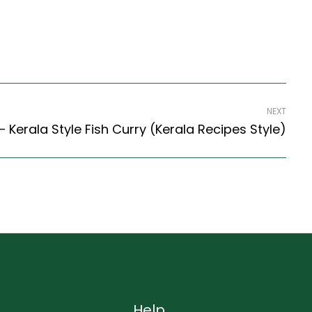
NEXT
– Kerala Style Fish Curry (Kerala Recipes Style)
Help