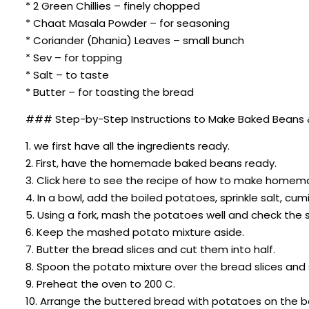
* 2 Green Chillies – finely chopped
* Chaat Masala Powder – for seasoning
* Coriander (Dhania) Leaves – small bunch
* Sev – for topping
* Salt – to taste
* Butter – for toasting the bread
### Step-by-Step Instructions to Make Baked Beans 
1. we first have all the ingredients ready.
2. First, have the homemade baked beans ready.
3. Click here to see the recipe of how to make homem
4. In a bowl, add the boiled potatoes, sprinkle salt,
5. Using a fork, mash the potatoes well and check the 
6. Keep the mashed potato mixture aside.
7. Butter the bread slices and cut them into half.
8. Spoon the potato mixture over the bread slices and 
9. Preheat the oven to 200 C.
10. Arrange the buttered bread with potatoes on the b