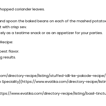
chopped coriander leaves.
 and spoon the baked beans on each of the mashed potato
t with crisp sev.
y as a teatime snack or as an appetizer for your parties.
Recipe:
best flavor.
g results.
com/directory-recipe/listing/stuffed-idli-ke-pakode-recipe/
n Speciality](https://www.evatika.com/directory-recipe/lis
](https://www.evatika.com/directory-recipe/listing/basil-tinc