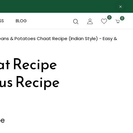
0
0
SS
BLOG
ans & Potatoes Chaat Recipe (Indian Style) - Easy &
at Recipe
ous Recipe
pe