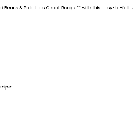
Beans & Potatoes Chaat Recipe** with this easy-to-follow rec
ecipe: