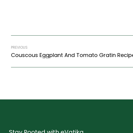
PREVIOUS
Stay Rooted with eVatika