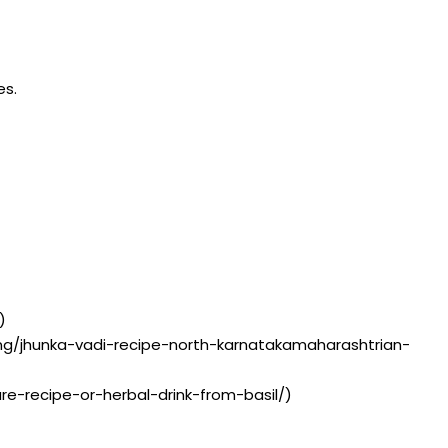
es.
)
ting/jhunka-vadi-recipe-north-karnatakamaharashtrian-
ture-recipe-or-herbal-drink-from-basil/)