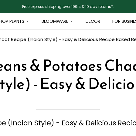
Free express shipping over 199rs & 10 day returns*.
HOP PLANTS
BLOOMWARE
DECOR
FOR BUSINE
at Recipe (Indian Style) - Easy & Delicious Recipe
Baked Be
ans & Potatoes Cha
tyle) - Easy & Delici
 (Indian Style) - Easy & Delicious Reci