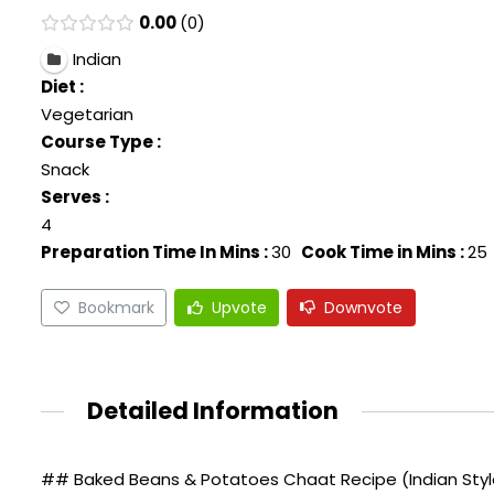
0.00
0
Indian
Diet :
Vegetarian
Course Type :
Snack
Serves :
4
Preparation Time In Mins :
30
Cook Time in Mins :
25
Bookmark
Upvote
Downvote
Detailed Information
## Baked Beans & Potatoes Chaat Recipe (Indian Style