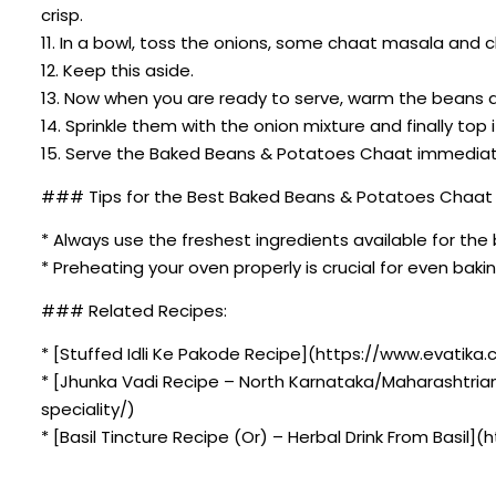
crisp.
11. In a bowl, toss the onions, some chaat masala and 
12. Keep this aside.
13. Now when you are ready to serve, warm the beans
14. Sprinkle them with the onion mixture and finally top i
15. Serve the Baked Beans & Potatoes Chaat immediatel
### Tips for the Best Baked Beans & Potatoes Chaat 
* Always use the freshest ingredients available for the 
* Preheating your oven properly is crucial for even bakin
### Related Recipes:
* [Stuffed Idli Ke Pakode Recipe](https://www.evatika.
* [Jhunka Vadi Recipe – North Karnataka/Maharashtria
speciality/)
* [Basil Tincture Recipe (Or) – Herbal Drink From Basil