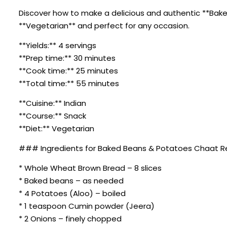
Discover how to make a delicious and authentic **Baked 
**Vegetarian** and perfect for any occasion.
**Yields:** 4 servings
**Prep time:** 30 minutes
**Cook time:** 25 minutes
**Total time:** 55 minutes
**Cuisine:** Indian
**Course:** Snack
**Diet:** Vegetarian
### Ingredients for Baked Beans & Potatoes Chaat R
* Whole Wheat Brown Bread – 8 slices
* Baked beans – as needed
* 4 Potatoes (Aloo) – boiled
* 1 teaspoon Cumin powder (Jeera)
* 2 Onions – finely chopped