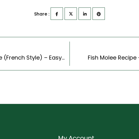
Share :
Couscous Eggplant And Tomato Gratin Recipe (French Style) – Easy & Delicious Recipe
Fish Molee Recipe 
My Account