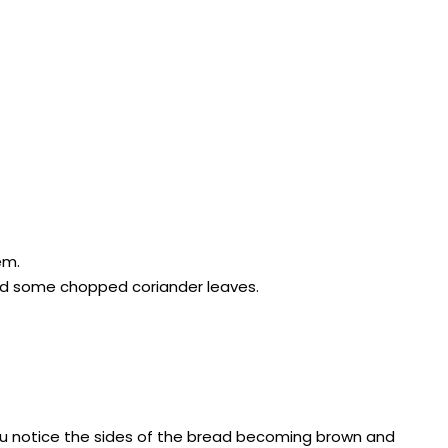
em.
and some chopped coriander leaves.
you notice the sides of the bread becoming brown and