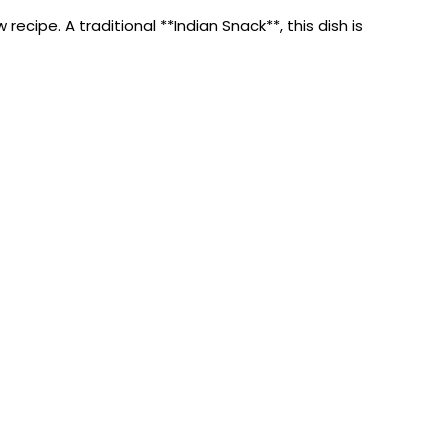
ipe. A traditional **Indian Snack**, this dish is