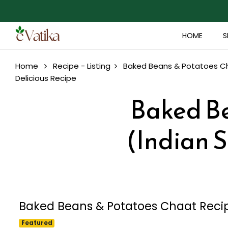
HOME
S
Home
Recipe - Listing
Baked Beans & Potatoes Cha
Delicious Recipe
Baked Be
(Indian S
Baked Beans & Potatoes Chaat Recipe
Featured