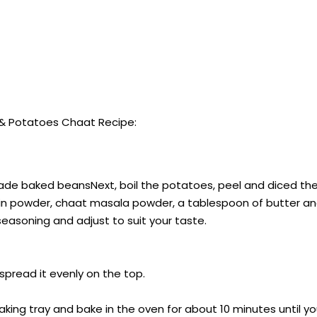
& Potatoes Chaat Recipe:
ade baked beansNext, boil the potatoes, peel and diced th
 cumin powder, chaat masala powder, a tablespoon of butter 
seasoning and adjust to suit your taste.
spread it evenly on the top.
aking tray and bake in the oven for about 10 minutes until 