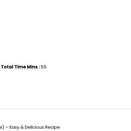
Total Time Mins :
55
) – Easy & Delicious Recipe