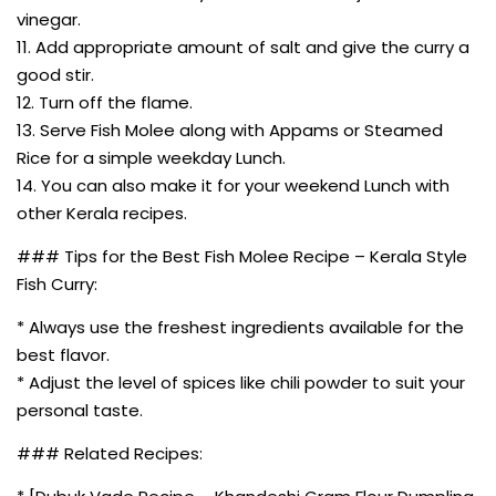
vinegar.
11. Add appropriate amount of salt and give the curry a
good stir.
12. Turn off the flame.
13. Serve Fish Molee along with Appams or Steamed
Rice for a simple weekday Lunch.
14. You can also make it for your weekend Lunch with
other Kerala recipes.
### Tips for the Best Fish Molee Recipe – Kerala Style
Fish Curry:
* Always use the freshest ingredients available for the
best flavor.
* Adjust the level of spices like chili powder to suit your
personal taste.
### Related Recipes: