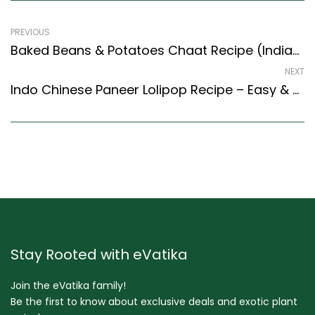
PREVIOUS
Baked Beans & Potatoes Chaat Recipe (Indian Style) – Easy & Delicious Recipe
NEXT
Indo Chinese Paneer Lolipop Recipe – Easy & Delicious Recipe
Stay Rooted with eVatika
Join the eVatika family!
Be the first to know about exclusive deals and exotic plant