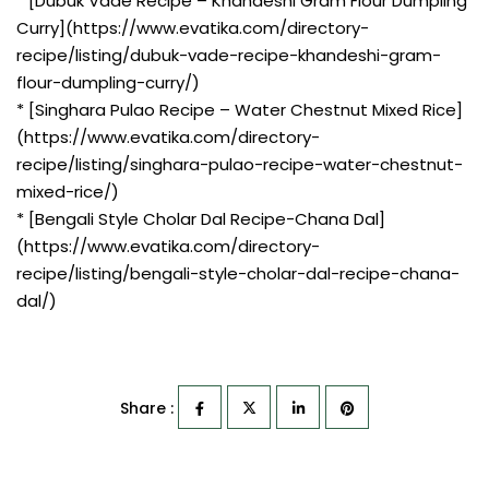
* [Dubuk Vade Recipe – Khandeshi Gram Flour Dumpling
Curry](https://www.evatika.com/directory-
recipe/listing/dubuk-vade-recipe-khandeshi-gram-
flour-dumpling-curry/)
* [Singhara Pulao Recipe – Water Chestnut Mixed Rice]
(https://www.evatika.com/directory-
recipe/listing/singhara-pulao-recipe-water-chestnut-
mixed-rice/)
* [Bengali Style Cholar Dal Recipe-Chana Dal]
(https://www.evatika.com/directory-
recipe/listing/bengali-style-cholar-dal-recipe-chana-
dal/)
Share :