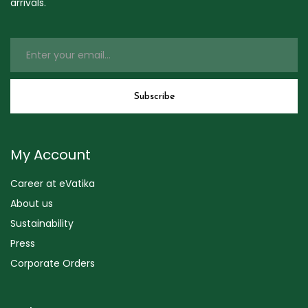
arrivals.
My Account
Career at eVatika
About us
Sustainability
Press
Corporate Orders