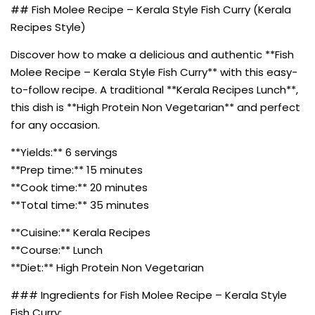
## Fish Molee Recipe – Kerala Style Fish Curry (Kerala
Recipes Style)
Discover how to make a delicious and authentic **Fish
Molee Recipe – Kerala Style Fish Curry** with this easy-
to-follow recipe. A traditional **Kerala Recipes Lunch**,
this dish is **High Protein Non Vegetarian** and perfect
for any occasion.
**Yields:** 6 servings
**Prep time:** 15 minutes
**Cook time:** 20 minutes
**Total time:** 35 minutes
**Cuisine:** Kerala Recipes
**Course:** Lunch
**Diet:** High Protein Non Vegetarian
### Ingredients for Fish Molee Recipe – Kerala Style
Fish Curry: