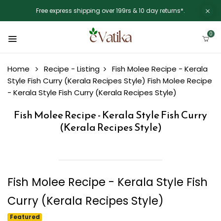
Free express shipping over 199rs & 10 day returns*.
0
Home
Recipe - Listing
Fish Molee Recipe - Kerala
Style Fish Curry (Kerala Recipes Style)
Fish Molee Recipe
- Kerala Style Fish Curry (Kerala Recipes Style)
Fish Molee Recipe - Kerala Style Fish Curry
(Kerala Recipes Style)
Fish Molee Recipe - Kerala Style Fish
Curry (Kerala Recipes Style)
Featured