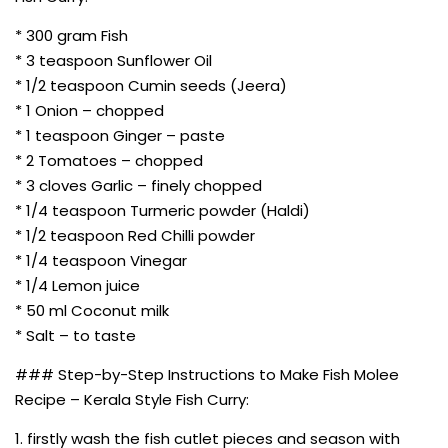
* 300 gram Fish
* 3 teaspoon Sunflower Oil
* 1/2 teaspoon Cumin seeds (Jeera)
* 1 Onion – chopped
* 1 teaspoon Ginger – paste
* 2 Tomatoes – chopped
* 3 cloves Garlic – finely chopped
* 1/4 teaspoon Turmeric powder (Haldi)
* 1/2 teaspoon Red Chilli powder
* 1/4 teaspoon Vinegar
* 1/4 Lemon juice
* 50 ml Coconut milk
* Salt – to taste
### Step-by-Step Instructions to Make Fish Molee
Recipe – Kerala Style Fish Curry:
1. firstly wash the fish cutlet pieces and season with