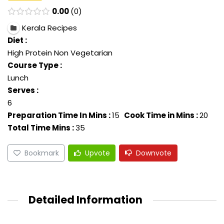
0.00
0
Kerala Recipes
Diet :
High Protein Non Vegetarian
Course Type :
Lunch
Serves :
6
Preparation Time In Mins :
15
Cook Time in Mins :
20
Total Time Mins :
35
Bookmark
Upvote
Downvote
Detailed Information