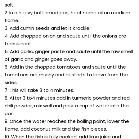
salt.
2. In a heavy bottomed pan, heat some oil on medium
flame.
3. Add cumin seeds and let it crackle.
4. Add chopped onion and saute until the onions are
translucent.
5. Add garlic, ginger paste and saute until the raw smell
of garlic and ginger goes away.
6. Add in the chopped tomatoes and saute until the
tomatoes are mushy and oil starts to leave from the
sides.
7. This will take 3 to 4 minutes.
8. After 3 to4 minutes add in turmeric powder and red
chili powder, mix well and pour a cup of water into the
pan.
9. Once the water reaches the boiling point, lower the
flame, add coconut milk and the fish pieces.
10. When the fish is fully cooked, add lime juice and