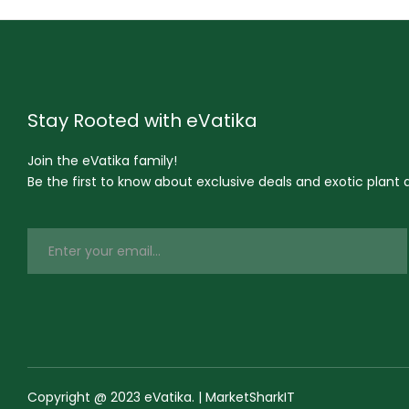
Stay Rooted with eVatika
Join the eVatika family!
Be the first to know about exclusive deals and exotic plant ar
Copyright @ 2023 eVatika. | MarketSharkIT