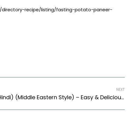
/directory-recipe/listing/fasting-potato-paneer-
NEXT
Okra Bamia (Recipe In Hindi) (Middle Eastern Style) – Easy & Delicious Recipe