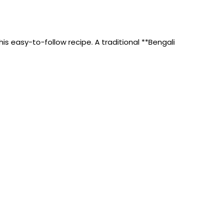
s easy-to-follow recipe. A traditional **Bengali