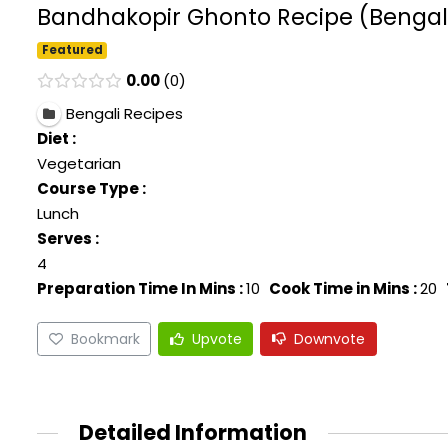
Bandhakopir Ghonto Recipe (Bengali
Featured
0.00
0
Bengali Recipes
Diet :
Vegetarian
Course Type :
Lunch
Serves :
4
Preparation Time In Mins :
10
Cook Time in Mins :
20
Bookmark
Upvote
Downvote
Detailed Information