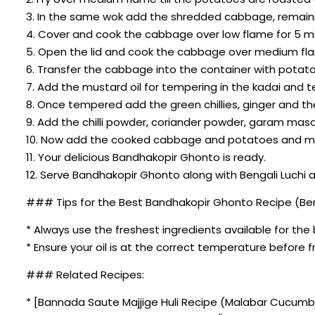
3. In the same wok add the shredded cabbage, remainin
4. Cover and cook the cabbage over low flame for 5 m
5. Open the lid and cook the cabbage over medium flam
6. Transfer the cabbage into the container with potat
7. Add the mustard oil for tempering in the kadai and t
8. Once tempered add the green chillies, ginger and t
9. Add the chilli powder, coriander powder, garam masa
10. Now add the cooked cabbage and potatoes and mix 
11. Your delicious Bandhakopir Ghonto is ready.
12. Serve Bandhakopir Ghonto along with Bengali Luchi
### Tips for the Best Bandhakopir Ghonto Recipe (Ben
* Always use the freshest ingredients available for the 
* Ensure your oil is at the correct temperature before fr
### Related Recipes:
* [Bannada Saute Majjige Huli Recipe (Malabar Cucum