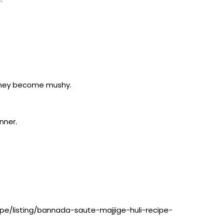
l they become mushy.
nner.
pe/listing/bannada-saute-majjige-huli-recipe-