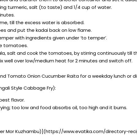
g turmeric, salt (to taste) and 1/4 cup of water.
inutes.
e, till the excess water is absorbed.
oes and put the kadai back on low flame.
emper with ingredients given under ‘to temper’.
he tomatoes.
la, salt and cook the tomatoes, by stirring continuously til
well over low/medium heat for 2 minutes and switch off.
 and Tomato Onion Cucumber Raita for a weekday lunch or di
gali Style Cabbage Fry):
best flavor.
ying; too low and food absorbs oil, too high and it burns.
ber Mor Kuzhambu)](https://www.evatika.com/directory-reci