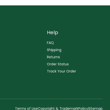
Help
FAQ
Shipping
Returns
Order Status
Track Your Order
Terms of Use
Copyright & Trademark
Policy
Sitemap