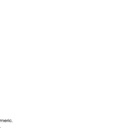
meric.
.