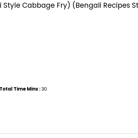
 Style Cabbage Fry) (Bengali Recipes St
Total Time Mins :
30