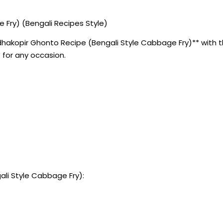
Fry) (Bengali Recipes Style)
akopir Ghonto Recipe (Bengali Style Cabbage Fry)** with thi
 for any occasion.
li Style Cabbage Fry):