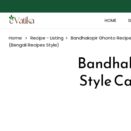
HOME
S
Home
Recipe - Listing
Bandhakopir Ghonto Recipe 
(Bengali Recipes Style)
Bandhak
Style C