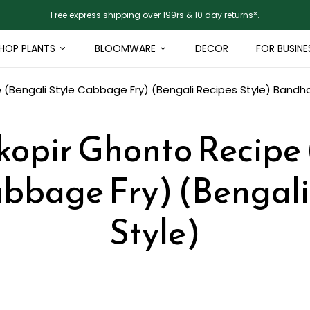
Free express shipping over 199rs & 10 day returns*.
HOP PLANTS
BLOOMWARE
DECOR
FOR BUSINE
(Bengali Style Cabbage Fry) (Bengali Recipes Style)
Bandha
opir Ghonto Recipe 
abbage Fry) (Bengali
Style)