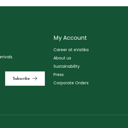
My Account
Career at eVatika
rivals.
About us
Sustainability
Press
Corporate Orders