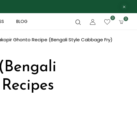
0
0
SS
BLOG
kopir Ghonto Recipe (Bengali Style Cabbage Fry)
(Bengali
 Recipes