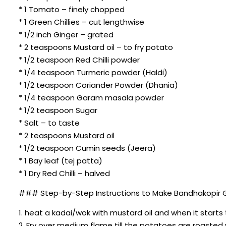
* 1 Tomato – finely chopped
* 1 Green Chillies – cut lengthwise
* 1/2 inch Ginger – grated
* 2 teaspoons Mustard oil – to fry potato
* 1/2 teaspoon Red Chilli powder
* 1/4 teaspoon Turmeric powder (Haldi)
* 1/2 teaspoon Coriander Powder (Dhania)
* 1/4 teaspoon Garam masala powder
* 1/2 teaspoon Sugar
* Salt – to taste
* 2 teaspoons Mustard oil
* 1/2 teaspoon Cumin seeds (Jeera)
* 1 Bay leaf (tej patta)
* 1 Dry Red Chilli – halved
### Step-by-Step Instructions to Make Bandhakopir G
1. heat a kadai/wok with mustard oil and when it starts
2. Fry over medium flame till the potatoes are roasted 