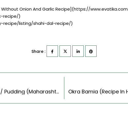
y Without Onion And Garlic Recipe](https://www.evatika.com
-recipe/)
-recipe/listing/shahi-dal-recipe/)
Share :
Banana Sheera Recipe – Sweet Banana Halwa/ Pudding (Maharashtrian Recipes Style)