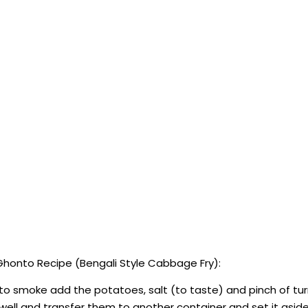
honto Recipe (Bengali Style Cabbage Fry):
 to smoke add the potatoes, salt (to taste) and pinch of tur
well and transfer them to another container and set it aside