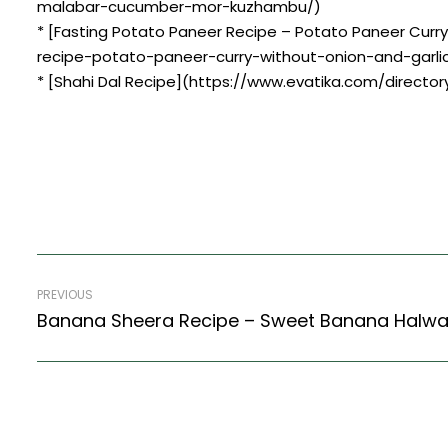
malabar-cucumber-mor-kuzhambu/)
* [Fasting Potato Paneer Recipe – Potato Paneer Curr
recipe-potato-paneer-curry-without-onion-and-garlic
* [Shahi Dal Recipe](https://www.evatika.com/directory
PREVIOUS