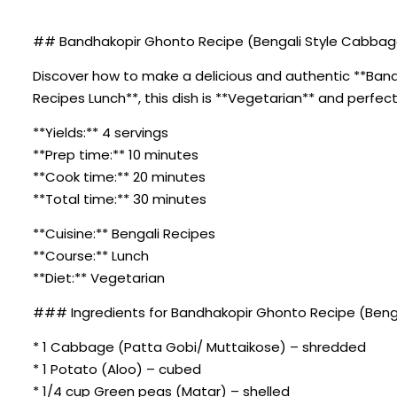
## Bandhakopir Ghonto Recipe (Bengali Style Cabbage 
Discover how to make a delicious and authentic **Bandh
Recipes Lunch**, this dish is **Vegetarian** and perfect
**Yields:** 4 servings
**Prep time:** 10 minutes
**Cook time:** 20 minutes
**Total time:** 30 minutes
**Cuisine:** Bengali Recipes
**Course:** Lunch
**Diet:** Vegetarian
### Ingredients for Bandhakopir Ghonto Recipe (Benga
* 1 Cabbage (Patta Gobi/ Muttaikose) – shredded
* 1 Potato (Aloo) – cubed
* 1/4 cup Green peas (Matar) – shelled