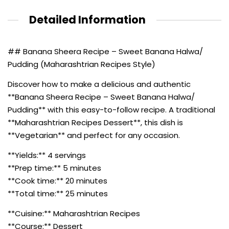
Detailed Information
## Banana Sheera Recipe – Sweet Banana Halwa/
Pudding (Maharashtrian Recipes Style)
Discover how to make a delicious and authentic
**Banana Sheera Recipe – Sweet Banana Halwa/
Pudding** with this easy-to-follow recipe. A traditional
**Maharashtrian Recipes Dessert**, this dish is
**Vegetarian** and perfect for any occasion.
**Yields:** 4 servings
**Prep time:** 5 minutes
**Cook time:** 20 minutes
**Total time:** 25 minutes
**Cuisine:** Maharashtrian Recipes
**Course:** Dessert