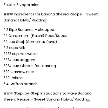
**Diet:** Vegetarian
### Ingredients for Banana Sheera Recipe – Sweet
Banana Halwa/ Pudding:
* 2 Ripe Bananas – chopped
* 1 Cardamom (Elaichi) Pods/Seeds
* 1 cup Sooji (Semolina/ Rava)
* 2 cups Milk
* 1/2 cup Hot water
* 1/4 cup Jaggery
* 1/4 cup Ghee – for toasting
* 10 Cashew nuts
* 10 Raisins
* 4 Saffron strands
### Step-by-Step Instructions to Make Banana
Sheera Recipe – Sweet Banana Halwa/ Pudding: