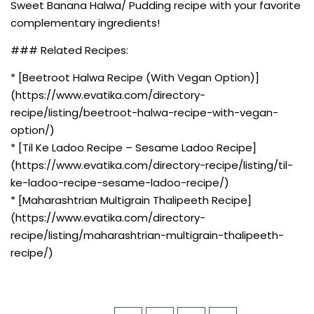
Sweet Banana Halwa/ Pudding recipe with your favorite
complementary ingredients!
### Related Recipes:
* [Beetroot Halwa Recipe (With Vegan Option)]
(https://www.evatika.com/directory-
recipe/listing/beetroot-halwa-recipe-with-vegan-
option/)
* [Til Ke Ladoo Recipe – Sesame Ladoo Recipe]
(https://www.evatika.com/directory-recipe/listing/til-
ke-ladoo-recipe-sesame-ladoo-recipe/)
* [Maharashtrian Multigrain Thalipeeth Recipe]
(https://www.evatika.com/directory-
recipe/listing/maharashtrian-multigrain-thalipeeth-
recipe/)