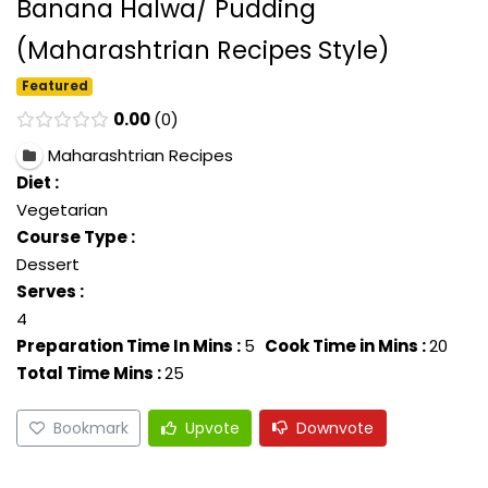
Banana Halwa/ Pudding
(Maharashtrian Recipes Style)
Featured
0.00
0
Maharashtrian Recipes
Diet :
Vegetarian
Course Type :
Dessert
Serves :
4
Preparation Time In Mins :
5
Cook Time in Mins :
20
Total Time Mins :
25
Bookmark
Upvote
Downvote