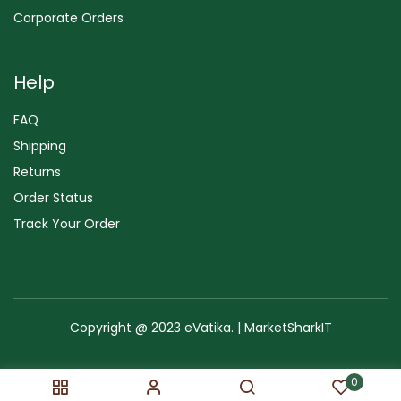
Corporate Orders
Help
FAQ
Shipping
Returns
Order Status
Track Your Order
Copyright @ 2023 eVatika. | MarketSharkIT
Terms of Use
Copyright & Trademark
Policy
Sitemap
0