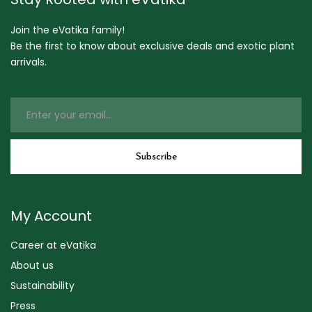
Join the eVatika family!
Be the first to know about exclusive deals and exotic plant
arrivals.
My Account
Career at eVatika
About us
Sustainability
Press