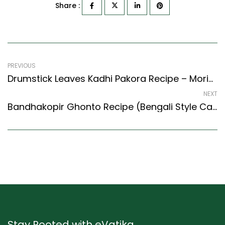
Share :
PREVIOUS
Drumstick Leaves Kadhi Pakora Recipe – Moringa Kadhi Pakora (North Indian Recipes Style)
NEXT
Bandhakopir Ghonto Recipe (Bengali Style Cabbage Fry) (Bengali Recipes Style)
Stay Rooted with eVatika