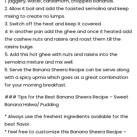
1. jaggery, water, cardamom, chopped bananas.
2. Allow it boil and add the toasted semolina and keep
mixing to create no lumps.
3. Switch off the heat and keep it covered.
4. In another pan add the ghee and once it heated add
the cashew nuts and raisins and roast them till the
raisins bulge.
5. Add this hot ghee with nuts and raisins into the
semolina mixture and mix well.
6. Serve the Banana Sheera Recipe can be serve along
with a spicy upma which goes as a great combination
for your morning breakfast.
### Tips for the Best Banana Sheera Recipe – Sweet
Banana Halwa/ Pudding:
* Always use the freshest ingredients available for the
best flavor.
* Feel free to customize this Banana Sheera Recipe –