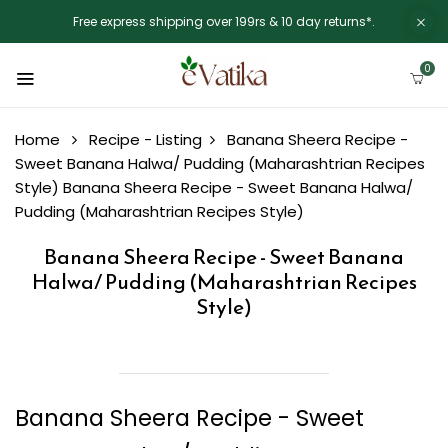
Free express shipping over 199rs & 10 day returns*.
0
Home
Recipe - Listing
Banana Sheera Recipe -
Sweet Banana Halwa/ Pudding (Maharashtrian Recipes
Style)
Banana Sheera Recipe - Sweet Banana Halwa/
Pudding (Maharashtrian Recipes Style)
Banana Sheera Recipe - Sweet Banana
Halwa/ Pudding (Maharashtrian Recipes
Style)
Banana Sheera Recipe - Sweet