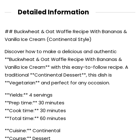
Detailed Information
## Buckwheat & Oat Waffle Recipe With Bananas &
Vanilla Ice Cream (Continental Style)
Discover how to make a delicious and authentic
**Buckwheat & Oat Waffle Recipe With Bananas &
Vanilla Ice Cream** with this easy-to-follow recipe. A
traditional **Continental Dessert**, this dish is
**Vegetarian** and perfect for any occasion.
**Yields:** 4 servings
**Prep time:** 30 minutes
**Cook time:** 30 minutes
**Total time:** 60 minutes
**Cuisine:** Continental
**Course:** Dessert