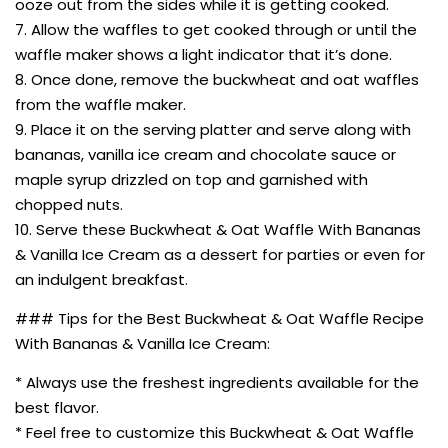
ooze out from the sides while it is getting cooked.
7. Allow the waffles to get cooked through or until the
waffle maker shows a light indicator that it’s done.
8. Once done, remove the buckwheat and oat waffles
from the waffle maker.
9. Place it on the serving platter and serve along with
bananas, vanilla ice cream and chocolate sauce or
maple syrup drizzled on top and garnished with
chopped nuts.
10. Serve these Buckwheat & Oat Waffle With Bananas
& Vanilla Ice Cream as a dessert for parties or even for
an indulgent breakfast.
### Tips for the Best Buckwheat & Oat Waffle Recipe
With Bananas & Vanilla Ice Cream:
* Always use the freshest ingredients available for the
best flavor.
* Feel free to customize this Buckwheat & Oat Waffle