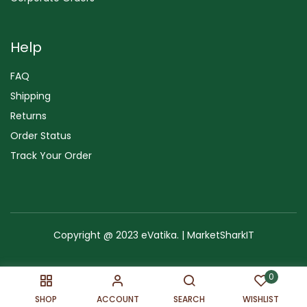
Help
FAQ
Shipping
Returns
Order Status
Track Your Order
Copyright @ 2023 eVatika. | MarketSharkIT
Terms of Use
Copyright & Trademark
Policy
Sitemap
0
SHOP
ACCOUNT
SEARCH
WISHLIST