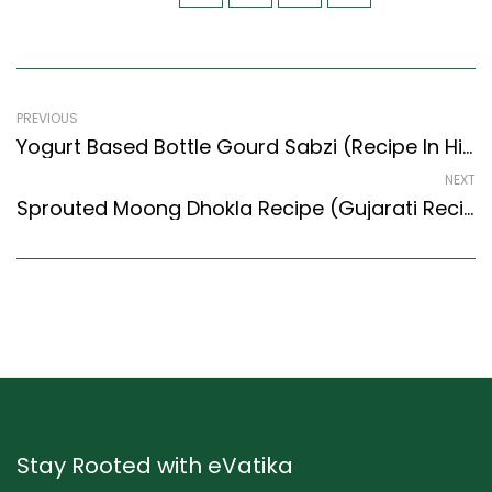
PREVIOUS
Yogurt Based Bottle Gourd Sabzi (Recipe In Hindi) (North Indian Recipes Style)
NEXT
Sprouted Moong Dhokla Recipe (Gujarati Recipes Style) – Easy & Delicious Recipe
Stay Rooted with eVatika