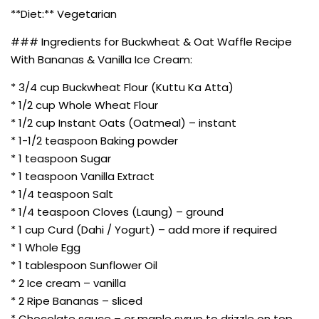
**Diet:** Vegetarian
### Ingredients for Buckwheat & Oat Waffle Recipe
With Bananas & Vanilla Ice Cream:
* 3/4 cup Buckwheat Flour (Kuttu Ka Atta)
* 1/2 cup Whole Wheat Flour
* 1/2 cup Instant Oats (Oatmeal) – instant
* 1-1/2 teaspoon Baking powder
* 1 teaspoon Sugar
* 1 teaspoon Vanilla Extract
* 1/4 teaspoon Salt
* 1/4 teaspoon Cloves (Laung) – ground
* 1 cup Curd (Dahi / Yogurt) – add more if required
* 1 Whole Egg
* 1 tablespoon Sunflower Oil
* 2 Ice cream – vanilla
* 2 Ripe Bananas – sliced
* Chocolate sauce – or maple syrup to drizzle on top