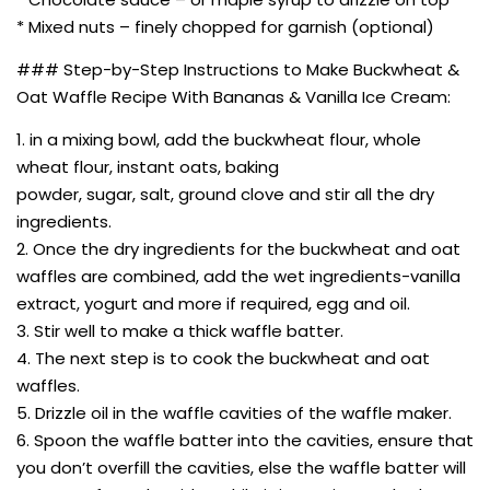
* Mixed nuts – finely chopped for garnish (optional)
### Step-by-Step Instructions to Make Buckwheat &
Oat Waffle Recipe With Bananas & Vanilla Ice Cream:
1. in a mixing bowl, add the buckwheat flour, whole
wheat flour, instant oats, baking
powder, sugar, salt, ground clove and stir all the dry
ingredients.
2. Once the dry ingredients for the buckwheat and oat
waffles are combined, add the wet ingredients-vanilla
extract, yogurt and more if required, egg and oil.
3. Stir well to make a thick waffle batter.
4. The next step is to cook the buckwheat and oat
waffles.
5. Drizzle oil in the waffle cavities of the waffle maker.
6. Spoon the waffle batter into the cavities, ensure that
you don’t overfill the cavities, else the waffle batter will