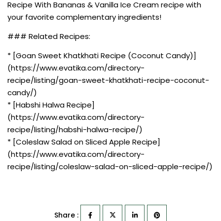
Recipe With Bananas & Vanilla Ice Cream recipe with
your favorite complementary ingredients!
### Related Recipes:
* [Goan Sweet Khatkhati Recipe (Coconut Candy)]
(https://www.evatika.com/directory-
recipe/listing/goan-sweet-khatkhati-recipe-coconut-
candy/)
* [Habshi Halwa Recipe]
(https://www.evatika.com/directory-
recipe/listing/habshi-halwa-recipe/)
* [Coleslaw Salad on Sliced Apple Recipe]
(https://www.evatika.com/directory-
recipe/listing/coleslaw-salad-on-sliced-apple-recipe/)
Share :