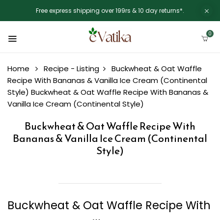
Free express shipping over 199rs & 10 day returns*.
0
Home
Recipe - Listing
Buckwheat & Oat Waffle
Recipe With Bananas & Vanilla Ice Cream (Continental
Style)
Buckwheat & Oat Waffle Recipe With Bananas &
Vanilla Ice Cream (Continental Style)
Buckwheat & Oat Waffle Recipe With
Bananas & Vanilla Ice Cream (Continental
Style)
Buckwheat & Oat Waffle Recipe With