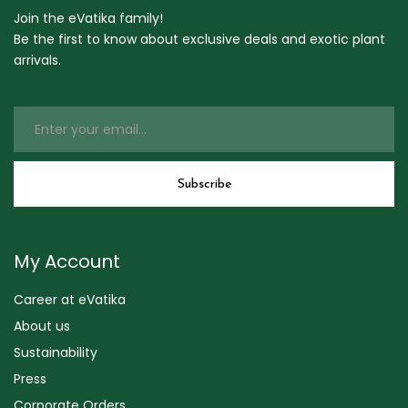
Join the eVatika family!
Be the first to know about exclusive deals and exotic plant
arrivals.
My Account
Career at eVatika
About us
Sustainability
Press
Corporate Orders