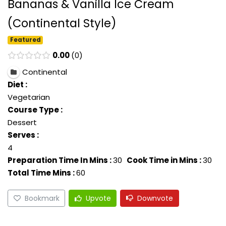
Bananas & Vanilla Ice Cream
(Continental Style)
Featured
0.00
0
Continental
Diet :
Vegetarian
Course Type :
Dessert
Serves :
4
Preparation Time In Mins :
30
Cook Time in Mins :
30
Total Time Mins :
60
Bookmark
Upvote
Downvote