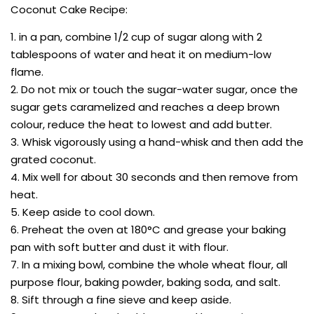
Coconut Cake Recipe:
1. in a pan, combine 1/2 cup of sugar along with 2
tablespoons of water and heat it on medium-low
flame.
2. Do not mix or touch the sugar-water sugar, once the
sugar gets caramelized and reaches a deep brown
colour, reduce the heat to lowest and add butter.
3. Whisk vigorously using a hand-whisk and then add the
grated coconut.
4. Mix well for about 30 seconds and then remove from
heat.
5. Keep aside to cool down.
6. Preheat the oven at 180°C and grease your baking
pan with soft butter and dust it with flour.
7. In a mixing bowl, combine the whole wheat flour, all
purpose flour, baking powder, baking soda, and salt.
8. Sift through a fine sieve and keep aside.