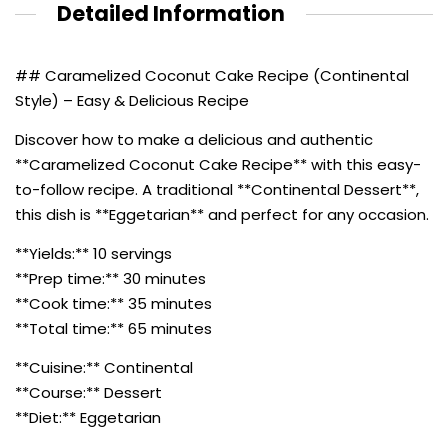
Detailed Information
## Caramelized Coconut Cake Recipe (Continental
Style) – Easy & Delicious Recipe
Discover how to make a delicious and authentic
**Caramelized Coconut Cake Recipe** with this easy-
to-follow recipe. A traditional **Continental Dessert**,
this dish is **Eggetarian** and perfect for any occasion.
**Yields:** 10 servings
**Prep time:** 30 minutes
**Cook time:** 35 minutes
**Total time:** 65 minutes
**Cuisine:** Continental
**Course:** Dessert
**Diet:** Eggetarian