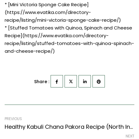
* [Mini Victoria Sponge Cake Recipe]
(https://www.evatika.com/directory-
recipe/listing/mini-victoria-sponge-cake-recipe/)
* [Stuffed Tomatoes with Quinoa, Spinach and Cheese
Recipe](https://www.evatika.com/directory-
recipe/listing/stuffed-tomatoes-with-quinoa-spinach-
and-cheese-recipe/)
Share :
PREVIOUS
Healthy Kabuli Chana Pakora Recipe (North Indian Recipes Style)
NEXT