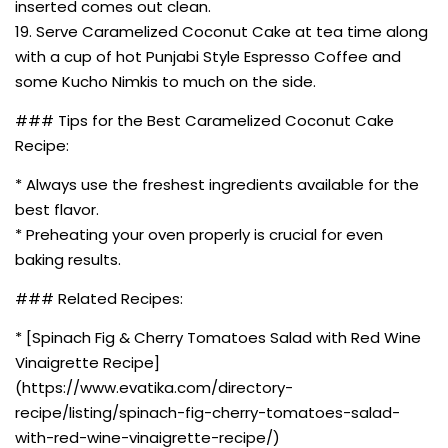
inserted comes out clean.
19. Serve Caramelized Coconut Cake at tea time along
with a cup of hot Punjabi Style Espresso Coffee and
some Kucho Nimkis to much on the side.
### Tips for the Best Caramelized Coconut Cake
Recipe:
* Always use the freshest ingredients available for the
best flavor.
* Preheating your oven properly is crucial for even
baking results.
### Related Recipes:
* [Spinach Fig & Cherry Tomatoes Salad with Red Wine
Vinaigrette Recipe]
(https://www.evatika.com/directory-
recipe/listing/spinach-fig-cherry-tomatoes-salad-
with-red-wine-vinaigrette-recipe/)