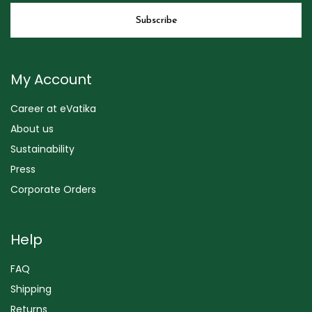
My Account
Career at eVatika
About us
Sustainability
Press
Corporate Orders
Help
FAQ
Shipping
Returns