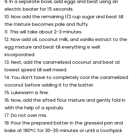
9. In a separate bowl, add eggs and beat using an
electric beater for 15 seconds.
10. Now add the remaining 1/2 cup sugar and beat till
the mixture becomes pale and fluffy.
11. This will take about 2-3 minutes.
12. Now add oil, coconut milk, and vanilla extract to the
egg mixture and beat till everything is well
incorporated.
13. Next, add the caramelized coconut and beat at
lowest speed till well mixed.
14. You don’t have to completely cool the caramelized
coconut before adding it to the batter.
15. Lukewarm is fine.
16. Now, add the sifted flour mixture and gently fold in
with the help of a spatula.
17. Do not over mix.
18. Pour the prepared batter in the greased pan and
bake at 180°C for 30-35 minutes or until a toothpick