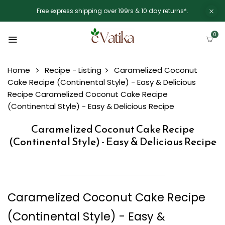
Free express shipping over 199rs & 10 day returns*.
0
Home
Recipe - Listing
Caramelized Coconut
Cake Recipe (Continental Style) - Easy & Delicious
Recipe
Caramelized Coconut Cake Recipe
(Continental Style) - Easy & Delicious Recipe
Caramelized Coconut Cake Recipe
(Continental Style) - Easy & Delicious Recipe
Caramelized Coconut Cake Recipe
(Continental Style) - Easy &