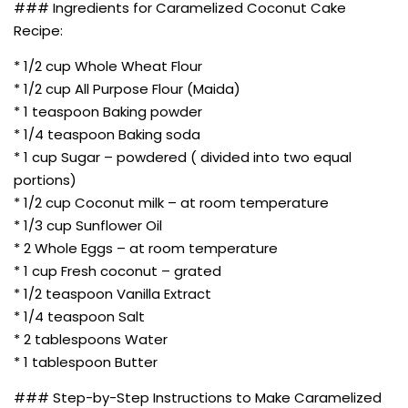
### Ingredients for Caramelized Coconut Cake
Recipe:
* 1/2 cup Whole Wheat Flour
* 1/2 cup All Purpose Flour (Maida)
* 1 teaspoon Baking powder
* 1/4 teaspoon Baking soda
* 1 cup Sugar – powdered ( divided into two equal
portions)
* 1/2 cup Coconut milk – at room temperature
* 1/3 cup Sunflower Oil
* 2 Whole Eggs – at room temperature
* 1 cup Fresh coconut – grated
* 1/2 teaspoon Vanilla Extract
* 1/4 teaspoon Salt
* 2 tablespoons Water
* 1 tablespoon Butter
### Step-by-Step Instructions to Make Caramelized