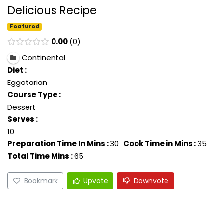
Delicious Recipe
Featured
0.00
0
Continental
Diet :
Eggetarian
Course Type :
Dessert
Serves :
10
Preparation Time In Mins :
30
Cook Time in Mins :
35
Total Time Mins :
65
Bookmark
Upvote
Downvote