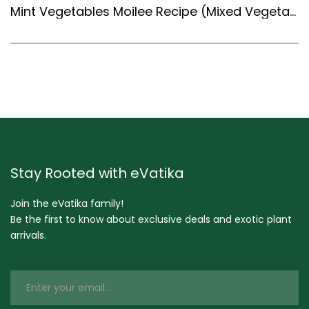
Mint Vegetables Moilee Recipe (Mixed Vegetables Cooked In Minty Coconut Milk) (Kerala Recipes Style)
Stay Rooted with eVatika
Join the eVatika family!
Be the first to know about exclusive deals and exotic plant
arrivals.