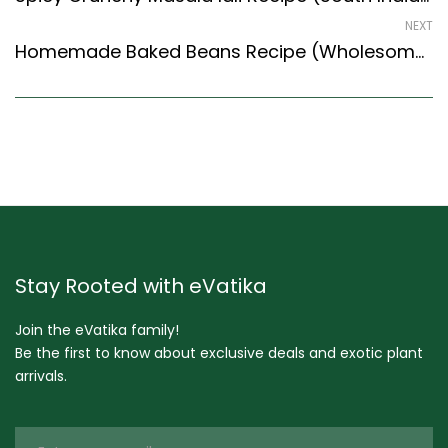
NEXT
Homemade Baked Beans Recipe (Wholesome & Healthy) (Fusion Style)
Stay Rooted with eVatika
Join the eVatika family!
Be the first to know about exclusive deals and exotic plant
arrivals.