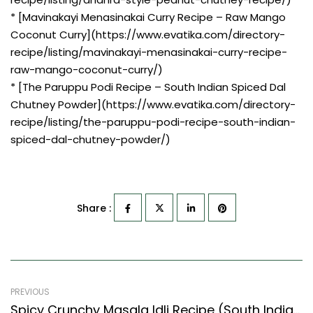
* [Mavinakayi Menasinakai Curry Recipe – Raw Mango
Coconut Curry](https://www.evatika.com/directory-
recipe/listing/mavinakayi-menasinakai-curry-recipe-
raw-mango-coconut-curry/)
* [The Paruppu Podi Recipe – South Indian Spiced Dal
Chutney Powder](https://www.evatika.com/directory-
recipe/listing/the-paruppu-podi-recipe-south-indian-
spiced-dal-chutney-powder/)
Share :
PREVIOUS
Spicy Crunchy Masala Idli Recipe (South Indian Recipes Style)