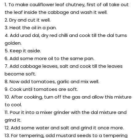
1. To make cauliflower leaf chutney, first of all take out
the leaf inside the cabbage and wash it well.
2. Dry and cut it well.
3. Heat the oil in a pan.
4. Add urad dal, dry red chilli and cook till the dal turns
golden.
5. Keep it aside.
6. Add some more oil to the same pan.
7. Add cabbage leaves, salt and cook till the leaves
become soft.
8. Now add tomatoes, garlic and mix well.
9. Cook until tomatoes are soft.
10. After cooking, turn off the gas and allow this mixture
to cool.
11. Pour it into a mixer grinder with the dal mixture and
grind it.
12. Add some water and salt and grind it once more.
13. For tempering, add mustard seeds to a tempering