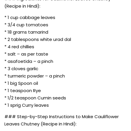
(Recipe in Hindi):
* 1 cup cabbage leaves
* 3/4 cup tomatoes
* 18 grams tamarind
* 2 tablespoons white urad dal
* 4 red chillies
* salt – as per taste
* asafoetida – a pinch
* 3 cloves garlic
* turmeric powder – a pinch
* 1 big Spoon oil
* 1 teaspoon Rye
* 1/2 teaspoon Cumin seeds
* 1 sprig Curry leaves
### Step-by-Step Instructions to Make Cauliflower
Leaves Chutney (Recipe in Hindi):