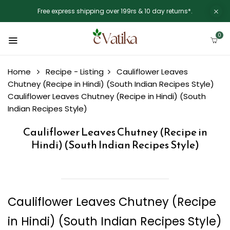
Free express shipping over 199rs & 10 day returns*.
0
Home
Recipe - Listing
Cauliflower Leaves
Chutney (Recipe in Hindi) (South Indian Recipes Style)
Cauliflower Leaves Chutney (Recipe in Hindi) (South
Indian Recipes Style)
Cauliflower Leaves Chutney (Recipe in
Hindi) (South Indian Recipes Style)
Cauliflower Leaves Chutney (Recipe
in Hindi) (South Indian Recipes Style)