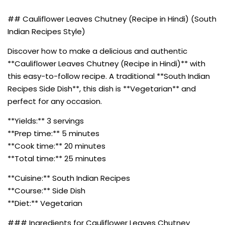
## Cauliflower Leaves Chutney (Recipe in Hindi) (South
Indian Recipes Style)
Discover how to make a delicious and authentic
**Cauliflower Leaves Chutney (Recipe in Hindi)** with
this easy-to-follow recipe. A traditional **South Indian
Recipes Side Dish**, this dish is **Vegetarian** and
perfect for any occasion.
**Yields:** 3 servings
**Prep time:** 5 minutes
**Cook time:** 20 minutes
**Total time:** 25 minutes
**Cuisine:** South Indian Recipes
**Course:** Side Dish
**Diet:** Vegetarian
### Ingredients for Cauliflower Leaves Chutney