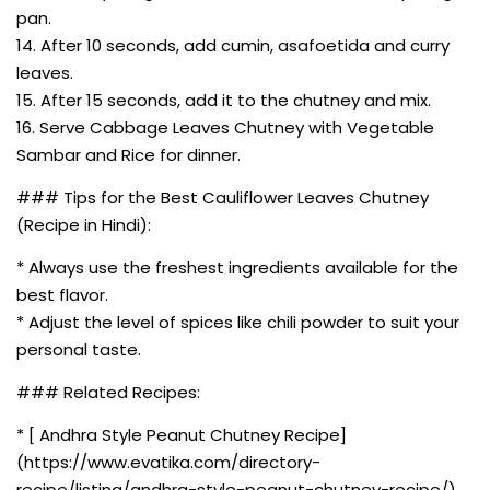
pan.
14. After 10 seconds, add cumin, asafoetida and curry
leaves.
15. After 15 seconds, add it to the chutney and mix.
16. Serve Cabbage Leaves Chutney with Vegetable
Sambar and Rice for dinner.
### Tips for the Best Cauliflower Leaves Chutney
(Recipe in Hindi):
* Always use the freshest ingredients available for the
best flavor.
* Adjust the level of spices like chili powder to suit your
personal taste.
### Related Recipes:
* [ Andhra Style Peanut Chutney Recipe]
(https://www.evatika.com/directory-
recipe/listing/andhra-style-peanut-chutney-recipe/)