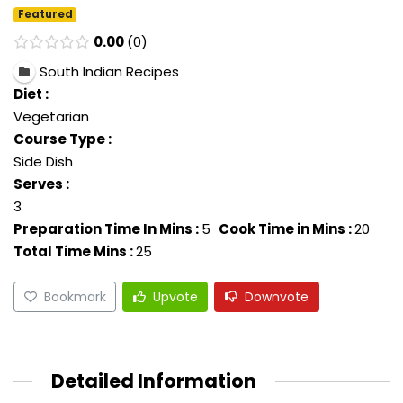
Featured
0.00
0
South Indian Recipes
Diet :
Vegetarian
Course Type :
Side Dish
Serves :
3
Preparation Time In Mins :
5
Cook Time in Mins :
20
Total Time Mins :
25
Bookmark
Upvote
Downvote
Detailed Information