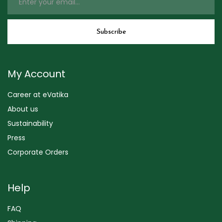
My Account
Career at eVatika
About us
Sustainability
Press
Corporate Orders
Help
FAQ