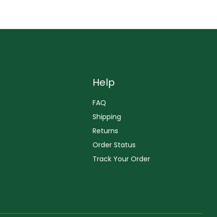
Help
FAQ
Shipping
Returns
Order Status
Track Your Order