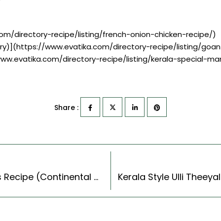
om/directory-recipe/listing/french-onion-chicken-recipe/)
ry)](https://www.evatika.com/directory-recipe/listing/goa
/www.evatika.com/directory-recipe/listing/kerala-special-m
Share :
Wheat Berry Salad With Cranberries & Carrots Recipe (Continental Style)