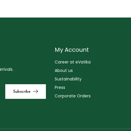
My Account
Career at eVatika
rivals.
About us
Sustainability
Press
Corporate Orders