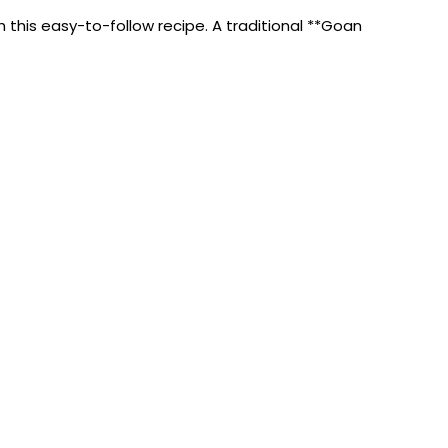
his easy-to-follow recipe. A traditional **Goan