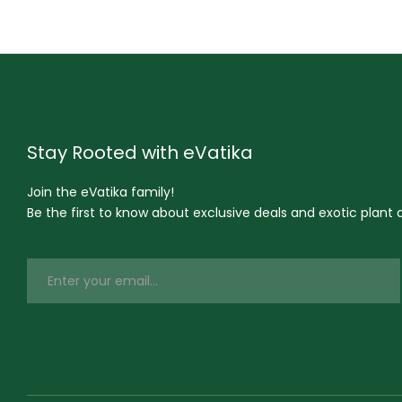
Stay Rooted with eVatika
Join the eVatika family!
Be the first to know about exclusive deals and exotic plant ar