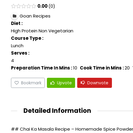
0.00
0
Goan Recipes
Diet :
High Protein Non Vegetarian
Course Type :
Lunch
Serves :
4
Preparation Time In Mins :
10
Cook Time in Mins :
20
Bookmark
Upvote
Downvote
Detailed Information
## Chai Ka Masala Recipe – Homemade Spice Powder 