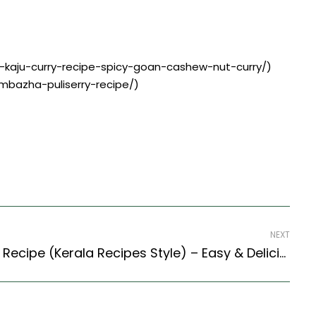
n-kaju-curry-recipe-spicy-goan-cashew-nut-curry/)
ambazha-puliserry-recipe/)
NEXT
Kerala Style Ulli Theeyal Recipe (Kerala Recipes Style) – Easy & Delicious Recipe