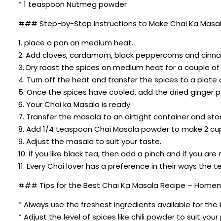
* 1 teaspoon Nutmeg powder
### Step-by-Step Instructions to Make Chai Ka Masa
1. place a pan on medium heat.
2. Add cloves, cardamom, black peppercorns and cinnamo
3. Dry roast the spices on medium heat for a couple of
4. Turn off the heat and transfer the spices to a plate
5. Once the spices have cooled, add the dried ginger
6. Your Chai ka Masala is ready.
7. Transfer the masala to an airtight container and stor
8. Add 1/4 teaspoon Chai Masala powder to make 2 cup
9. Adjust the masala to suit your taste.
10. If you like black tea, then add a pinch and if you a
11. Every Chai lover has a preference in their ways th
### Tips for the Best Chai Ka Masala Recipe – Home
* Always use the freshest ingredients available for the 
* Adjust the level of spices like chili powder to suit you