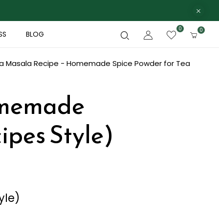
0
0
SS
BLOG
Ka Masala Recipe - Homemade Spice Powder for Tea
omemade
ipes Style)
yle)