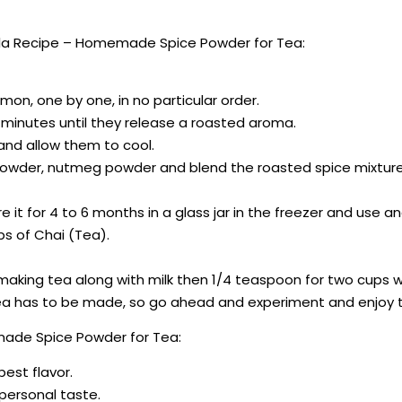
la Recipe – Homemade Spice Powder for Tea:
n, one by one, in no particular order.
 minutes until they release a roasted aroma.
 and allow them to cool.
 powder, nutmeg powder and blend the roasted spice mixture
e it for 4 to 6 months in a glass jar in the freezer and use a
s of Chai (Tea).
re making tea along with milk then 1/4 teaspoon for two cups w
e tea has to be made, so go ahead and experiment and enjoy t
made Spice Powder for Tea:
best flavor.
r personal taste.