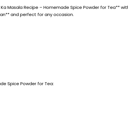
 Ka Masala Recipe – Homemade Spice Powder for Tea** with t
rian** and perfect for any occasion.
de Spice Powder for Tea: