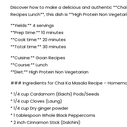
Discover how to make a delicious and authentic **Chai
Recipes Lunch**, this dish is **High Protein Non Vegeta
**Yields:** 4 servings
**Prep time:** 10 minutes
**Cook time:** 20 minutes
**Total time:** 30 minutes
**Cuisine:** Goan Recipes
**Course:** Lunch
**Diet:** High Protein Non Vegetarian
### Ingredients for Chai Ka Masala Recipe – Homema
* 1/4 cup Cardamom (Elaichi) Pods/Seeds
* 1/4 cup Cloves (Laung)
* 1/4 cup Dry ginger powder
* 1 tablespoon Whole Black Peppercorns
* 2 inch Cinnamon Stick (Dalchini)