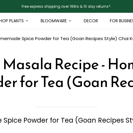
Free express shipping over 199rs & 10 day returns*.
HOP PLANTS
BLOOMWARE
DECOR
FOR BUSINE
omemade Spice Powder for Tea (Goan Recipes Style)
Chai 
a Masala Recipe - H
er for Tea (Goan Rec
Spice Powder for Tea (Goan Recipes St