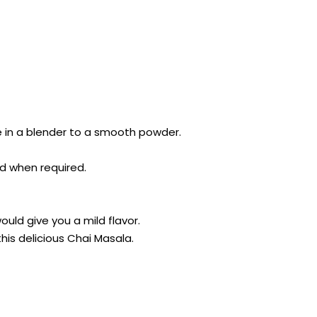
 in a blender to a smooth powder.
nd when required.
ould give you a mild flavor.
his delicious Chai Masala.