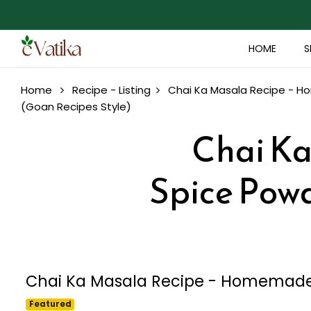
HOME
S
Home
Recipe - Listing
Chai Ka Masala Recipe - H
(Goan Recipes Style)
Chai K
Spice Powd
Chai Ka Masala Recipe - Homemade 
Featured