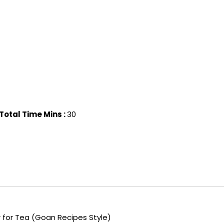
Total Time Mins :
30
for Tea (Goan Recipes Style)