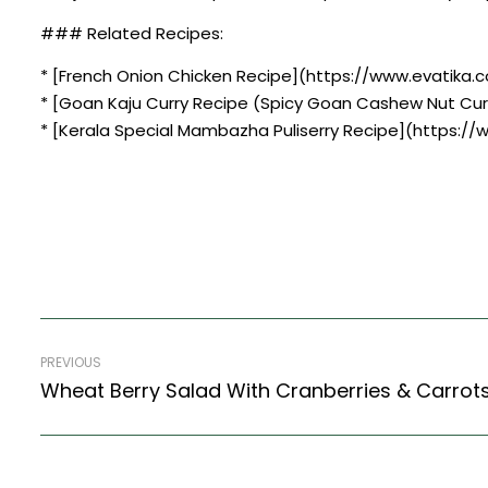
### Related Recipes:
* [French Onion Chicken Recipe](https://www.evatika.c
* [Goan Kaju Curry Recipe (Spicy Goan Cashew Nut Cur
* [Kerala Special Mambazha Puliserry Recipe](https:/
PREVIOUS