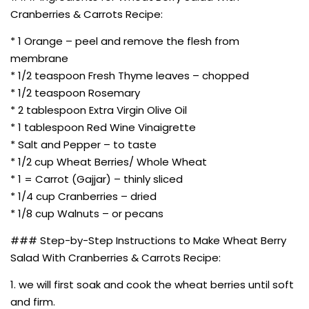
Cranberries & Carrots Recipe:
* 1 Orange – peel and remove the flesh from
membrane
* 1/2 teaspoon Fresh Thyme leaves – chopped
* 1/2 teaspoon Rosemary
* 2 tablespoon Extra Virgin Olive Oil
* 1 tablespoon Red Wine Vinaigrette
* Salt and Pepper – to taste
* 1/2 cup Wheat Berries/ Whole Wheat
* 1 = Carrot (Gajjar) – thinly sliced
* 1/4 cup Cranberries – dried
* 1/8 cup Walnuts – or pecans
### Step-by-Step Instructions to Make Wheat Berry
Salad With Cranberries & Carrots Recipe:
1. we will first soak and cook the wheat berries until soft
and firm.