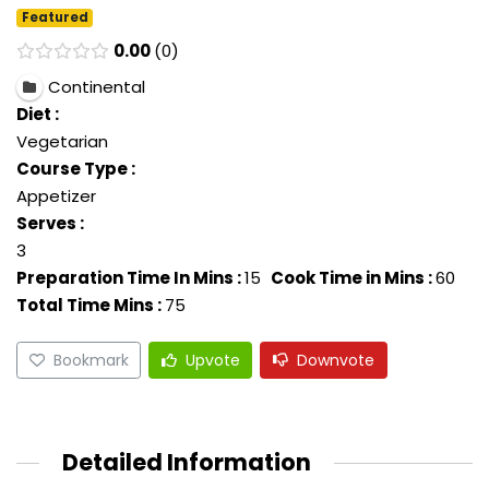
Featured
0.00
0
Continental
Diet :
Vegetarian
Course Type :
Appetizer
Serves :
3
Preparation Time In Mins :
15
Cook Time in Mins :
60
Total Time Mins :
75
Bookmark
Upvote
Downvote
Detailed Information