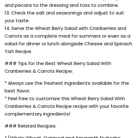
and pecans to the dressing and toss to combine.
13. Check the salt and seasonings and adjust to suit
your taste.
14. Serve the Wheat Berry Salad with Cranberries and
Carrots as a complete meal for summers or even as a
salad for dinner or lunch alongside Cheese and Spinach
Tart Recipe.
### Tips for the Best Wheat Berry Salad With
Cranberries & Carrots Recipe:
* Always use the freshest ingredients available for the
best flavor.
* Feel free to customize this Wheat Berry Salad With
Cranberries & Carrots Recipe recipe with your favorite
complementary ingredients!
### Related Recipes:
* [Whole Wheat, Oatmeal and Amaranth Fruitcake