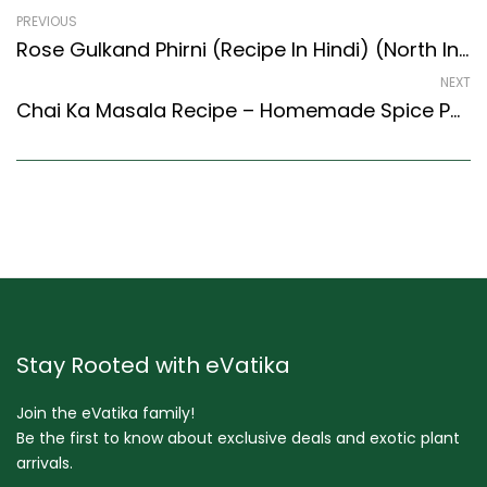
PREVIOUS
Rose Gulkand Phirni (Recipe In Hindi) (North Indian Recipes Style)
NEXT
Chai Ka Masala Recipe – Homemade Spice Powder For Tea (Goan Recipes Style)
Stay Rooted with eVatika
Join the eVatika family!
Be the first to know about exclusive deals and exotic plant
arrivals.