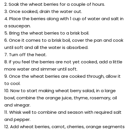
2. Soak the wheat berries for a couple of hours.
3. Once soaked, drain the water out.
4. Place the berries along with 1 cup of water and salt in
a saucepan.
5. Bring the wheat berries to a brisk boil.
6. Once it comes to a brisk boil, cover the pan and cook
until soft and all the water is absorbed.
7. Turn off the heat.
8. If you feel the berries are not yet cooked, add a little
more water and simmer until soft.
9. Once the wheat berries are cooked through, allow it
to cool.
10. Now to start making wheat berry salad, in a large
bowl, combine the orange juice, thyme, rosemary, oil
and vinegar.
11. Whisk well to combine and season with required salt
and pepper.
12. Add wheat berries, carrot, cherries, orange segments