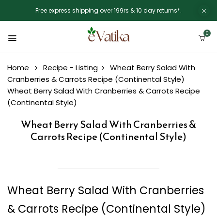
Free express shipping over 199rs & 10 day returns*.
0
Home
Recipe - Listing
Wheat Berry Salad With
Cranberries & Carrots Recipe (Continental Style)
Wheat Berry Salad With Cranberries & Carrots Recipe
(Continental Style)
Wheat Berry Salad With Cranberries &
Carrots Recipe (Continental Style)
Wheat Berry Salad With Cranberries
& Carrots Recipe (Continental Style)