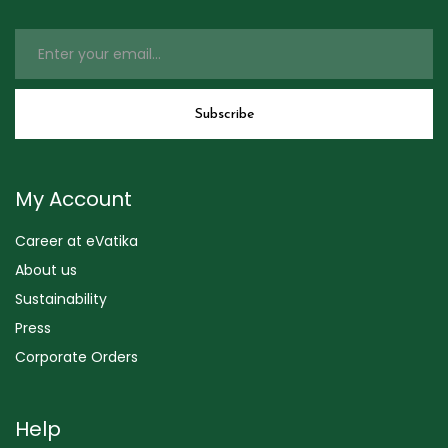
My Account
Career at eVatika
About us
Sustainability
Press
Corporate Orders
Help