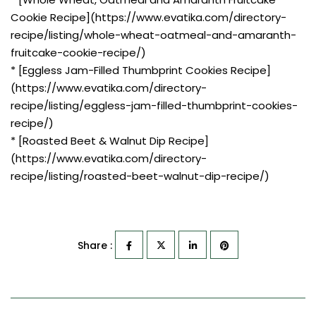
Cookie Recipe](https://www.evatika.com/directory-
recipe/listing/whole-wheat-oatmeal-and-amaranth-
fruitcake-cookie-recipe/)
* [Eggless Jam-Filled Thumbprint Cookies Recipe]
(https://www.evatika.com/directory-
recipe/listing/eggless-jam-filled-thumbprint-cookies-
recipe/)
* [Roasted Beet & Walnut Dip Recipe]
(https://www.evatika.com/directory-
recipe/listing/roasted-beet-walnut-dip-recipe/)
Share :