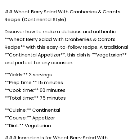
## Wheat Berry Salad With Cranberries & Carrots
Recipe (Continental Style)
Discover how to make a delicious and authentic
**Wheat Berry Salad With Cranberries & Carrots
Recipe** with this easy-to-follow recipe. A traditional
**Continental Appetizer**, this dish is **Vegetarian**
and perfect for any occasion.
**Yields:** 3 servings
**Prep time:** 15 minutes
**Cook time:** 60 minutes
**Total time:** 75 minutes
**Cuisine:** Continental
**Course:** Appetizer
**Diet:** Vegetarian
### Ingredients for Wheat Berry Salad With