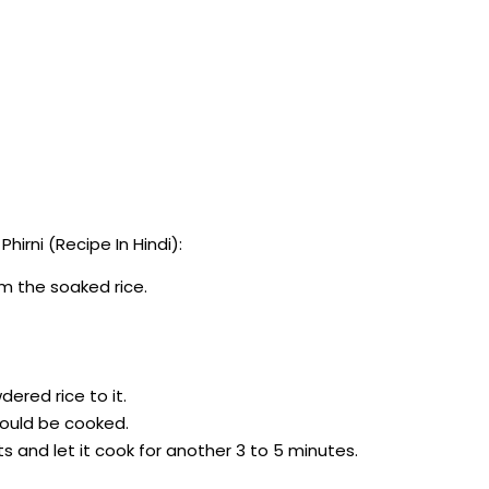
rni (Recipe In Hindi):
om the soaked rice.
dered rice to it.
should be cooked.
ts and let it cook for another 3 to 5 minutes.