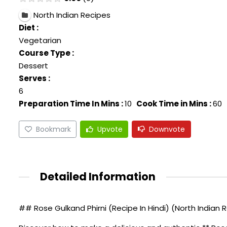
North Indian Recipes
Diet :
Vegetarian
Course Type :
Dessert
Serves :
6
Preparation Time In Mins :
10
Cook Time in Mins :
60
Bookmark
Upvote
Downvote
Detailed Information
## Rose Gulkand Phirni (Recipe In Hindi) (North Indian 