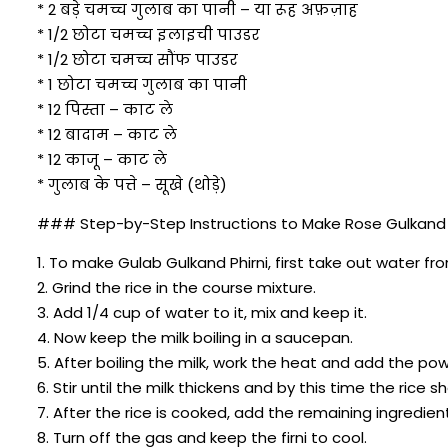
* 2 बड़े चमच्च गुलाब का पानी – या रूह अफ़ज़ाह
* 1/2 छोटा चमच्च इलाइची पाउडर
* 1/2 छोटा चमच्च सौंफ पाउडर
* 1 छोटा चमच्च गुलाब का पानी
* 12 पिस्ता – काट ले
* 12 बादाम – काट ले
* 12 काजू – काट ले
* गुलाब के पत्ते – सूखे (थोड़े)
### Step-by-Step Instructions to Make Rose Gulkand Phi
1. To make Gulab Gulkand Phirni, first take out water fr
2. Grind the rice in the course mixture.
3. Add 1/4 cup of water to it, mix and keep it.
4. Now keep the milk boiling in a saucepan.
5. After boiling the milk, work the heat and add the pow
6. Stir until the milk thickens and by this time the rice 
7. After the rice is cooked, add the remaining ingredien
8. Turn off the gas and keep the firni to cool.