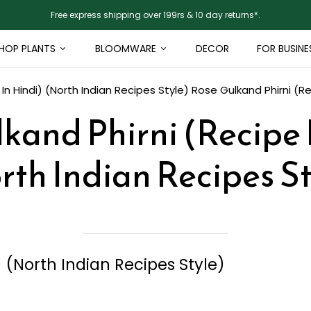
Free express shipping over 199rs & 10 day returns*.
HOP PLANTS
BLOOMWARE
DECOR
FOR BUSINE
In Hindi) (North Indian Recipes Style)
Rose Gulkand Phirni (Re
kand Phirni (Recipe 
rth Indian Recipes St
) (North Indian Recipes Style)