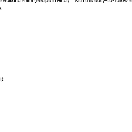
ulkand Phirni (Recipe In Hindi)** with this easy-to-follow re
.
i):