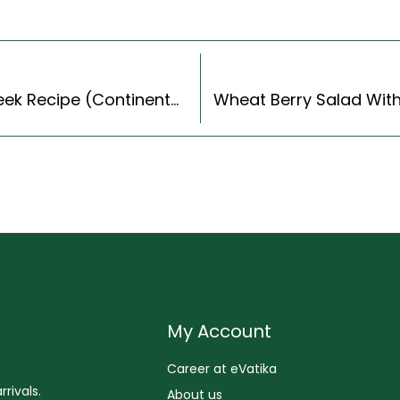
Beetroot And Carrot Veg Balls With Sautéed Leek Recipe (Continental Style)
My Account
Career at eVatika
rivals.
About us