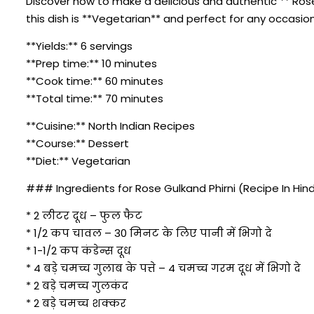
Discover how to make a delicious and authentic ** Rose G
this dish is **Vegetarian** and perfect for any occasion
**Yields:** 6 servings
**Prep time:** 10 minutes
**Cook time:** 60 minutes
**Total time:** 70 minutes
**Cuisine:** North Indian Recipes
**Course:** Dessert
**Diet:** Vegetarian
### Ingredients for Rose Gulkand Phirni (Recipe In Hind
* 2 लीटर दूध – फुल फैट
* 1/2 कप चावल – 30 मिनट के लिए पानी में भिगो दे
* 1-1/2 कप कंडेन्स दूध
* 4 बड़े चमच्च गुलाब के पत्ते – 4 चमच्च गरम दूध में भिगो दे
* 2 बड़े चमच्च गुलकंद
* 2 बड़े चमच्च शक्कर