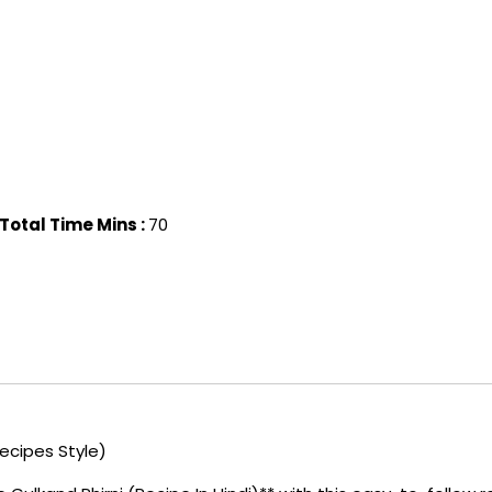
Total Time Mins :
70
Recipes Style)