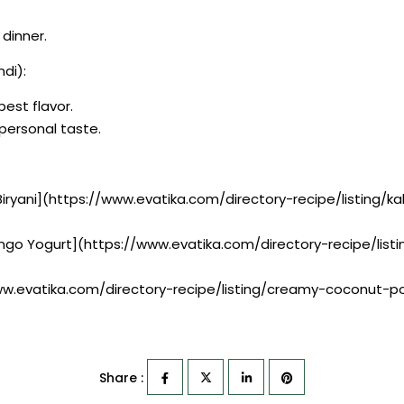
 dinner.
di):
best flavor.
r personal taste.
 Biryani](https://www.evatika.com/directory-recipe/listing/
ango Yogurt](https://www.evatika.com/directory-recipe/li
w.evatika.com/directory-recipe/listing/creamy-coconut-
Share :