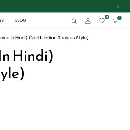
0
0
SS
BLOG
cipe In Hindi) (North Indian Recipes Style)
In Hindi)
yle)