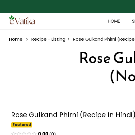
HOME
S
Home
Recipe - Listing
Rose Gulkand Phirni (Recipe 
Rose Gul
(No
Rose Gulkand Phirni (Recipe In Hindi
Featured
0.00
0