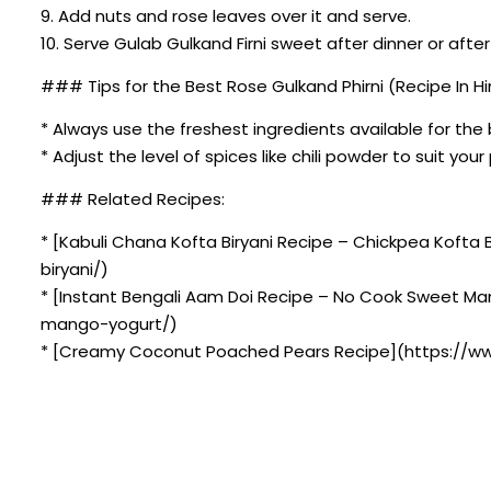
9. Add nuts and rose leaves over it and serve.
10. Serve Gulab Gulkand Firni sweet after dinner or after
### Tips for the Best Rose Gulkand Phirni (Recipe In Hin
* Always use the freshest ingredients available for the 
* Adjust the level of spices like chili powder to suit you
### Related Recipes:
* [Kabuli Chana Kofta Biryani Recipe – Chickpea Kofta
biryani/)
* [Instant Bengali Aam Doi Recipe – No Cook Sweet M
mango-yogurt/)
* [Creamy Coconut Poached Pears Recipe](https://ww