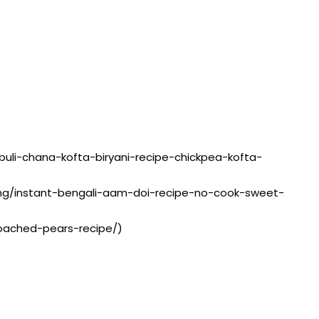
kabuli-chana-kofta-biryani-recipe-chickpea-kofta-
sting/instant-bengali-aam-doi-recipe-no-cook-sweet-
poached-pears-recipe/)