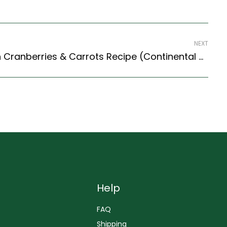
NEXT
Wheat Berry Salad With Cranberries & Carrots Recipe (Continental Style)
Help
FAQ
Shipping