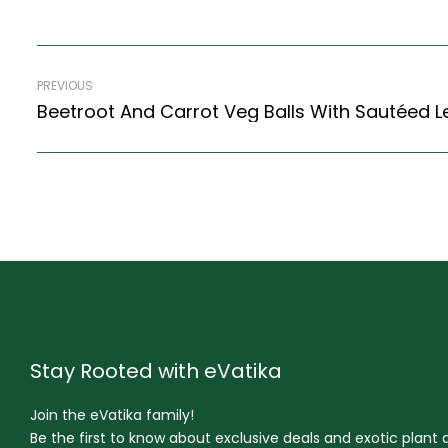
PREVIOUS
Stay Rooted with eVatika
Join the eVatika family!
Be the first to know about exclusive deals and exotic plant ar