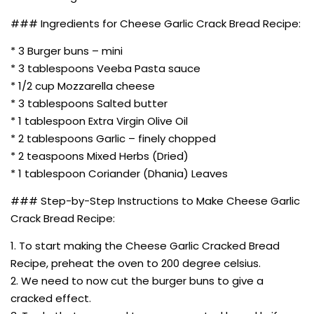
### Ingredients for Cheese Garlic Crack Bread Recipe:
* 3 Burger buns – mini
* 3 tablespoons Veeba Pasta sauce
* 1/2 cup Mozzarella cheese
* 3 tablespoons Salted butter
* 1 tablespoon Extra Virgin Olive Oil
* 2 tablespoons Garlic – finely chopped
* 2 teaspoons Mixed Herbs (Dried)
* 1 tablespoon Coriander (Dhania) Leaves
### Step-by-Step Instructions to Make Cheese Garlic
Crack Bread Recipe:
1. To start making the Cheese Garlic Cracked Bread
Recipe, preheat the oven to 200 degree celsius.
2. We need to now cut the burger buns to give a
cracked effect.