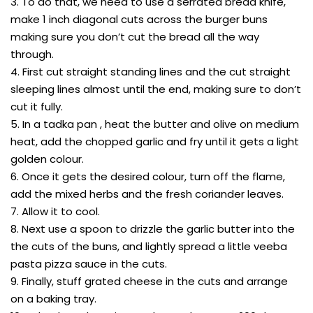
3. To do that, we need to use a serrated bread knife,
make 1 inch diagonal cuts across the burger buns
making sure you don’t cut the bread all the way
through.
4. First cut straight standing lines and the cut straight
sleeping lines almost until the end, making sure to don’t
cut it fully.
5. In a tadka pan , heat the butter and olive on medium
heat, add the chopped garlic and fry until it gets a light
golden colour.
6. Once it gets the desired colour, turn off the flame,
add the mixed herbs and the fresh coriander leaves.
7. Allow it to cool.
8. Next use a spoon to drizzle the garlic butter into the
the cuts of the buns, and lightly spread a little veeba
pasta pizza sauce in the cuts.
9. Finally, stuff grated cheese in the cuts and arrange
on a baking tray.