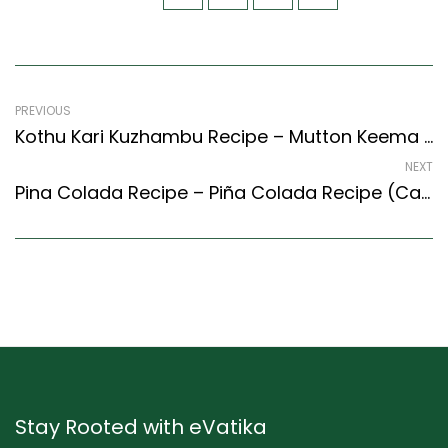
PREVIOUS
Kothu Kari Kuzhambu Recipe – Mutton Keema Curry (Tamil Nadu Style)
NEXT
Pina Colada Recipe – Piña Colada Recipe (Caribbean Style) – Easy & Delicious Recipe
Stay Rooted with eVatika