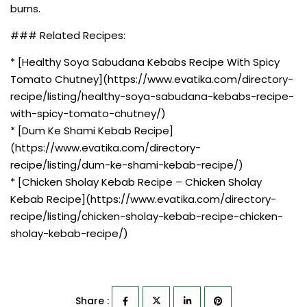
burns.
### Related Recipes:
* [Healthy Soya Sabudana Kebabs Recipe With Spicy
Tomato Chutney](https://www.evatika.com/directory-
recipe/listing/healthy-soya-sabudana-kebabs-recipe-
with-spicy-tomato-chutney/)
* [Dum Ke Shami Kebab Recipe]
(https://www.evatika.com/directory-
recipe/listing/dum-ke-shami-kebab-recipe/)
* [Chicken Sholay Kebab Recipe – Chicken Sholay
Kebab Recipe](https://www.evatika.com/directory-
recipe/listing/chicken-sholay-kebab-recipe-chicken-
sholay-kebab-recipe/)
Share :