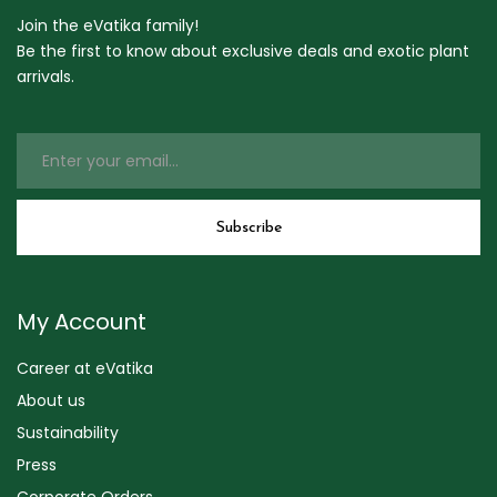
Join the eVatika family!
Be the first to know about exclusive deals and exotic plant
arrivals.
My Account
Career at eVatika
About us
Sustainability
Press
Corporate Orders