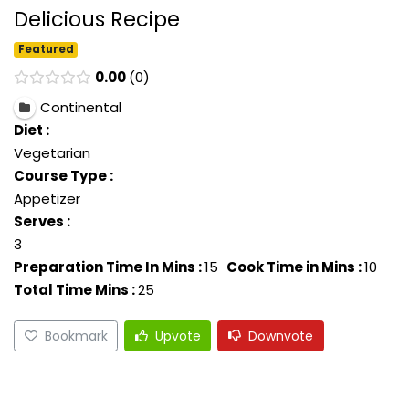
Delicious Recipe
Featured
0.00
0
Continental
Diet :
Vegetarian
Course Type :
Appetizer
Serves :
3
Preparation Time In Mins :
15
Cook Time in Mins :
10
Total Time Mins :
25
Bookmark
Upvote
Downvote