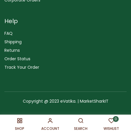
Help
FAQ
Shipping
Returns
Order Status
Track Your Order
Copyright @ 2023 eVatika. | MarketSharkIT
Terms of Use
Copyright & Trademark
Policy
Sitemap
0
SHOP
ACCOUNT
SEARCH
WISHLIST