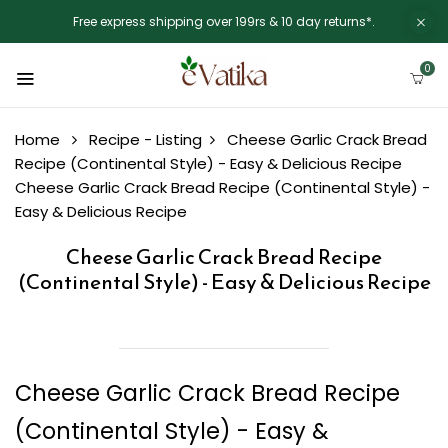
Free express shipping over 199rs & 10 day returns*.
0
Home
Recipe - Listing
Cheese Garlic Crack Bread
Recipe (Continental Style) - Easy & Delicious Recipe
Cheese Garlic Crack Bread Recipe (Continental Style) -
Easy & Delicious Recipe
Cheese Garlic Crack Bread Recipe
(Continental Style) - Easy & Delicious Recipe
Cheese Garlic Crack Bread Recipe
(Continental Style) - Easy &