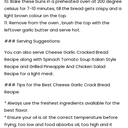
10. Bake these buns in a preheated oven at 200 degree
celsius for 7-10 minutes, till the bread gets crispy and a
light brown colour on the top.
11. Remove from the oven , brush the top with the
leftover garlic butter and serve hot.
### Serving Suggestions:
You can also serve Cheese Garlic Cracked Bread
Recipe along with Spinach Tomato Soup Italian Style
Recipe and Grilled Pineapple And Chicken Salad
Recipe for a light meal..
### Tips for the Best Cheese Garlic Crack Bread
Recipe:
* Always use the freshest ingredients available for the
best flavor.
* Ensure your oil is at the correct temperature before
frying; too low and food absorbs oil, too high and it