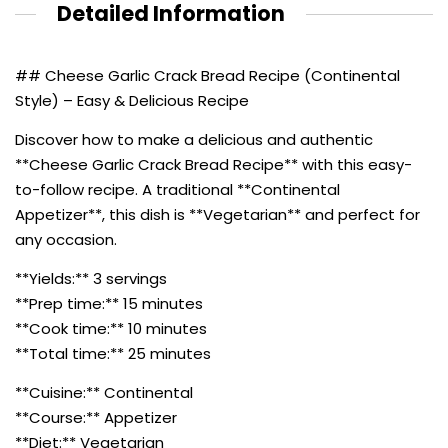
Detailed Information
## Cheese Garlic Crack Bread Recipe (Continental
Style) – Easy & Delicious Recipe
Discover how to make a delicious and authentic
**Cheese Garlic Crack Bread Recipe** with this easy-
to-follow recipe. A traditional **Continental
Appetizer**, this dish is **Vegetarian** and perfect for
any occasion.
**Yields:** 3 servings
**Prep time:** 15 minutes
**Cook time:** 10 minutes
**Total time:** 25 minutes
**Cuisine:** Continental
**Course:** Appetizer
**Diet:** Vegetarian