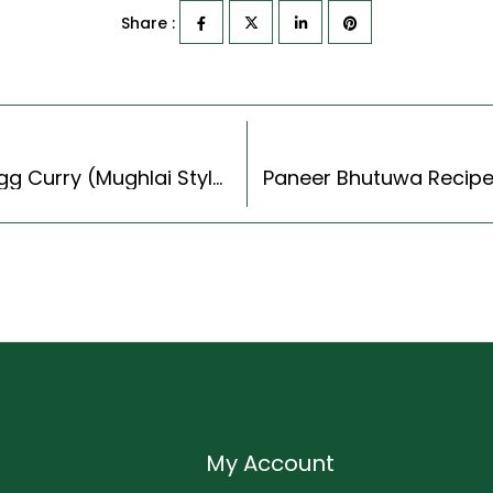
Share :
Nargisi Kofta Curry Recipe – Spicy Scotched Egg Curry (Mughlai Style)
My Account