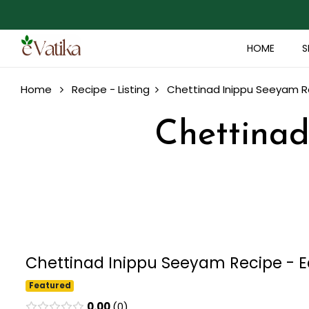
HOME
S
Home
Recipe - Listing
Chettinad Inippu Seeyam Re
Chettinad
Chettinad Inippu Seeyam Recipe - Ea
Featured
0.00
0