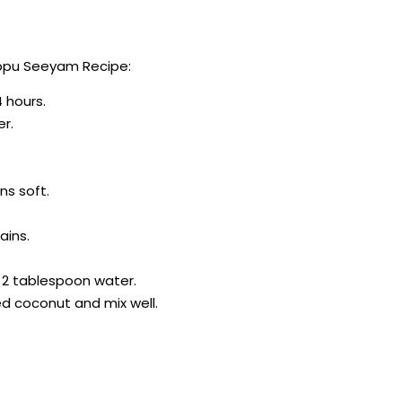
ippu Seeyam Recipe:
4 hours.
er.
ns soft.
ains.
 2 tablespoon water.
d coconut and mix well.