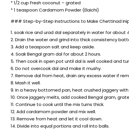
* 1/2 cup Fresh coconut – grated
* 1 teaspoon Cardamom Powder (Elaichi)
### Step-by-Step Instructions to Make Chettinad In
1. soak rice and urad dal separately in water for about 
2. Drain the water and grind into thick consistency batt
3. Add a teaspoon salt and keep aside.
4. Soak Bengal gram dal for about 2 hours.
5. Then cook in open pot until dal is well cooked and tur
6. Do not overcook dal and make it mushy.
7. Remove dal from heat, drain any excess water if rem
8. Mash it well.
9. In a heavy bottomed pan, heat crushed jaggery with
10. Once jaggery melts, add cooked Bengal gram, grate
11. Continue to cook until the mix turns thick.
12. Add cardamom powder and mix well.
13. Remove from heat and let it cool down.
14. Divide into equal portions and roll into balls.