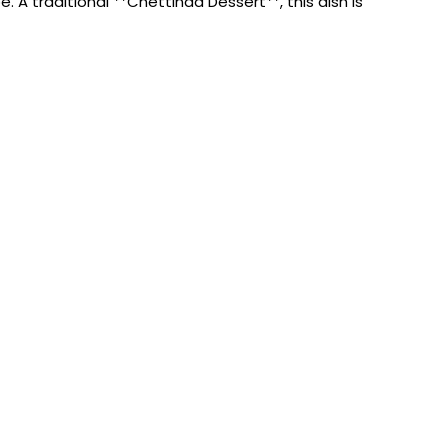
A traditional **Chettinad Dessert**, this dish is