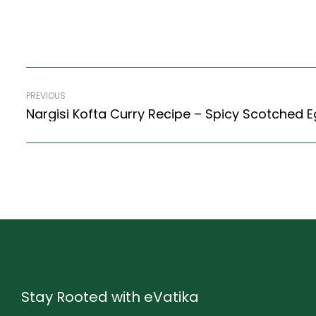
PREVIOUS
Stay Rooted with eVatika