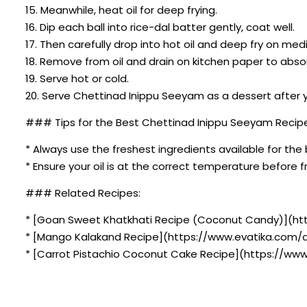
15. Meanwhile, heat oil for deep frying.
16. Dip each ball into rice-dal batter gently, coat well.
17. Then carefully drop into hot oil and deep fry on med
18. Remove from oil and drain on kitchen paper to absor
19. Serve hot or cold.
20. Serve Chettinad Inippu Seeyam as a dessert after
### Tips for the Best Chettinad Inippu Seeyam Recip
* Always use the freshest ingredients available for the 
* Ensure your oil is at the correct temperature before fr
### Related Recipes:
* [Goan Sweet Khatkhati Recipe (Coconut Candy)](ht
* [Mango Kalakand Recipe](https://www.evatika.com/d
* [Carrot Pistachio Coconut Cake Recipe](https://www