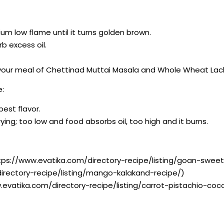
ium low flame until it turns golden brown.
b excess oil.
 your meal of Chettinad Muttai Masala and Whole Wheat Lac
e:
best flavor.
ying; too low and food absorbs oil, too high and it burns.
tps://www.evatika.com/directory-recipe/listing/goan-swee
irectory-recipe/listing/mango-kalakand-recipe/)
.evatika.com/directory-recipe/listing/carrot-pistachio-co