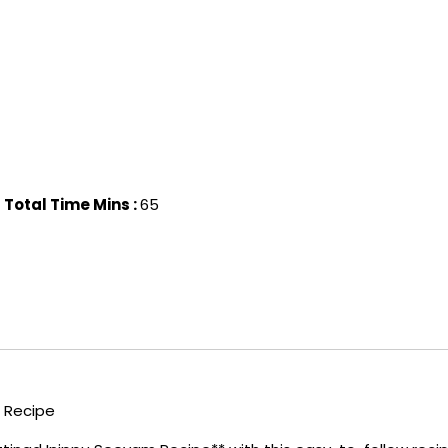
Total Time Mins :
65
 Recipe