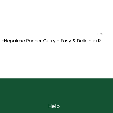
NEXT
Paneer Bhutuwa Recipe -Nepalese Paneer Curry – Easy & Delicious Recipe
Help