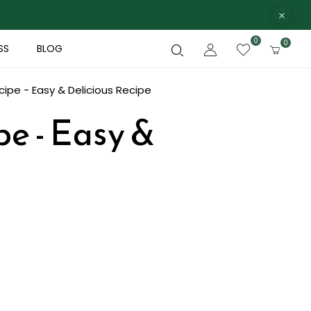
0
0
SS
BLOG
ipe - Easy & Delicious Recipe
e - Easy &