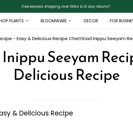
Free express shipping over 199rs & 10 day returns*.
HOP PLANTS
BLOOMWARE
DECOR
FOR BUSINE
cipe - Easy & Delicious Recipe
Chettinad Inippu Seeyam Rec
 Inippu Seeyam Recip
Delicious Recipe
sy & Delicious Recipe