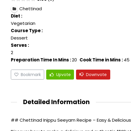
Chettinad
Diet :
Vegetarian
Course Type :
Dessert
Serves :
2
Preparation Time In Mins :
20
Cook Time in Mins :
45
Bookmark
Upvote
Downvote
Detailed Information
## Chettinad Inippu Seeyam Recipe – Easy & Delicious