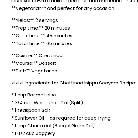
Discover how to make a delicious and authentic **Chetti
**Vegetarian** and perfect for any occasion.
**Yields:** 2 servings
**Prep time:** 20 minutes
**Cook time:** 45 minutes
**Total time:** 65 minutes
**Cuisine:** Chettinad
**Course:** Dessert
**Diet:** Vegetarian
### Ingredients for Chettinad Inippu Seeyam Recipe:
* 1 cup Basmati rice
* 3/4 cup White Urad Dal (Split)
* 1 teaspoon Salt
* Sunflower Oil – as required for deep frying
* 1 cup Chana dal (Bengal Gram Dal)
* 1-1/2 cup Jaggery