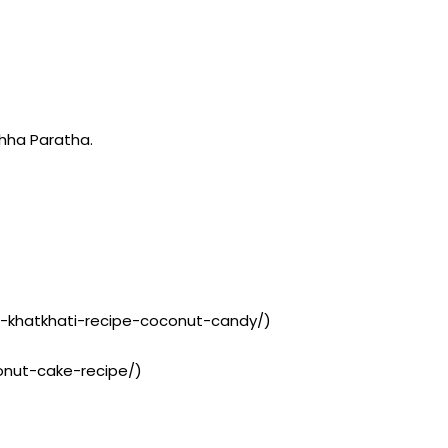
hha Paratha.
t-khatkhati-recipe-coconut-candy/)
conut-cake-recipe/)