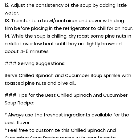
12. Adjust the consistency of the soup by adding little
water.
13. Transfer to a bowl/container and cover with cling
film before placing in the refrigerator to chill for an hour.
14. While the soup is chilling, dry roast some pine nuts in
a skillet over low heat until they are lightly browned,
about 4-5 minutes.
### Serving Suggestions:
Serve Chilled Spinach and Cucumber Soup sprinkle with
toasted pine nuts and olive oil..
### Tips for the Best Chilled Spinach And Cucumber
Soup Recipe:
* Always use the freshest ingredients available for the
best flavor.
* Feel free to customize this Chilled Spinach And
Cucumber Soup Recipe recipe with your favorite