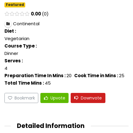
Featured
0.00
0
Continental
Diet :
Vegetarian
Course Type :
Dinner
Serves :
4
Preparation Time In Mins :
20
Cook Time in Mins :
25
Total Time Mins :
45
Bookmark
Upvote
Downvote
Detailed Information