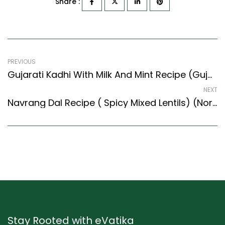
Share :
PREVIOUS
Gujarati Kadhi With Milk And Mint Recipe (Gujarati Recipes Style)
NEXT
Navrang Dal Recipe ( Spicy Mixed Lentils) (North Indian Recipes Style)
Stay Rooted with eVatika