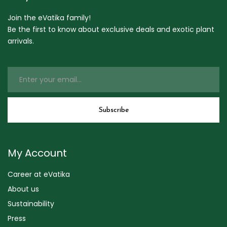
Join the eVatika family!
Be the first to know about exclusive deals and exotic plant
arrivals.
My Account
Career at eVatika
About us
Sustainability
Press