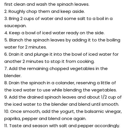
first clean and wash the spinach leaves.
2. Roughly chop them and keep aside.
3. Bring 2 cups of water and some salt to a boil in a
saucepan.
4. Keep a bowl of iced water ready on the side.
5. Blanch the spinach leaves by adding it to the boiling
water for 2 minutes.
6. Drain it and plunge it into the bowl of iced water for
another 2 minutes to stop it from cooking.
7. Add the remaining chopped vegetables in the
blender.
8. Drain the spinach in a colander, reserving a little of
the iced water to use while blending the vegetables.
9. Add the drained spinach leaves and about 1/2 cup of
the iced water to the blender and blend until smooth.
10. Once smooth, add the yogurt, the balsamic vinegar,
paprika, pepper and blend once again.
11. Taste and season with salt and pepper accordingly.