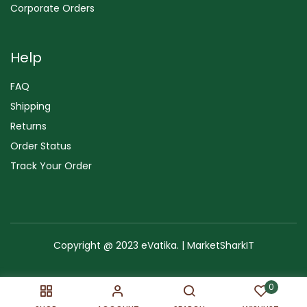
Corporate Orders
Help
FAQ
Shipping
Returns
Order Status
Track Your Order
Copyright @ 2023 eVatika. | MarketSharkIT
Terms of Use
Copyright & Trademark
Policy
Sitemap
0