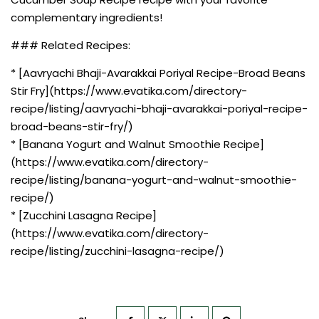
complementary ingredients!
### Related Recipes:
* [Aavryachi Bhaji-Avarakkai Poriyal Recipe-Broad Beans
Stir Fry](https://www.evatika.com/directory-
recipe/listing/aavryachi-bhaji-avarakkai-poriyal-recipe-
broad-beans-stir-fry/)
* [Banana Yogurt and Walnut Smoothie Recipe]
(https://www.evatika.com/directory-
recipe/listing/banana-yogurt-and-walnut-smoothie-
recipe/)
* [Zucchini Lasagna Recipe]
(https://www.evatika.com/directory-
recipe/listing/zucchini-lasagna-recipe/)