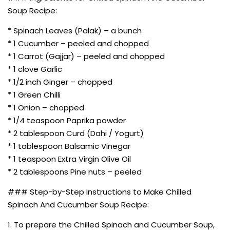
Soup Recipe:
* Spinach Leaves (Palak) – a bunch
* 1 Cucumber – peeled and chopped
* 1 Carrot (Gajjar) – peeled and chopped
* 1 clove Garlic
* 1/2 inch Ginger – chopped
* 1 Green Chilli
* 1 Onion – chopped
* 1/4 teaspoon Paprika powder
* 2 tablespoon Curd (Dahi / Yogurt)
* 1 tablespoon Balsamic Vinegar
* 1 teaspoon Extra Virgin Olive Oil
* 2 tablespoons Pine nuts – peeled
### Step-by-Step Instructions to Make Chilled
Spinach And Cucumber Soup Recipe:
1. To prepare the Chilled Spinach and Cucumber Soup,