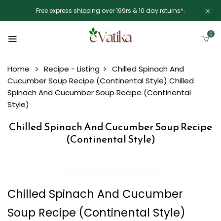
Free express shipping over 199rs & 10 day returns*.
0
Home
Recipe - Listing
Chilled Spinach And
Cucumber Soup Recipe (Continental Style)
Chilled
Spinach And Cucumber Soup Recipe (Continental
Style)
Chilled Spinach And Cucumber Soup Recipe
(Continental Style)
Chilled Spinach And Cucumber
Soup Recipe (Continental Style)