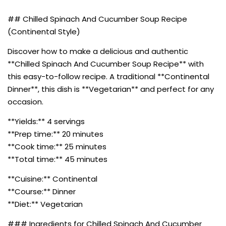
## Chilled Spinach And Cucumber Soup Recipe
(Continental Style)
Discover how to make a delicious and authentic
**Chilled Spinach And Cucumber Soup Recipe** with
this easy-to-follow recipe. A traditional **Continental
Dinner**, this dish is **Vegetarian** and perfect for any
occasion.
**Yields:** 4 servings
**Prep time:** 20 minutes
**Cook time:** 25 minutes
**Total time:** 45 minutes
**Cuisine:** Continental
**Course:** Dinner
**Diet:** Vegetarian
### Ingredients for Chilled Spinach And Cucumber