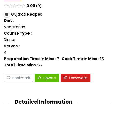
0.00
0
Gujarati Recipes
Diet :
Vegetarian
Course Type :
Dinner
Serves :
4
Preparation Time In Mins :
7
Cook Time in Mins :
15
Total Time Mins :
22
Bookmark
Upvote
Downvote
Detailed Information