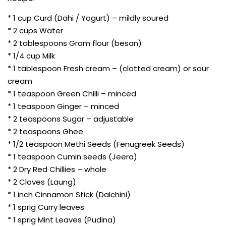
* 1 cup Curd (Dahi / Yogurt) – mildly soured
* 2 cups Water
* 2 tablespoons Gram flour (besan)
* 1/4 cup Milk
* 1 tablespoon Fresh cream – (clotted cream) or sour
cream
* 1 teaspoon Green Chilli – minced
* 1 teaspoon Ginger – minced
* 2 teaspoons Sugar – adjustable
* 2 teaspoons Ghee
* 1/2 teaspoon Methi Seeds (Fenugreek Seeds)
* 1 teaspoon Cumin seeds (Jeera)
* 2 Dry Red Chillies – whole
* 2 Cloves (Laung)
* 1 inch Cinnamon Stick (Dalchini)
* 1 sprig Curry leaves
* 1 sprig Mint Leaves (Pudina)