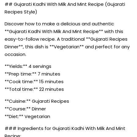
## Gujarati Kadhi With Milk And Mint Recipe (Gujarati
Recipes Style)
Discover how to make a delicious and authentic
**Gujarati Kadhi With Milk And Mint Recipe** with this
easy-to-follow recipe. A traditional **Gujarati Recipes
Dinner**, this dish is **Vegetarian** and perfect for any
occasion.
**Yields:** 4 servings
**Prep time:** 7 minutes
**Cook time:** 15 minutes
**Total time:** 22 minutes
**Cuisine:** Gujarati Recipes
**Course:** Dinner
**Diet:** Vegetarian
### Ingredients for Gujarati Kadhi With Milk And Mint
Recipe: