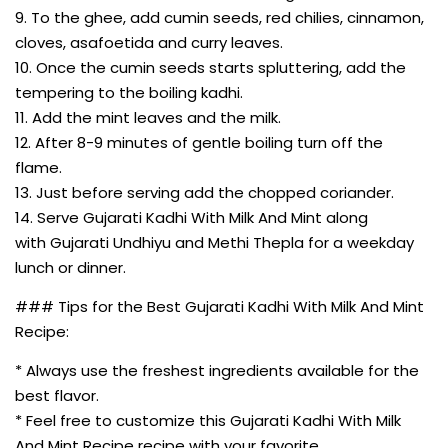
9. To the ghee, add cumin seeds, red chilies, cinnamon,
cloves, asafoetida and curry leaves.
10. Once the cumin seeds starts spluttering, add the
tempering to the boiling kadhi.
11. Add the mint leaves and the milk.
12. After 8-9 minutes of gentle boiling turn off the
flame.
13. Just before serving add the chopped coriander.
14. Serve Gujarati Kadhi With Milk And Mint along
with Gujarati Undhiyu and Methi Thepla for a weekday
lunch or dinner.
### Tips for the Best Gujarati Kadhi With Milk And Mint
Recipe:
* Always use the freshest ingredients available for the
best flavor.
* Feel free to customize this Gujarati Kadhi With Milk
And Mint Recipe recipe with your favorite