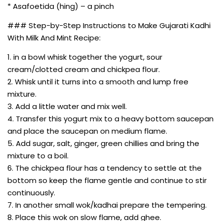
* Asafoetida (hing) – a pinch
### Step-by-Step Instructions to Make Gujarati Kadhi
With Milk And Mint Recipe:
1. in a bowl whisk together the yogurt, sour
cream/clotted cream and chickpea flour.
2. Whisk until it turns into a smooth and lump free
mixture.
3. Add a little water and mix well.
4. Transfer this yogurt mix to a heavy bottom saucepan
and place the saucepan on medium flame.
5. Add sugar, salt, ginger, green chillies and bring the
mixture to a boil.
6. The chickpea flour has a tendency to settle at the
bottom so keep the flame gentle and continue to stir
continuously.
7. In another small wok/kadhai prepare the tempering.
8. Place this wok on slow flame, add ghee.