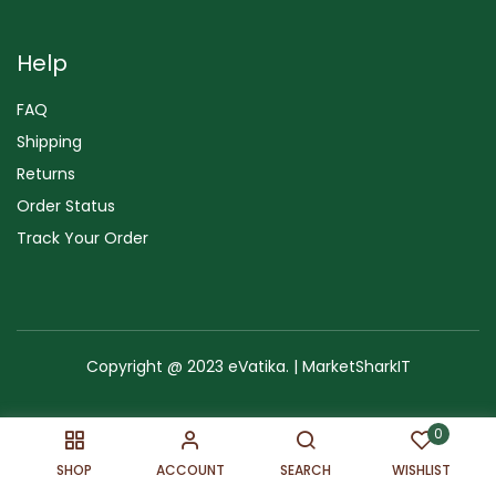
Help
FAQ
Shipping
Returns
Order Status
Track Your Order
Copyright @ 2023 eVatika. | MarketSharkIT
Terms of Use
Copyright & Trademark
Policy
Sitemap
0
SHOP
ACCOUNT
SEARCH
WISHLIST