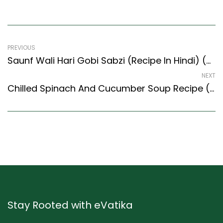
PREVIOUS
Saunf Wali Hari Gobi Sabzi (Recipe In Hindi) (North Indian Recipes Style)
NEXT
Chilled Spinach And Cucumber Soup Recipe (Continental Style)
Stay Rooted with eVatika