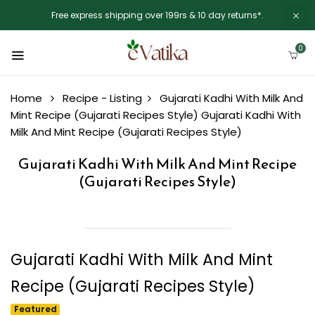
Free express shipping over 199rs & 10 day returns*.
0
Home
Recipe - Listing
Gujarati Kadhi With Milk And
Mint Recipe (Gujarati Recipes Style)
Gujarati Kadhi With
Milk And Mint Recipe (Gujarati Recipes Style)
Gujarati Kadhi With Milk And Mint Recipe
(Gujarati Recipes Style)
Gujarati Kadhi With Milk And Mint
Recipe (Gujarati Recipes Style)
Featured