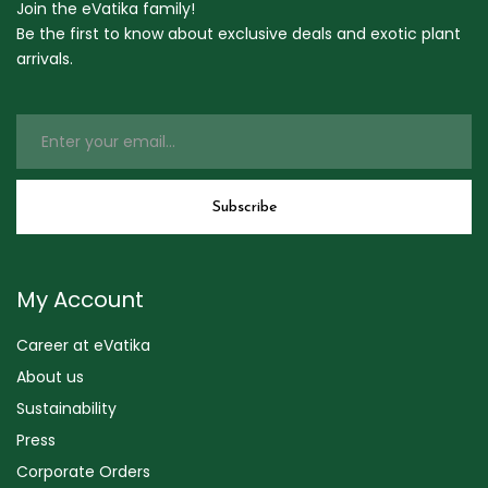
Join the eVatika family!
Be the first to know about exclusive deals and exotic plant
arrivals.
My Account
Career at eVatika
About us
Sustainability
Press
Corporate Orders