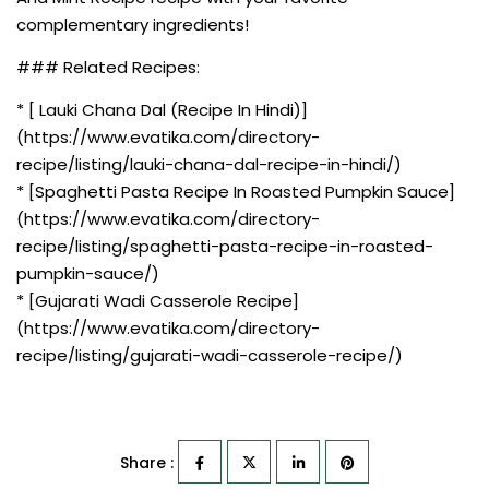
complementary ingredients!
### Related Recipes:
* [ Lauki Chana Dal (Recipe In Hindi)]
(https://www.evatika.com/directory-
recipe/listing/lauki-chana-dal-recipe-in-hindi/)
* [Spaghetti Pasta Recipe In Roasted Pumpkin Sauce]
(https://www.evatika.com/directory-
recipe/listing/spaghetti-pasta-recipe-in-roasted-
pumpkin-sauce/)
* [Gujarati Wadi Casserole Recipe]
(https://www.evatika.com/directory-
recipe/listing/gujarati-wadi-casserole-recipe/)
Share :