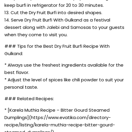
keep burfi in refrigerator for 20 to 30 minutes.
13. Cut the Dry Fruit Burfi into desired shapes.
14. Serve Dry Fruit Burfi With Gulkand as a festival
dessert along with Jalebi and Samosas to your guests
when they come to visit you.
### Tips for the Best Dry Fruit Burfi Recipe With
Gulkand:
* Always use the freshest ingredients available for the
best flavor.
* Adjust the level of spices like chili powder to suit your
personal taste.
### Related Recipes:
* [Karela Muthia Recipe – Bitter Gourd Steamed
Dumplings](https://www.evatika.com/directory-
recipe/listing/karela-muthia-recipe-bitter-gourd-