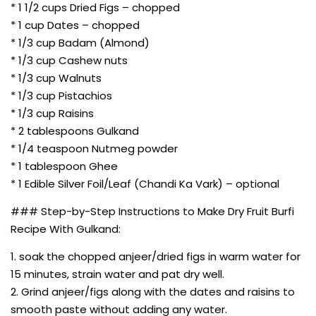
* 1 1/2 cups Dried Figs – chopped
* 1 cup Dates – chopped
* 1/3 cup Badam (Almond)
* 1/3 cup Cashew nuts
* 1/3 cup Walnuts
* 1/3 cup Pistachios
* 1/3 cup Raisins
* 2 tablespoons Gulkand
* 1/4 teaspoon Nutmeg powder
* 1 tablespoon Ghee
* 1 Edible Silver Foil/Leaf (Chandi Ka Vark) – optional
### Step-by-Step Instructions to Make Dry Fruit Burfi
Recipe With Gulkand:
1. soak the chopped anjeer/dried figs in warm water for
15 minutes, strain water and pat dry well.
2. Grind anjeer/figs along with the dates and raisins to
smooth paste without adding any water.