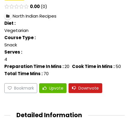
0.00
0
North Indian Recipes
Diet :
Vegetarian
Course Type :
Snack
Serves :
4
Preparation Time In Mins :
20
Cook Time in Mins :
50
Total Time Mins :
70
Bookmark
Upvote
Downvote
Detailed Information