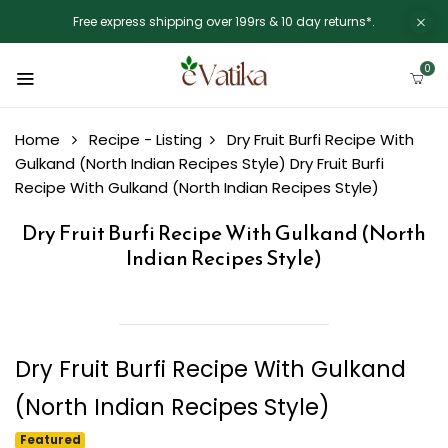
Free express shipping over 199rs & 10 day returns*.
0
Home
Recipe - Listing
Dry Fruit Burfi Recipe With
Gulkand (North Indian Recipes Style)
Dry Fruit Burfi
Recipe With Gulkand (North Indian Recipes Style)
Dry Fruit Burfi Recipe With Gulkand (North
Indian Recipes Style)
Dry Fruit Burfi Recipe With Gulkand
(North Indian Recipes Style)
Featured