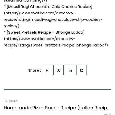
steamed-dumplings/)
* [Muesli Ragi Chocolate Chip Cookies Recipe]
(https://www.evatika.com/directory-
recipe/listing/muesli-ragi-chocolate-chip-cookies-
recipe/)
* [Sweet Pretzels Recipe – Bhonge Ladoo]
(https://www.evatika.com/directory-
recipe/listing/sweet-pretzels-recipe-bhonge-ladoo/)
Share :
PREVIOUS
Homemade Pizza Sauce Recipe (Italian Recipes Style) – Easy & Delicious Recipe