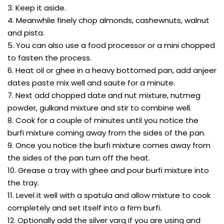
3. Keep it aside.
4. Meanwhile finely chop almonds, cashewnuts, walnut
and pista.
5. You can also use a food processor or a mini chopped
to fasten the process.
6. Heat oil or ghee in a heavy bottomed pan, add anjeer
dates paste mix well and saute for a minute.
7. Next add chopped date and nut mixture, nutmeg
powder, gulkand mixture and stir to combine well.
8. Cook for a couple of minutes until you notice the
burfi mixture coming away from the sides of the pan.
9. Once you notice the burfi mixture comes away from
the sides of the pan turn off the heat.
10. Grease a tray with ghee and pour burfi mixture into
the tray.
11. Level it well with a spatula and allow mixture to cook
completely and set itself into a firm burfi.
12. Optionally add the silver varq if you are using and