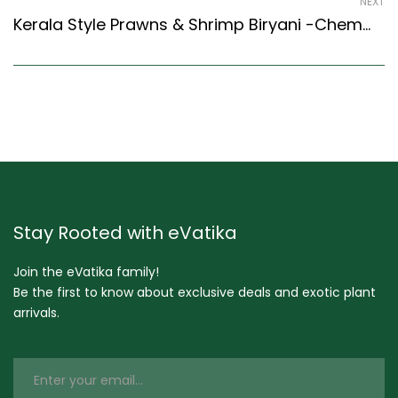
NEXT
Kerala Style Prawns & Shrimp Biryani -Chemmeen Biryani Recipe (Kerala Recipes Style)
Stay Rooted with eVatika
Join the eVatika family!
Be the first to know about exclusive deals and exotic plant
arrivals.