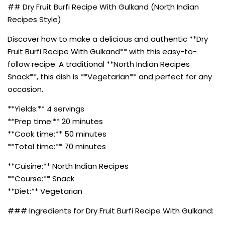
## Dry Fruit Burfi Recipe With Gulkand (North Indian
Recipes Style)
Discover how to make a delicious and authentic **Dry
Fruit Burfi Recipe With Gulkand** with this easy-to-
follow recipe. A traditional **North Indian Recipes
Snack**, this dish is **Vegetarian** and perfect for any
occasion.
**Yields:** 4 servings
**Prep time:** 20 minutes
**Cook time:** 50 minutes
**Total time:** 70 minutes
**Cuisine:** North Indian Recipes
**Course:** Snack
**Diet:** Vegetarian
### Ingredients for Dry Fruit Burfi Recipe With Gulkand: