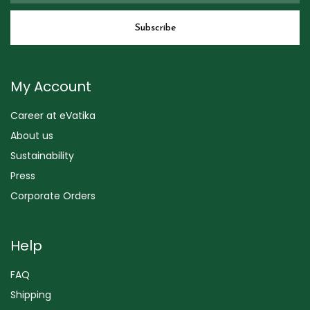
My Account
Career at eVatika
About us
Sustainability
Press
Corporate Orders
Help
FAQ
Shipping