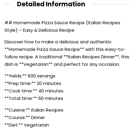
Detailed Information
## Homemade Pizza Sauce Recipe (Italian Recipes
Style) – Easy & Delicious Recipe
Discover how to make a delicious and authentic
**Homemade Pizza Sauce Recipe** with this easy-to-
follow recipe. A traditional **Italian Recipes Dinner**, this
dish is **Vegetarian** and perfect for any occasion.
**Yields:** 600 servings
**Prep time:** 20 minutes
**Cook time:** 40 minutes
**Total time:** 60 minutes
**Cuisine:** Italian Recipes
**Course:** Dinner
**Diet:** Vegetarian