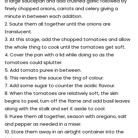
a large saucepan and add crushed garlic followed by
finely chopped onions, carrots and celery giving a
minute in between each addition.
2. Saute them all together until the onions are
translucent.
3. At this stage, add the chopped tomatoes and allow
the whole thing to cook until the tomatoes get soft.
4. Cover the pan with a lid while doing so as the
tomatoes could splutter.
5. Add tomato puree in between.
6. This renders the sauce the ting of colour.
7. Add some sugar to counter the acidic flavour.
8. When the tomatoes are relatively soft, the skin
begins to peel, turn off the flame and add basil leaves
along with the stalk and set it aside to cool.
9. Puree them all together, season with oregano, salt
and pepper as needed in a mixer.
10. Store them away in an airtight container into the