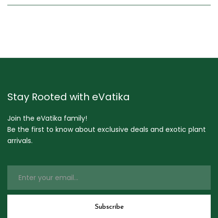
Stay Rooted with eVatika
Join the eVatika family!
Be the first to know about exclusive deals and exotic plant
arrivals.