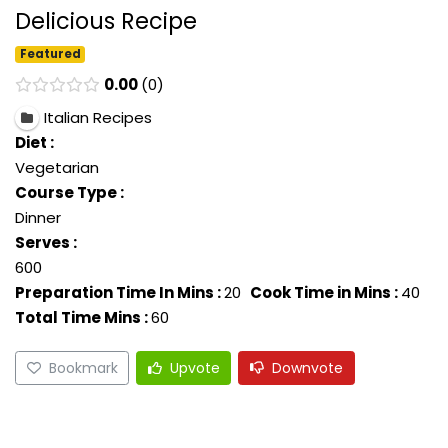
Delicious Recipe
Featured
0.00
0
Italian Recipes
Diet :
Vegetarian
Course Type :
Dinner
Serves :
600
Preparation Time In Mins :
20
Cook Time in Mins :
40
Total Time Mins :
60
Bookmark
Upvote
Downvote