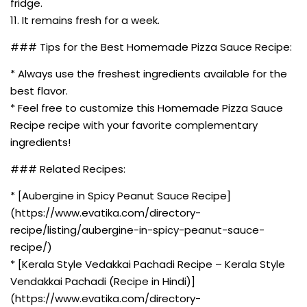
fridge.
11. It remains fresh for a week.
### Tips for the Best Homemade Pizza Sauce Recipe:
* Always use the freshest ingredients available for the
best flavor.
* Feel free to customize this Homemade Pizza Sauce
Recipe recipe with your favorite complementary
ingredients!
### Related Recipes:
* [Aubergine in Spicy Peanut Sauce Recipe]
(https://www.evatika.com/directory-
recipe/listing/aubergine-in-spicy-peanut-sauce-
recipe/)
* [Kerala Style Vedakkai Pachadi Recipe – Kerala Style
Vendakkai Pachadi (Recipe in Hindi)]
(https://www.evatika.com/directory-