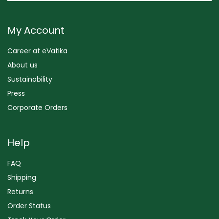
My Account
Career at eVatika
About us
Sustainability
Press
Corporate Orders
Help
FAQ
Shipping
Returns
Order Status