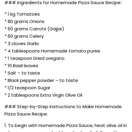
### Ingredients for Homemade Pizza Sauce Recipe:
* 1 kg Tomatoes
* 80 grams Onions
* 60 grams Carrots (Gajjar)
* 60 grams Celery
* 3 cloves Garlic
* 4 tablespoons Homemade tomato puree
* 1 teaspoon Dried oregano
* 10 Basil leaves
* Salt – to taste
* Black pepper powder – to taste
* 1/2 teaspoon Sugar
* 2 tablespoons Extra Virgin Olive Oil
### Step-by-Step Instructions to Make Homemade
Pizza Sauce Recipe:
1. To begin with Homemade Pizza Sauce, heat olive oil in