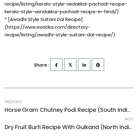
recipe/listing/kerala-style-vedakkai-pachadi-recipe-
kerala-style-vendakkai-pachadi-recipe-in-hindi/)
* [Awadhi Style Sultani Dal Recipe]
(https://www.evatika.com/directory-
recipe/listing/awadhi-style-sultani-dal-recipe/)
Share :
PREVIOUS
Horse Gram Chutney Podi Recipe (South Indian Recipes Style) – Easy & Delicious Recipe
NEXT
Dry Fruit Burfi Recipe With Gulkand (North Indian Recipes Style)