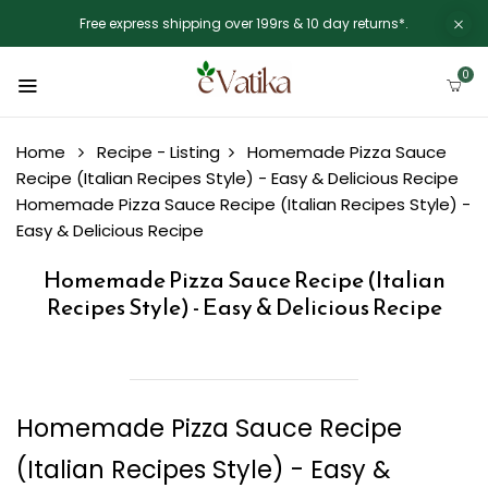
Free express shipping over 199rs & 10 day returns*.
0
Home
Recipe - Listing
Homemade Pizza Sauce
Recipe (Italian Recipes Style) - Easy & Delicious Recipe
Homemade Pizza Sauce Recipe (Italian Recipes Style) -
Easy & Delicious Recipe
Homemade Pizza Sauce Recipe (Italian
Recipes Style) - Easy & Delicious Recipe
Homemade Pizza Sauce Recipe
(Italian Recipes Style) - Easy &