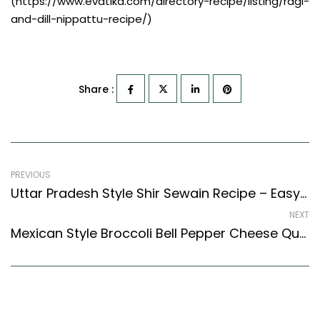
(https://www.evatika.com/directory-recipe/listing/ragi-
and-dill-nippattu-recipe/)
Share :
PREVIOUS
Uttar Pradesh Style Shir Sewain Recipe – Easy & Delicious Recipe
NEXT
Mexican Style Broccoli Bell Pepper Cheese Quesadilla Recipe – Easy & Delicious Recipe