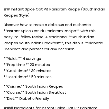
## Instant Spice Oat Pit Paniaram Recipe (South Indian
Recipes Style)
Discover how to make a delicious and authentic
**Instant Spice Oat Pit Paniaram Recipe** with this
easy-to-follow recipe. A traditional **South Indian
Recipes South Indian Breakfast**, this dish is **Diabetic
Friendly** and perfect for any occasion.
**Yields:** 4 servings
**Prep time:** 20 minutes
**Cook time:** 30 minutes
**Total time:** 50 minutes
**Cuisine:** South Indian Recipes
**Course:** South Indian Breakfast
**Diet:** Diabetic Friendly
### Ingredients for Instant Spice Oat Pit Paniaram