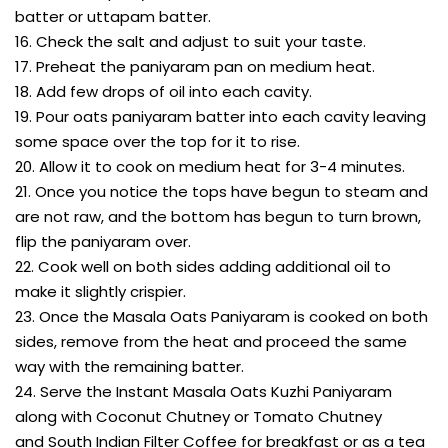
batter or uttapam batter.
16. Check the salt and adjust to suit your taste.
17. Preheat the paniyaram pan on medium heat.
18. Add few drops of oil into each cavity.
19. Pour oats paniyaram batter into each cavity leaving
some space over the top for it to rise.
20. Allow it to cook on medium heat for 3-4 minutes.
21. Once you notice the tops have begun to steam and
are not raw, and the bottom has begun to turn brown,
flip the paniyaram over.
22. Cook well on both sides adding additional oil to
make it slightly crispier.
23. Once the Masala Oats Paniyaram is cooked on both
sides, remove from the heat and proceed the same
way with the remaining batter.
24. Serve the Instant Masala Oats Kuzhi Paniyaram
along with Coconut Chutney or Tomato Chutney
and South Indian Filter Coffee for breakfast or as a tea