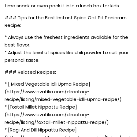
time snack or even pack it into a lunch box for kids.
### Tips for the Best Instant Spice Oat Pit Paniaram
Recipe:
* Always use the freshest ingredients available for the
best flavor.
* Adjust the level of spices like chili powder to suit your
personal taste.
### Related Recipes:
* [ Mixed Vegetable Idli Upma Recipe]
(https://www.evatika.com/directory-
recipe/listing/mixed-vegetable-idli-upma-recipe/)
* [Foxtail Millet Nippattu Recipe]
(https://www.evatika.com/directory-
recipe/listing/foxtail-millet-nippattu-recipe/)
* [Ragi And Dill Nippattu Recipe]