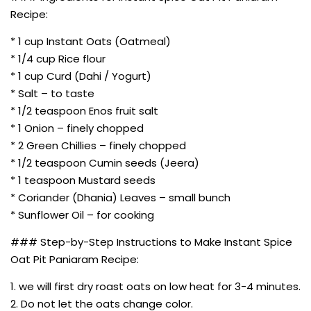
Recipe:
* 1 cup Instant Oats (Oatmeal)
* 1/4 cup Rice flour
* 1 cup Curd (Dahi / Yogurt)
* Salt – to taste
* 1/2 teaspoon Enos fruit salt
* 1 Onion – finely chopped
* 2 Green Chillies – finely chopped
* 1/2 teaspoon Cumin seeds (Jeera)
* 1 teaspoon Mustard seeds
* Coriander (Dhania) Leaves – small bunch
* Sunflower Oil – for cooking
### Step-by-Step Instructions to Make Instant Spice
Oat Pit Paniaram Recipe:
1. we will first dry roast oats on low heat for 3-4 minutes.
2. Do not let the oats change color.