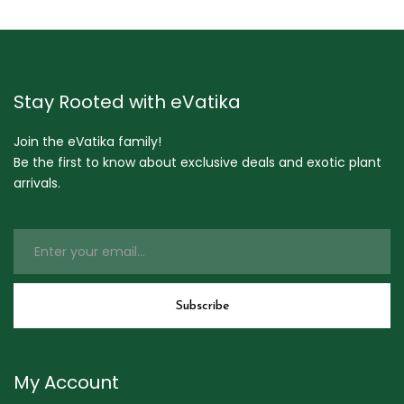
Stay Rooted with eVatika
Join the eVatika family!
Be the first to know about exclusive deals and exotic plant
arrivals.
My Account