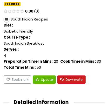
Featured
0.00
0
South Indian Recipes
Diet :
Diabetic Friendly
Course Type :
South Indian Breakfast
Serves :
4
Preparation Time In Mins :
20
Cook Time in Mins :
30
Total Time Mins :
50
Bookmark
Upvote
Downvote
Detailed Information