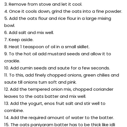
3. Remove from stove and let it cool.
4. Once it cools down, grind the oats into a fine powder.
5. Add the oats flour and rice flour in a large mixing
bowl.
6. Add salt and mix well.
7. Keep aside.
8. Heat 1 teaspoon of oil in a small skillet.
9. To the hot oil add mustard seeds and allow it to
crackle.
10. Add cumin seeds and saute for a few seconds.
11. To this, add finely chopped onions, green chilies and
saute till onions turn soft and pink.
12. Add the tempered onion mix, chopped coriander
leaves to the oats batter and mix well.
13. Add the yogurt, enos fruit salt and stir well to
combine.
14. Add the required amount of water to the batter.
15. The oats paniyaram batter has to be thick like idli