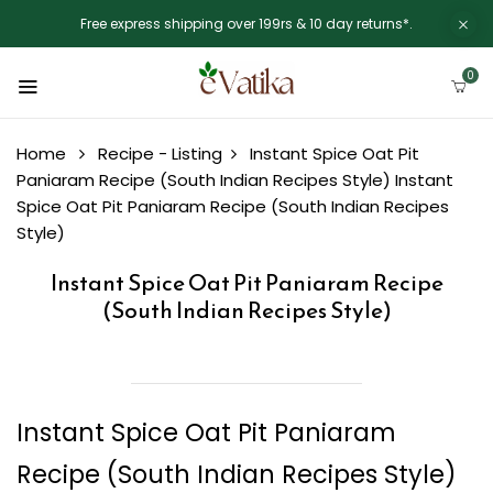
Free express shipping over 199rs & 10 day returns*.
0
Home
Recipe - Listing
Instant Spice Oat Pit
Paniaram Recipe (South Indian Recipes Style)
Instant
Spice Oat Pit Paniaram Recipe (South Indian Recipes
Style)
Instant Spice Oat Pit Paniaram Recipe
(South Indian Recipes Style)
Instant Spice Oat Pit Paniaram
Recipe (South Indian Recipes Style)