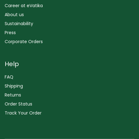
Career at eVatika
About us
Sustainability
Press
Corporate Orders
Help
FAQ
Shipping
Returns
Order Status
Track Your Order