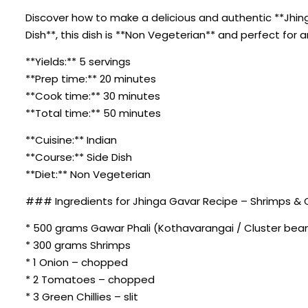
Discover how to make a delicious and authentic **Jhing
Dish**, this dish is **Non Vegeterian** and perfect for 
**Yields:** 5 servings
**Prep time:** 20 minutes
**Cook time:** 30 minutes
**Total time:** 50 minutes
**Cuisine:** Indian
**Course:** Side Dish
**Diet:** Non Vegeterian
### Ingredients for Jhinga Gavar Recipe – Shrimps & 
* 500 grams Gawar Phali (Kothavarangai / Cluster bean
* 300 grams Shrimps
* 1 Onion – chopped
* 2 Tomatoes – chopped
* 3 Green Chillies – slit