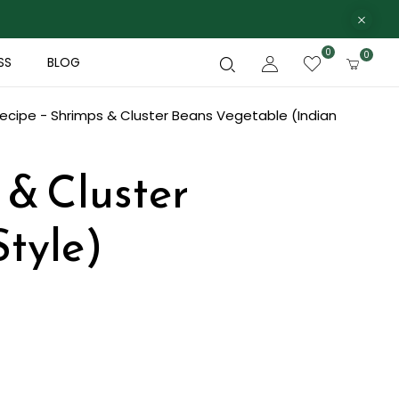
0
0
SS
BLOG
ecipe - Shrimps & Cluster Beans Vegetable (Indian
 & Cluster
Style)