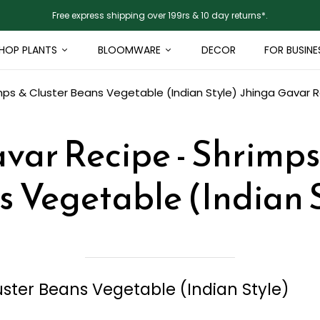
Free express shipping over 199rs & 10 day returns*.
HOP PLANTS
BLOOMWARE
DECOR
FOR BUSINE
mps & Cluster Beans Vegetable (Indian Style)
Jhinga Gavar R
var Recipe - Shrimps
 Vegetable (Indian 
ster Beans Vegetable (Indian Style)