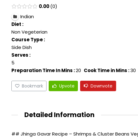
0.00
0
Indian
Diet :
Non Vegeterian
Course Type :
Side Dish
Serves :
5
Preparation Time In Mins :
20
Cook Time in Mins :
30
Bookmark
Upvote
Downvote
Detailed Information
## Jhinga Gavar Recipe – Shrimps & Cluster Beans Veg