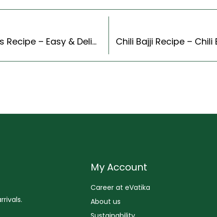
Korean Style Kimchi Udon Stir Fry With Scallions Recipe – Easy & Delicious Recipe
My Account
Career at eVatika
rivals.
About us
Sustainability