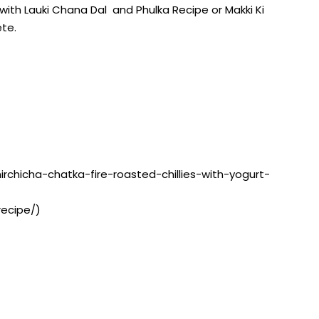
with Lauki Chana Dal and Phulka Recipe or Makki Ki
te.
mirchicha-chatka-fire-roasted-chillies-with-yogurt-
recipe/)