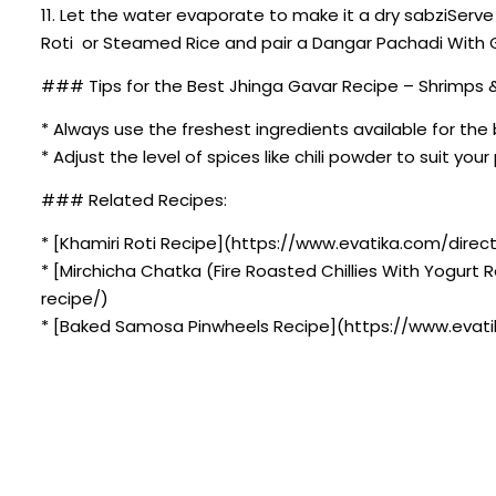
11. Let the water evaporate to make it a dry sabziServ
Roti or Steamed Rice and pair a Dangar Pachadi With 
### Tips for the Best Jhinga Gavar Recipe – Shrimps 
* Always use the freshest ingredients available for the 
* Adjust the level of spices like chili powder to suit you
### Related Recipes:
* [Khamiri Roti Recipe](https://www.evatika.com/directo
* [Mirchicha Chatka (Fire Roasted Chillies With Yogurt
recipe/)
* [Baked Samosa Pinwheels Recipe](https://www.evati