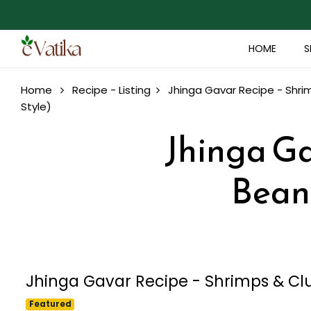
HOME
S
Home
Recipe - Listing
Jhinga Gavar Recipe - Shri
Style)
Jhinga Ga
Beans
Jhinga Gavar Recipe - Shrimps & Clu
Featured