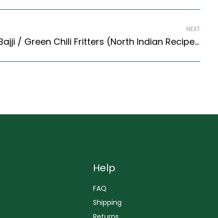
NEXT
Chili Bajji Recipe – Chili Bajji / Green Chili Fritters (North Indian Recipes Style)
Help
FAQ
Shipping
Returns