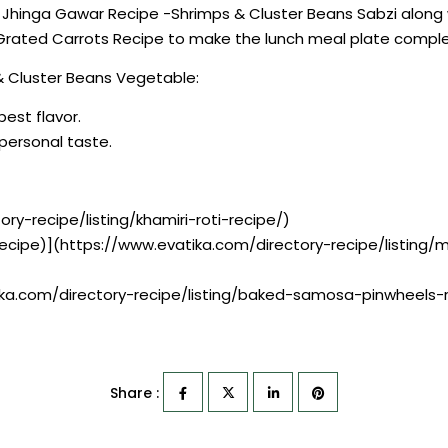
e Jhinga Gawar Recipe -Shrimps & Cluster Beans Sabzi along 
Grated Carrots Recipe to make the lunch meal plate comple
& Cluster Beans Vegetable:
best flavor.
r personal taste.
ry-recipe/listing/khamiri-roti-recipe/)
 Recipe)](https://www.evatika.com/directory-recipe/listing/
ka.com/directory-recipe/listing/baked-samosa-pinwheels-
Share :