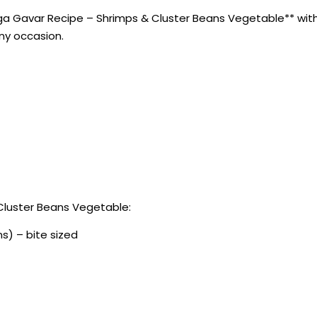
a Gavar Recipe – Shrimps & Cluster Beans Vegetable** with th
any occasion.
Cluster Beans Vegetable:
s) – bite sized