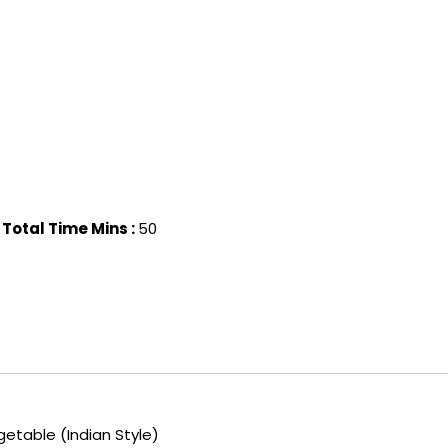
Total Time Mins :
50
etable (Indian Style)