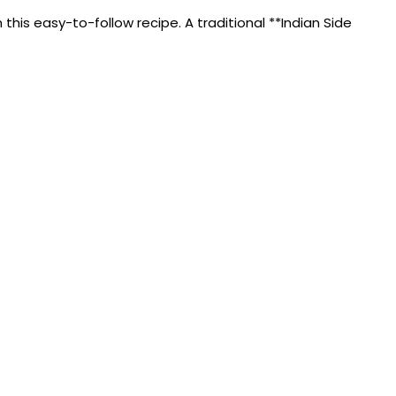
is easy-to-follow recipe. A traditional **Indian Side