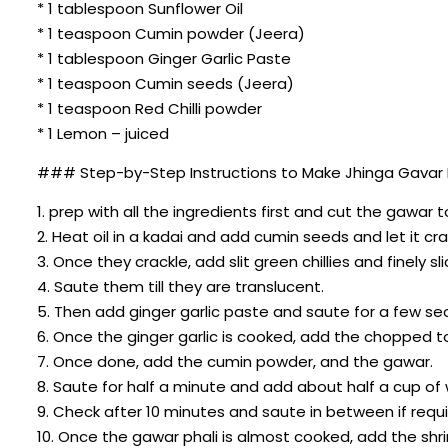
* 1 tablespoon Sunflower Oil
* 1 teaspoon Cumin powder (Jeera)
* 1 tablespoon Ginger Garlic Paste
* 1 teaspoon Cumin seeds (Jeera)
* 1 teaspoon Red Chilli powder
* 1 Lemon – juiced
### Step-by-Step Instructions to Make Jhinga Gavar 
1. prep with all the ingredients first and cut the gawar t
2. Heat oil in a kadai and add cumin seeds and let it cra
3. Once they crackle, add slit green chillies and finely sl
4. Saute them till they are translucent.
5. Then add ginger garlic paste and saute for a few se
6. Once the ginger garlic is cooked, add the chopped 
7. Once done, add the cumin powder, and the gawar.
8. Saute for half a minute and add about half a cup o
9. Check after 10 minutes and saute in between if requi
10. Once the gawar phali is almost cooked, add the shri