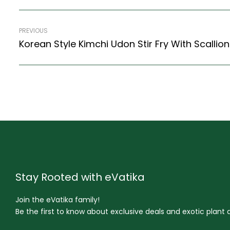
PREVIOUS
Stay Rooted with eVatika
Join the eVatika family!
Be the first to know about exclusive deals and exotic plant ar