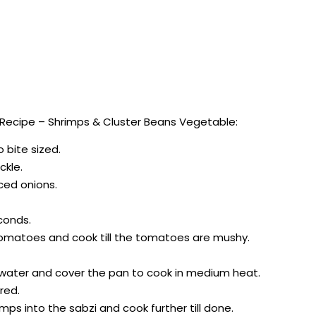
Recipe – Shrimps & Cluster Beans Vegetable:
o bite sized.
ckle.
iced onions.
conds.
tomatoes and cook till the tomatoes are mushy.
f water and cover the pan to cook in medium heat.
red.
mps into the sabzi and cook further till done.