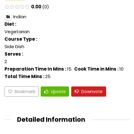
0.00
0
Indian
Diet :
Vegetarian
Course Type :
Side Dish
Serves :
2
Preparation Time In Mins :
15
Cook Time in Mins :
10
Total Time Mins :
25
Bookmark
Upvote
Downvote
Detailed Information