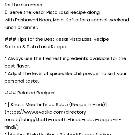
for the summers.
5. Serve the Kesar Pista Lassi Recipe along
with Peshawari Naan, Malai Kofta for a special weekend
lunch or dinner.
### Tips for the Best Kesar Pista Lassi Recipe –
Saffron & Pista Lassi Recipe:
* Always use the freshest ingredients available for the
best flavor.
* Adjust the level of spices like chili powder to suit your
personal taste.
### Related Recipes:
* [ Khatti Meethi Tinda Sabzi (Recipe In Hindi)]
(https://www.evatika.com/directory-
recipe/listing/khatti-meethi-tinda-sabzi-recipe-in-
hindi/)
* [Andhra Style Usirikaya Pachadi Recipe (Indian