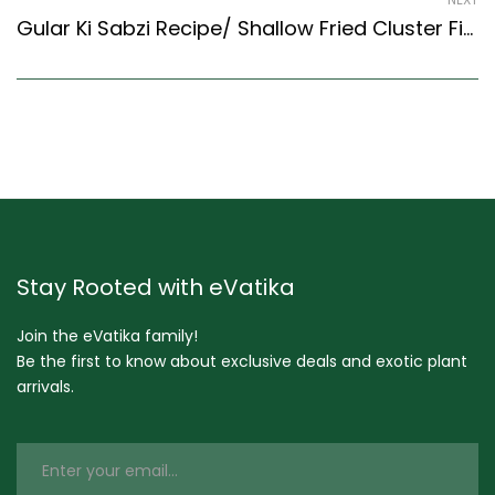
Gular Ki Sabzi Recipe/ Shallow Fried Cluster Fig (Lucknowi Style)
Stay Rooted with eVatika
Join the eVatika family!
Be the first to know about exclusive deals and exotic plant
arrivals.