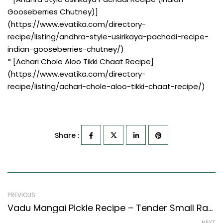
Gooseberries Chutney)]
(https://www.evatika.com/directory-
recipe/listing/andhra-style-usirikaya-pachadi-recipe-
indian-gooseberries-chutney/)
* [Achari Chole Aloo Tikki Chaat Recipe]
(https://www.evatika.com/directory-
recipe/listing/achari-chole-aloo-tikki-chaat-recipe/)
Share :
PREVIOUS
Vadu Mangai Pickle Recipe – Tender Small Raw Mango Pickle (South Indian Recipes Style)
NEXT