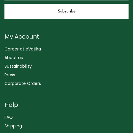
My Account
Career at eVatika
About us
Sustainability
Press
Corporate Orders
Help
FAQ
Shipping