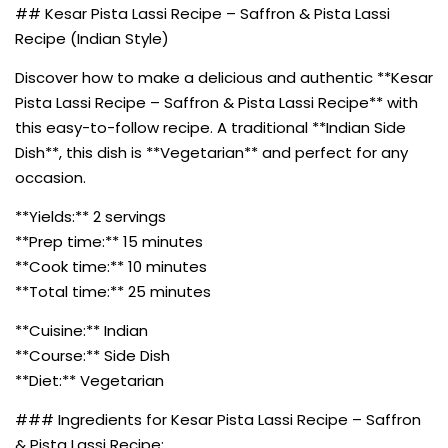
## Kesar Pista Lassi Recipe – Saffron & Pista Lassi
Recipe (Indian Style)
Discover how to make a delicious and authentic **Kesar
Pista Lassi Recipe – Saffron & Pista Lassi Recipe** with
this easy-to-follow recipe. A traditional **Indian Side
Dish**, this dish is **Vegetarian** and perfect for any
occasion.
**Yields:** 2 servings
**Prep time:** 15 minutes
**Cook time:** 10 minutes
**Total time:** 25 minutes
**Cuisine:** Indian
**Course:** Side Dish
**Diet:** Vegetarian
### Ingredients for Kesar Pista Lassi Recipe – Saffron
& Pista Lassi Recipe: