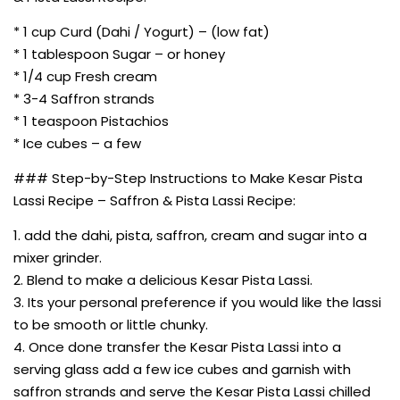
* 1 cup Curd (Dahi / Yogurt) – (low fat)
* 1 tablespoon Sugar – or honey
* 1/4 cup Fresh cream
* 3-4 Saffron strands
* 1 teaspoon Pistachios
* Ice cubes – a few
### Step-by-Step Instructions to Make Kesar Pista
Lassi Recipe – Saffron & Pista Lassi Recipe:
1. add the dahi, pista, saffron, cream and sugar into a
mixer grinder.
2. Blend to make a delicious Kesar Pista Lassi.
3. Its your personal preference if you would like the lassi
to be smooth or little chunky.
4. Once done transfer the Kesar Pista Lassi into a
serving glass add a few ice cubes and garnish with
saffron strands and serve the Kesar Pista Lassi chilled