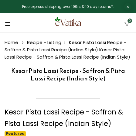
Free express shipping over 199rs & 10 day returns*.
0
Home
Recipe - Listing
Kesar Pista Lassi Recipe -
Saffron & Pista Lassi Recipe (Indian Style)
Kesar Pista
Lassi Recipe - Saffron & Pista Lassi Recipe (Indian Style)
Kesar Pista Lassi Recipe - Saffron & Pista
Lassi Recipe (Indian Style)
Kesar Pista Lassi Recipe - Saffron &
Pista Lassi Recipe (Indian Style)
Featured