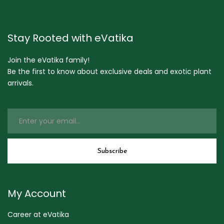
Stay Rooted with eVatika
Join the eVatika family!
Be the first to know about exclusive deals and exotic plant
arrivals.
My Account
Career at eVatika