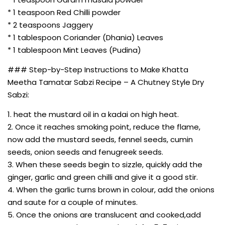
* 1 teaspoon Red Chilli powder
* 2 teaspoons Jaggery
* 1 tablespoon Coriander (Dhania) Leaves
* 1 tablespoon Mint Leaves (Pudina)
### Step-by-Step Instructions to Make Khatta
Meetha Tamatar Sabzi Recipe – A Chutney Style Dry
Sabzi:
1. heat the mustard oil in a kadai on high heat.
2. Once it reaches smoking point, reduce the flame,
now add the mustard seeds, fennel seeds, cumin
seeds, onion seeds and fenugreek seeds.
3. When these seeds begin to sizzle, quickly add the
ginger, garlic and green chilli and give it a good stir.
4. When the garlic turns brown in colour, add the onions
and saute for a couple of minutes.
5. Once the onions are translucent and cooked,add