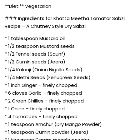
**Diet:** Vegetarian
### Ingredients for Khatta Meetha Tamatar Sabzi
Recipe – A Chutney Style Dry Sabzi:
* 1 tablespoon Mustard oil
* 1/2 teaspoon Mustard seeds
* 1/2 Fennel seeds (Saunf)
* 1/2 Cumin seeds (Jeera)
* 1/4 Kalonji (Onion Nigella Seeds)
* 1/4 Methi Seeds (Fenugreek Seeds)
* 1 inch Ginger – finely chopped
* 6 cloves Garlic – finely chopped
* 2 Green Chillies – finely chopped
* 1 Onion – finely chopped
* 4 Tomatoes – finely chopped
* 1 teaspoon Amchur (Dry Mango Powder)
* 1 teaspoon Cumin powder (Jeera)
* 1 teaspoon Garam masala powder