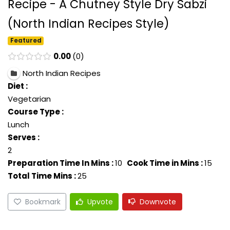
Recipe - A Chutney Style Dry Sabzi
(North Indian Recipes Style)
Featured
0.00
0
North Indian Recipes
Diet :
Vegetarian
Course Type :
Lunch
Serves :
2
Preparation Time In Mins :
10
Cook Time in Mins :
15
Total Time Mins :
25
Bookmark
Upvote
Downvote