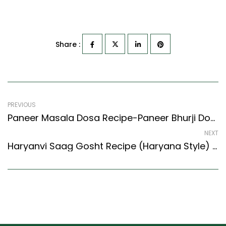
Share :
PREVIOUS
Paneer Masala Dosa Recipe-Paneer Bhurji Dosa (South Indian Recipes Style)
NEXT
Haryanvi Saag Gosht Recipe (Haryana Style) – Easy & Delicious Recipe