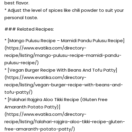
best flavor.
* Adjust the level of spices like chili powder to suit your
personal taste.
### Related Recipes:
* [Mango Pulusu Recipe – Mamidi Pandu Pulusu Recipe]
(https://www.evatika.com/directory-
recipe/listing/mango-pulusu-recipe-mamidi-pandu-
pulusu-recipe/)
* [Vegan Burger Recipe With Beans And Tofu Patty]
(https://www.evatika.com/directory-
recipe/listing/vegan-burger-recipe-with-beans-and-
tofu-patty/)
* [Falahari Rajgira Aloo Tikki Recipe (Gluten Free
Amaranth Potato Patty)]
(https://www.evatika.com/directory-
recipe/listing/falahari-rajgira-aloo-tikki-recipe-gluten-
free-amaranth-potato-patty/)