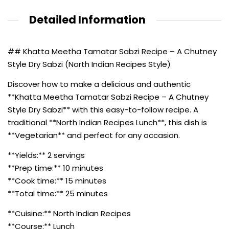
Detailed Information
## Khatta Meetha Tamatar Sabzi Recipe – A Chutney
Style Dry Sabzi (North Indian Recipes Style)
Discover how to make a delicious and authentic
**Khatta Meetha Tamatar Sabzi Recipe – A Chutney
Style Dry Sabzi** with this easy-to-follow recipe. A
traditional **North Indian Recipes Lunch**, this dish is
**Vegetarian** and perfect for any occasion.
**Yields:** 2 servings
**Prep time:** 10 minutes
**Cook time:** 15 minutes
**Total time:** 25 minutes
**Cuisine:** North Indian Recipes
**Course:** Lunch