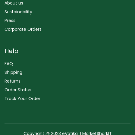
About us
Sustainability
Press
Corporate Orders
Help
FAQ
Shipping
Returns
Order Status
Track Your Order
Copyright @ 2023 eVatika. | MarketSharkIT