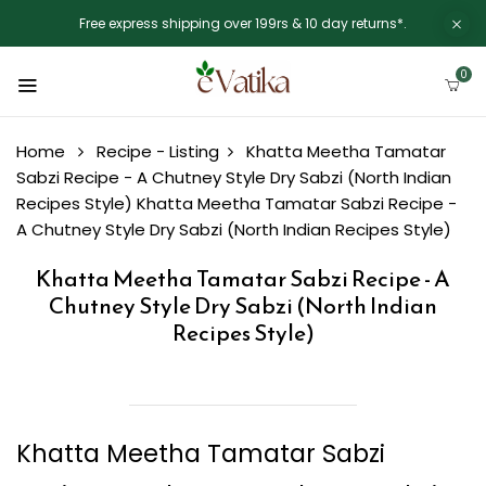
Free express shipping over 199rs & 10 day returns*.
0
Home
Recipe - Listing
Khatta Meetha Tamatar
Sabzi Recipe - A Chutney Style Dry Sabzi (North Indian
Recipes Style)
Khatta Meetha Tamatar Sabzi Recipe -
A Chutney Style Dry Sabzi (North Indian Recipes Style)
Khatta Meetha Tamatar Sabzi Recipe - A
Chutney Style Dry Sabzi (North Indian
Recipes Style)
Khatta Meetha Tamatar Sabzi