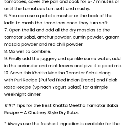
tomatoes, cover the pan and cook for 5-7 minutes or
until the tomatoes turn soft and mushy.
6. You can use a potato masher or the back of the
ladle to mash the tomatoes once they turn soft.
7. Open the lid and add all the dry masalas to the
tamatar Sabzi, amchur powder, cumin powder, garam
masala powder and red chilli powder.
8. Mix well to combine.
9. Finally add the jaggery and sprinkle some water, add
in the coriander and mint leaves and give it a good mix.
10. Serve this Khatta Meetha Tamatar Sabzi along
with Puri Recipe (Puffed Fried Indian Bread) and Palak
Raita Recipe (Spinach Yogurt Salad) for a simple
weeknight dinner.
### Tips for the Best Khatta Meetha Tamatar Sabzi
Recipe – A Chutney Style Dry Sabzi:
* Always use the freshest ingredients available for the