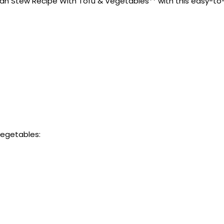
n Stew Recipe With Tofu & Vegetables** with this easy-to-fol
Vegetables: