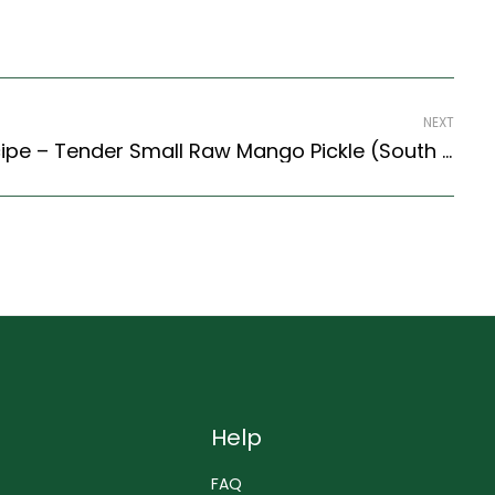
NEXT
Vadu Mangai Pickle Recipe – Tender Small Raw Mango Pickle (South Indian Recipes Style)
Help
FAQ