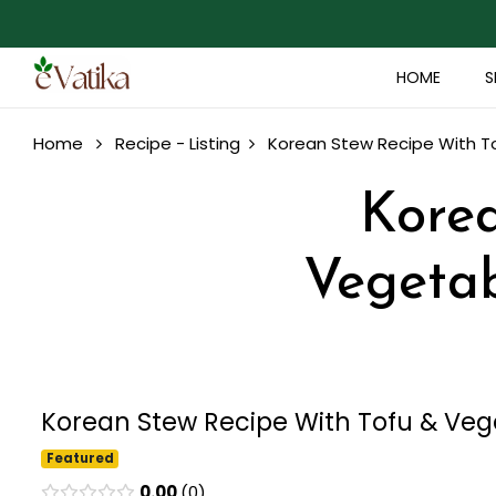
HOME
S
Home
Recipe - Listing
Korean Stew Recipe With To
Korea
Vegetab
Korean Stew Recipe With Tofu & Vege
Featured
0.00
0