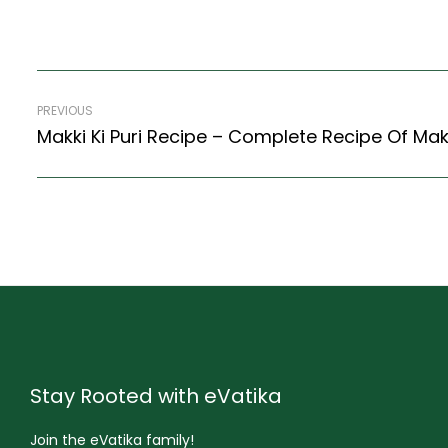
PREVIOUS
Makki Ki Puri Recipe – Complete Recipe Of Makk
Stay Rooted with eVatika
Join the eVatika family!