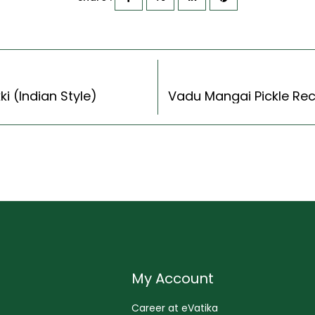
i (Indian Style)
My Account
Career at eVatika