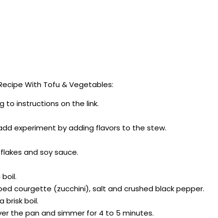
ecipe With Tofu & Vegetables:
to instructions on the link.
 add experiment by adding flavors to the stew.
i flakes and soy sauce.
boil.
ped courgette (zucchini), salt and crushed black pepper.
brisk boil.
cover the pan and simmer for 4 to 5 minutes.