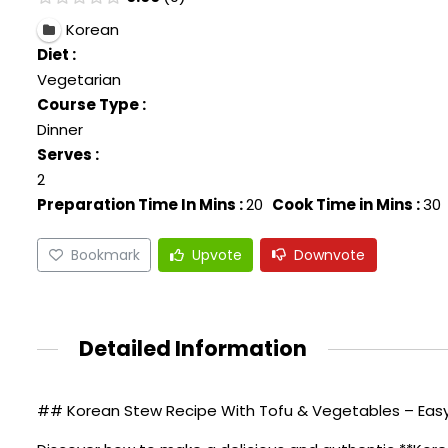
Korean
Diet :
Vegetarian
Course Type :
Dinner
Serves :
2
Preparation Time In Mins :
20
Cook Time in Mins :
30
Bookmark
Upvote
Downvote
Detailed Information
## Korean Stew Recipe With Tofu & Vegetables – Easy 