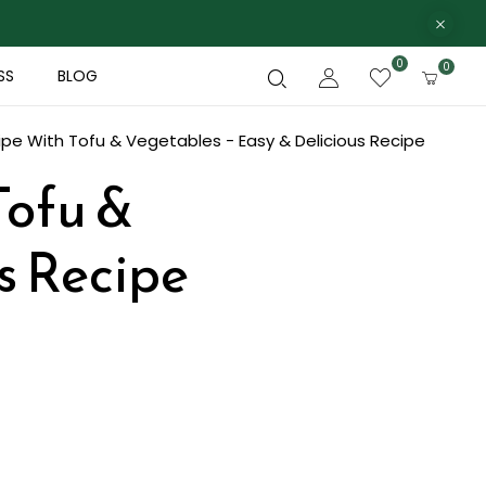
0
0
SS
BLOG
pe With Tofu & Vegetables - Easy & Delicious Recipe
Tofu &
s Recipe