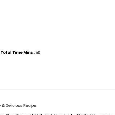
Total Time Mins :
50
& Delicious Recipe