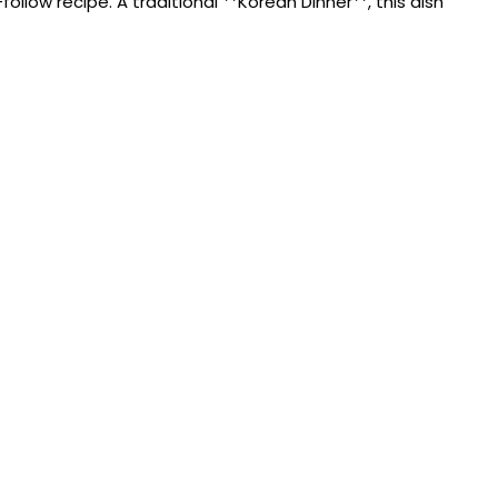
low recipe. A traditional **Korean Dinner**, this dish