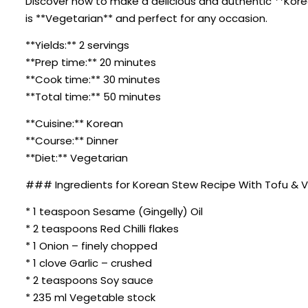
Discover how to make a delicious and authentic **Korea
is **Vegetarian** and perfect for any occasion.
**Yields:** 2 servings
**Prep time:** 20 minutes
**Cook time:** 30 minutes
**Total time:** 50 minutes
**Cuisine:** Korean
**Course:** Dinner
**Diet:** Vegetarian
### Ingredients for Korean Stew Recipe With Tofu & 
* 1 teaspoon Sesame (Gingelly) Oil
* 2 teaspoons Red Chilli flakes
* 1 Onion – finely chopped
* 1 clove Garlic – crushed
* 2 teaspoons Soy sauce
* 235 ml Vegetable stock