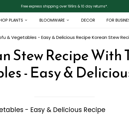
Free express shipping over 199rs & 10 day returns*.
HOP PLANTS
BLOOMWARE
DECOR
FOR BUSINE
fu & Vegetables - Easy & Delicious Recipe
Korean Stew Reci
n Stew Recipe With 
les - Easy & Deliciou
tables - Easy & Delicious Recipe