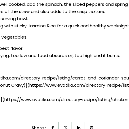
s well cooked, add the spinach, the sliced peppers and spring
rs of the stew and also adds to the crisp texture.
 serving bowl.
 with sticky Jasmine Rice for a quick and healthy weeknight
& Vegetables:
best flavor.
ying; too low and food absorbs oil, too high and it burns.
tika.com/directory-recipe/listing/carrot-and-coriander-so
conut Gravy)](https://www.evatika.com/directory-recipe/l
a](https://www.evatika.com/directory-recipe/listing/chic
Share :