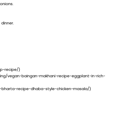
 onions.
 dinner.
up-recipe/)
isting/vegan-baingan-makhani-recipe-eggplant-in-rich-
ken-bharta-recipe-dhaba-style-chicken-masala/)