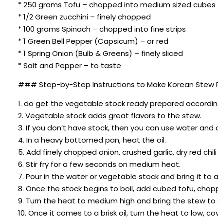
* 250 grams Tofu – chopped into medium sized cubes
* 1/2 Green zucchini – finely chopped
* 100 grams Spinach – chopped into fine strips
* 1 Green Bell Pepper (Capsicum) – or red
* 1 Spring Onion (Bulb & Greens) – finely sliced
* Salt and Pepper – to taste
### Step-by-Step Instructions to Make Korean Stew R
1. do get the vegetable stock ready prepared according 
2. Vegetable stock adds great flavors to the stew.
3. If you don’t have stock, then you can use water and
4. In a heavy bottomed pan, heat the oil.
5. Add finely chopped onion, crushed garlic, dry red chil
6. Stir fry for a few seconds on medium heat.
7. Pour in the water or vegetable stock and bring it to a 
8. Once the stock begins to boil, add cubed tofu, chop
9. Turn the heat to medium high and bring the stew to a 
10. Once it comes to a brisk oil, turn the heat to low, 