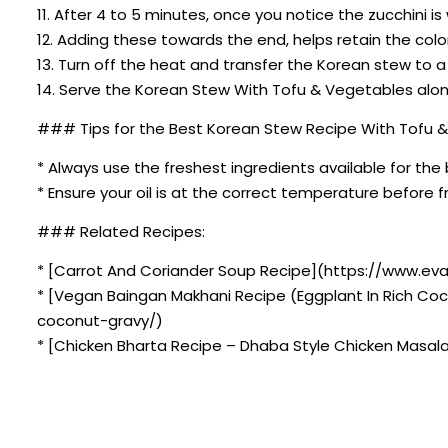
11. After 4 to 5 minutes, once you notice the zucchini i
12. Adding these towards the end, helps retain the colo
13. Turn off the heat and transfer the Korean stew to a
14. Serve the Korean Stew With Tofu & Vegetables along
### Tips for the Best Korean Stew Recipe With Tofu 
* Always use the freshest ingredients available for the 
* Ensure your oil is at the correct temperature before fr
### Related Recipes:
* [Carrot And Coriander Soup Recipe](https://www.eva
* [Vegan Baingan Makhani Recipe (Eggplant In Rich Co
coconut-gravy/)
* [Chicken Bharta Recipe – Dhaba Style Chicken Masal