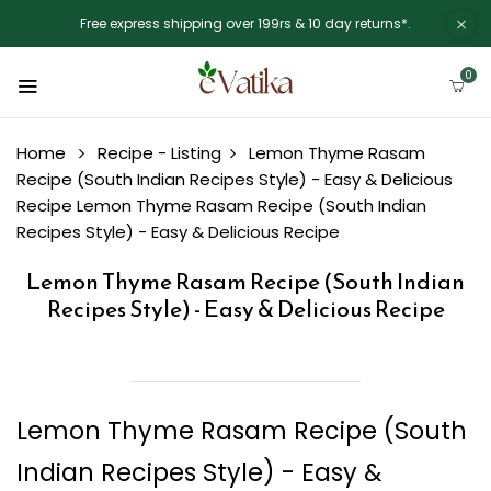
Free express shipping over 199rs & 10 day returns*.
0
Home
Recipe - Listing
Lemon Thyme Rasam
Recipe (South Indian Recipes Style) - Easy & Delicious
Recipe
Lemon Thyme Rasam Recipe (South Indian
Recipes Style) - Easy & Delicious Recipe
Lemon Thyme Rasam Recipe (South Indian
Recipes Style) - Easy & Delicious Recipe
Lemon Thyme Rasam Recipe (South
Indian Recipes Style) - Easy &