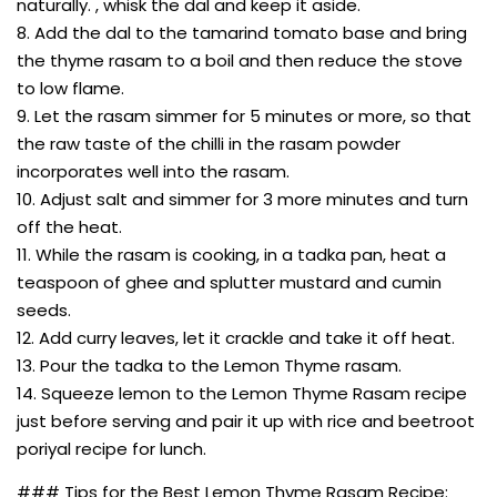
naturally. , whisk the dal and keep it aside.
8. Add the dal to the tamarind tomato base and bring
the thyme rasam to a boil and then reduce the stove
to low flame.
9. Let the rasam simmer for 5 minutes or more, so that
the raw taste of the chilli in the rasam powder
incorporates well into the rasam.
10. Adjust salt and simmer for 3 more minutes and turn
off the heat.
11. While the rasam is cooking, in a tadka pan, heat a
teaspoon of ghee and splutter mustard and cumin
seeds.
12. Add curry leaves, let it crackle and take it off heat.
13. Pour the tadka to the Lemon Thyme rasam.
14. Squeeze lemon to the Lemon Thyme Rasam recipe
just before serving and pair it up with rice and beetroot
poriyal recipe for lunch.
### Tips for the Best Lemon Thyme Rasam Recipe: