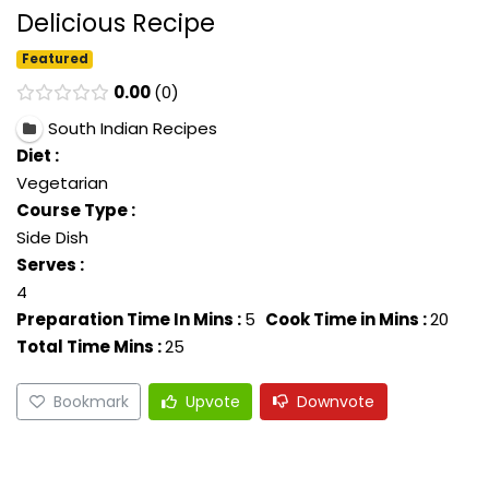
Delicious Recipe
Featured
0.00
0
South Indian Recipes
Diet :
Vegetarian
Course Type :
Side Dish
Serves :
4
Preparation Time In Mins :
5
Cook Time in Mins :
20
Total Time Mins :
25
Bookmark
Upvote
Downvote