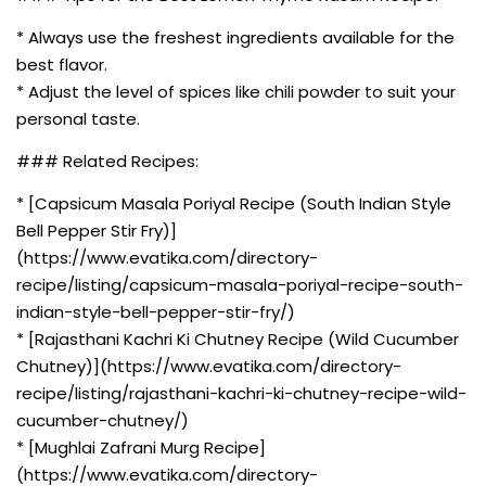
* Always use the freshest ingredients available for the
best flavor.
* Adjust the level of spices like chili powder to suit your
personal taste.
### Related Recipes:
* [Capsicum Masala Poriyal Recipe (South Indian Style
Bell Pepper Stir Fry)]
(https://www.evatika.com/directory-
recipe/listing/capsicum-masala-poriyal-recipe-south-
indian-style-bell-pepper-stir-fry/)
* [Rajasthani Kachri Ki Chutney Recipe (Wild Cucumber
Chutney)](https://www.evatika.com/directory-
recipe/listing/rajasthani-kachri-ki-chutney-recipe-wild-
cucumber-chutney/)
* [Mughlai Zafrani Murg Recipe]
(https://www.evatika.com/directory-