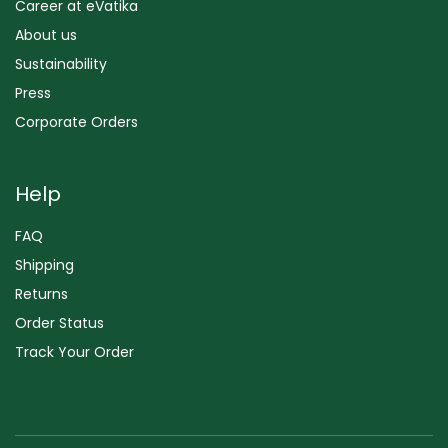
Career at eVatika
About us
Sustainability
Press
Corporate Orders
Help
FAQ
Shipping
Returns
Order Status
Track Your Order