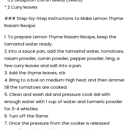
* 2 Curry leaves
### Step-by-Step Instructions to Make Lemon Thyme
Rasam Recipe:
1. To prepare Lemon Thyme Rasam Recipe, keep the
tamarind water ready.
2. Into a sauce pan, add the tamarind water, tomatoes,
rasam powder, cumin powder, pepper powder, hing, a
few curry leaves and salt into a pan.
3. Add the thyme leaves, stir.
4. Bring to a boil on medium-high heat and then simmer
till the tomatoes are cooked.
5. Clean and wash dal and pressure cook dal with
enough water with 1 cup of water and turmeric powder
for 3-4 whistles.
6. Turn off the flame.
7. Once the pressure from the cooker is released