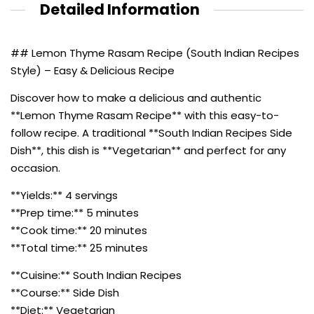
Detailed Information
## Lemon Thyme Rasam Recipe (South Indian Recipes
Style) – Easy & Delicious Recipe
Discover how to make a delicious and authentic
**Lemon Thyme Rasam Recipe** with this easy-to-
follow recipe. A traditional **South Indian Recipes Side
Dish**, this dish is **Vegetarian** and perfect for any
occasion.
**Yields:** 4 servings
**Prep time:** 5 minutes
**Cook time:** 20 minutes
**Total time:** 25 minutes
**Cuisine:** South Indian Recipes
**Course:** Side Dish
**Diet:** Vegetarian