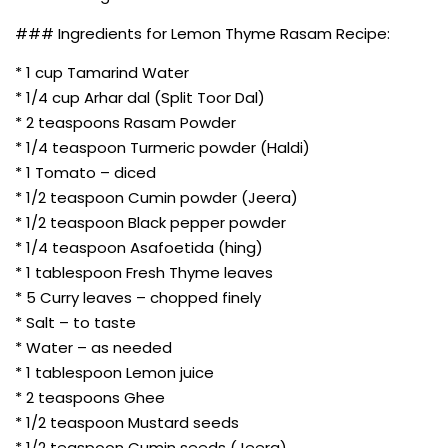
### Ingredients for Lemon Thyme Rasam Recipe:
* 1 cup Tamarind Water
* 1/4 cup Arhar dal (Split Toor Dal)
* 2 teaspoons Rasam Powder
* 1/4 teaspoon Turmeric powder (Haldi)
* 1 Tomato – diced
* 1/2 teaspoon Cumin powder (Jeera)
* 1/2 teaspoon Black pepper powder
* 1/4 teaspoon Asafoetida (hing)
* 1 tablespoon Fresh Thyme leaves
* 5 Curry leaves – chopped finely
* Salt – to taste
* Water – as needed
* 1 tablespoon Lemon juice
* 2 teaspoons Ghee
* 1/2 teaspoon Mustard seeds
* 1/2 teaspoon Cumin seeds (Jeera)