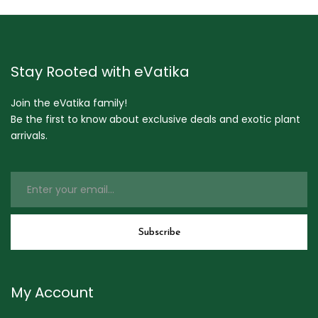
Stay Rooted with eVatika
Join the eVatika family!
Be the first to know about exclusive deals and exotic plant
arrivals.
My Account