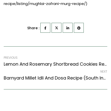
recipe/listing/mughlai-zafrani-murg-recipe/)
Share :
PREVIOUS
Lemon And Rosemary Shortbread Cookies Recipe (Continental Style)
NEXT
Barnyard Millet Idli And Dosa Recipe (South Indian Recipes Style)