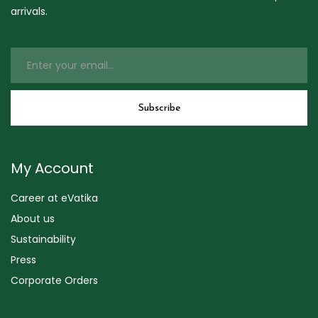
arrivals.
My Account
Career at eVatika
About us
Sustainability
Press
Corporate Orders