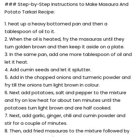
### Step-by-Step Instructions to Make Masaura And
Potato Tarkari Recipe:
1. heat up a heavy bottomed pan and then a
tablespoon of oil to it.
2. When the oil is heated, fry the masauras until they
turn golden brown and then keep it aside on a plate.
3. In the same pan, add one more tablespoon of oil and
let it heat.
4. Add cumin seeds and let it splutter.
5. Add in the chopped onions and turmeric powder and
fry till the onions turn light brown in colour.
6. Next add potatoes, salt and pepper to the mixture
and fry on low heat for about ten minutes until the
potatoes turn light brown and are half cooked.
7. Next, add garlic, ginger, chili and cumin powder and
stir for a couple of minutes.
8. Then, add fried masauras to the mixture followed by