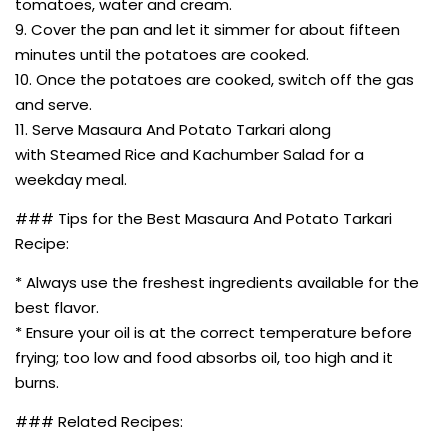
tomatoes, water and cream.
9. Cover the pan and let it simmer for about fifteen
minutes until the potatoes are cooked.
10. Once the potatoes are cooked, switch off the gas
and serve.
11. Serve Masaura And Potato Tarkari along
with Steamed Rice and Kachumber Salad for a
weekday meal.
### Tips for the Best Masaura And Potato Tarkari
Recipe:
* Always use the freshest ingredients available for the
best flavor.
* Ensure your oil is at the correct temperature before
frying; too low and food absorbs oil, too high and it
burns.
### Related Recipes: