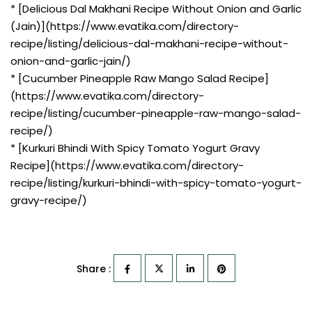
* [Delicious Dal Makhani Recipe Without Onion and Garlic
(Jain)](https://www.evatika.com/directory-
recipe/listing/delicious-dal-makhani-recipe-without-
onion-and-garlic-jain/)
* [Cucumber Pineapple Raw Mango Salad Recipe]
(https://www.evatika.com/directory-
recipe/listing/cucumber-pineapple-raw-mango-salad-
recipe/)
* [Kurkuri Bhindi With Spicy Tomato Yogurt Gravy
Recipe](https://www.evatika.com/directory-
recipe/listing/kurkuri-bhindi-with-spicy-tomato-yogurt-
gravy-recipe/)
Share :