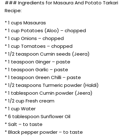
### Ingredients for Masaura And Potato Tarkari
Recipe:
* 1 cups Masauras
* 1 cup Potatoes (Aloo) – chopped
* 1 cup Onions – chopped
* 1 cup Tomatoes – chopped
* 1/2 teaspoon Cumin seeds (Jeera)
* 1 teaspoon Ginger – paste
* 1 teaspoon Garlic – paste
* 1 teaspoon Green Chilli – paste
* 1/2 teaspoons Turmeric powder (Haldi)
* 1 tablespoon Cumin powder (Jeera)
* 1/2 cup Fresh cream
* 1 cup Water
* 6 tablespoon Sunflower Oil
* Salt – to taste
* Black pepper powder – to taste