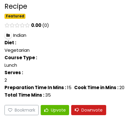
Recipe
Featured
0.00
0
Indian
Diet :
Vegetarian
Course Type :
Lunch
Serves :
2
Preparation Time In Mins :
15
Cook Time in Mins :
20
Total Time Mins :
35
Bookmark
Upvote
Downvote