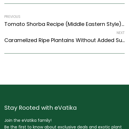
PREVIOUS
Tomato Shorba Recipe (Middle Eastern Style) – Easy & Delicious Recipe
NEXT
Caramelized Ripe Plantains Without Added Sugar Recipe (Caramelized Nendran) (South Indian Recipes Style)
Stay Rooted with eVatika
Join the eVatika family!
Be the first to know about exclusive deals and exotic plant