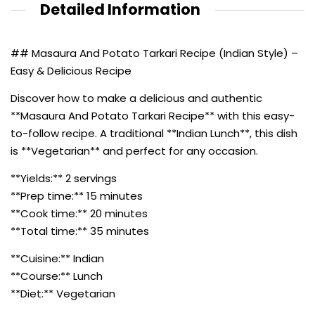
Detailed Information
## Masaura And Potato Tarkari Recipe (Indian Style) –
Easy & Delicious Recipe
Discover how to make a delicious and authentic
**Masaura And Potato Tarkari Recipe** with this easy-
to-follow recipe. A traditional **Indian Lunch**, this dish
is **Vegetarian** and perfect for any occasion.
**Yields:** 2 servings
**Prep time:** 15 minutes
**Cook time:** 20 minutes
**Total time:** 35 minutes
**Cuisine:** Indian
**Course:** Lunch
**Diet:** Vegetarian