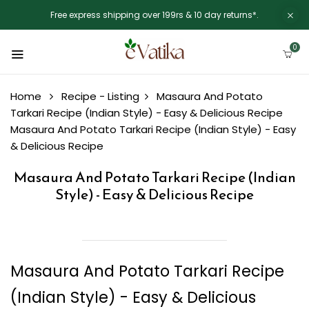
Free express shipping over 199rs & 10 day returns*.
0
Home
Recipe - Listing
Masaura And Potato
Tarkari Recipe (Indian Style) - Easy & Delicious Recipe
Masaura And Potato Tarkari Recipe (Indian Style) - Easy
& Delicious Recipe
Masaura And Potato Tarkari Recipe (Indian
Style) - Easy & Delicious Recipe
Masaura And Potato Tarkari Recipe
(Indian Style) - Easy & Delicious