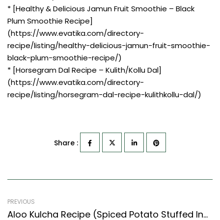
* [Healthy & Delicious Jamun Fruit Smoothie – Black
Plum Smoothie Recipe]
(https://www.evatika.com/directory-
recipe/listing/healthy-delicious-jamun-fruit-smoothie-
black-plum-smoothie-recipe/)
* [Horsegram Dal Recipe – Kulith/Kollu Dal]
(https://www.evatika.com/directory-
recipe/listing/horsegram-dal-recipe-kulithkollu-dal/)
Share :
PREVIOUS
Aloo Kulcha Recipe (Spiced Potato Stuffed Indian Flat Bread) (North Indian Recipes Style)