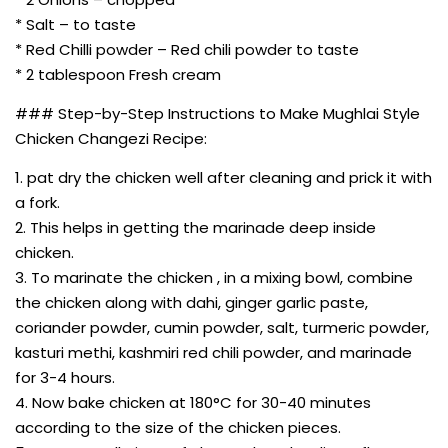
* Salt – to taste
* Red Chilli powder – Red chili powder to taste
* 2 tablespoon Fresh cream
### Step-by-Step Instructions to Make Mughlai Style
Chicken Changezi Recipe:
1. pat dry the chicken well after cleaning and prick it with
a fork.
2. This helps in getting the marinade deep inside
chicken.
3. To marinate the chicken , in a mixing bowl, combine
the chicken along with dahi, ginger garlic paste,
coriander powder, cumin powder, salt, turmeric powder,
kasturi methi, kashmiri red chili powder, and marinade
for 3-4 hours.
4. Now bake chicken at 180°C for 30-40 minutes
according to the size of the chicken pieces.