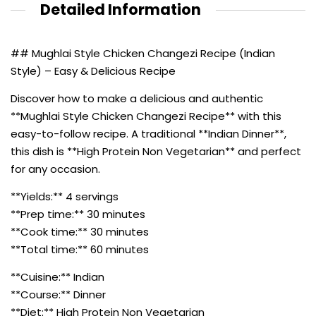
Detailed Information
## Mughlai Style Chicken Changezi Recipe (Indian
Style) – Easy & Delicious Recipe
Discover how to make a delicious and authentic
**Mughlai Style Chicken Changezi Recipe** with this
easy-to-follow recipe. A traditional **Indian Dinner**,
this dish is **High Protein Non Vegetarian** and perfect
for any occasion.
**Yields:** 4 servings
**Prep time:** 30 minutes
**Cook time:** 30 minutes
**Total time:** 60 minutes
**Cuisine:** Indian
**Course:** Dinner
**Diet:** High Protein Non Vegetarian