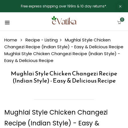
Free express shipping over 199rs & 10 day returns*.
0
Home
Recipe - Listing
Mughlai Style Chicken
Changezi Recipe (Indian Style) - Easy & Delicious Recipe
Mughlai Style Chicken Changezi Recipe (Indian Style) -
Easy & Delicious Recipe
Mughlai Style Chicken Changezi Recipe
(Indian Style) - Easy & Delicious Recipe
Mughlai Style Chicken Changezi
Recipe (Indian Style) - Easy &