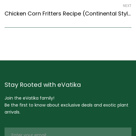
NEXT
Chicken Corn Fritters Recipe (Continental Style) – Easy & Delicious Recipe
Stay Rooted with eVatika
Join the eVatika family!
Be the first to know about exclusive deals and exotic plant
arrivals.