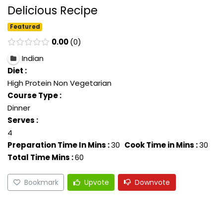
Delicious Recipe
Featured
0.00
0
Indian
Diet :
High Protein Non Vegetarian
Course Type :
Dinner
Serves :
4
Preparation Time In Mins :
30
Cook Time in Mins :
30
Total Time Mins :
60
Bookmark
Upvote
Downvote