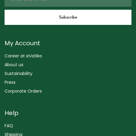
My Account
Career at eVatika
About us
Sustainability
Press
Corporate Orders
Help
FAQ
Shipping