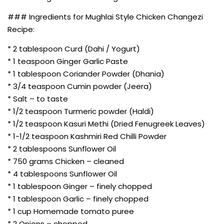
### Ingredients for Mughlai Style Chicken Changezi
Recipe:
* 2 tablespoon Curd (Dahi / Yogurt)
* 1 teaspoon Ginger Garlic Paste
* 1 tablespoon Coriander Powder (Dhania)
* 3/4 teaspoon Cumin powder (Jeera)
* Salt – to taste
* 1/2 teaspoon Turmeric powder (Haldi)
* 1/2 teaspoon Kasuri Methi (Dried Fenugreek Leaves)
* 1-1/2 teaspoon Kashmiri Red Chilli Powder
* 2 tablespoons Sunflower Oil
* 750 grams Chicken – cleaned
* 4 tablespoons Sunflower Oil
* 1 tablespoon Ginger – finely chopped
* 1 tablespoon Garlic – finely chopped
* 1 cup Homemade tomato puree
* 2 Onions – chopped