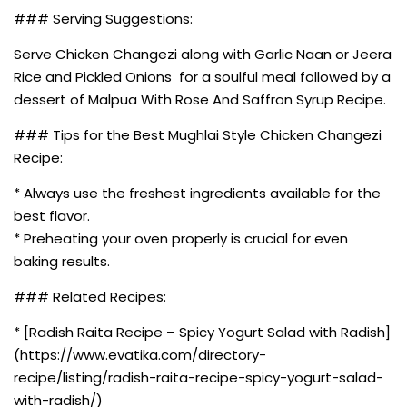
### Serving Suggestions:
Serve Chicken Changezi along with Garlic Naan or Jeera
Rice and Pickled Onions for a soulful meal followed by a
dessert of Malpua With Rose And Saffron Syrup Recipe.
### Tips for the Best Mughlai Style Chicken Changezi
Recipe:
* Always use the freshest ingredients available for the
best flavor.
* Preheating your oven properly is crucial for even
baking results.
### Related Recipes:
* [Radish Raita Recipe – Spicy Yogurt Salad with Radish]
(https://www.evatika.com/directory-
recipe/listing/radish-raita-recipe-spicy-yogurt-salad-
with-radish/)