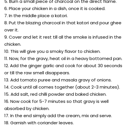
5. Burn a small piece of charcoal on the direct flame.
6. Place your chicken in a dish, once it is cooked.
7. In the middle place a katori.
8. Put the blazing charcoal in that katori and pour ghee
over it.
9. Cover and let it rest till all the smoke is infused in the
chicken.
10. This will give you a smoky flavor to chicken.
11. Now, for the gravy, heat oil in a heavy bottomed pan.
12. Add the ginger garlic and cook for about 30 seconds
or till the raw smell disappears.
13. Add tomato puree and masala gravy of onions.
14. Cook until all comes together (about 2-3 minutes).
15. Add salt, red chilli powder and baked chicken.
16. Now cook for 5-7 minutes so that gravy is well
absorbed by chicken.
17. In the end simply add the cream, mix and serve.
18. Garnish with coriander leaves.