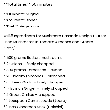
**Total time:** 55 minutes
**Cuisine:** Mughlai
**Course:** Dinner
**Diet:** Vegetarian
### Ingredients for Mushroom Pasanda Recipe (Butter
Fried Mushrooms in Tomato Almonds and Cream
Gravy):
* 500 grams Button mushrooms
* 2 Onions – finely chopped
* 300 grams Tomatoes – cubed
* 20 Badam (Almond) – blanched
* 6 cloves Garlic – finely chopped
* 1-1/2 inch Ginger – finely chopped
* 2 Green Chillies – chopped
* 1 teaspoon Cumin seeds (Jeera)
* 1 inch Cinnamon Stick (Dalchini)