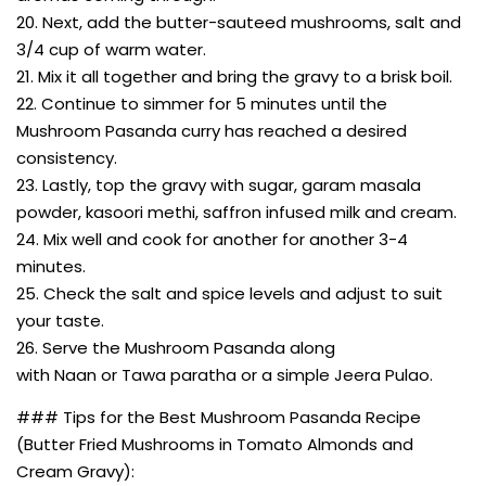
20. Next, add the butter-sauteed mushrooms, salt and
3/4 cup of warm water.
21. Mix it all together and bring the gravy to a brisk boil.
22. Continue to simmer for 5 minutes until the
Mushroom Pasanda curry has reached a desired
consistency.
23. Lastly, top the gravy with sugar, garam masala
powder, kasoori methi, saffron infused milk and cream.
24. Mix well and cook for another for another 3-4
minutes.
25. Check the salt and spice levels and adjust to suit
your taste.
26. Serve the Mushroom Pasanda along
with Naan or Tawa paratha or a simple Jeera Pulao.
### Tips for the Best Mushroom Pasanda Recipe
(Butter Fried Mushrooms in Tomato Almonds and
Cream Gravy):