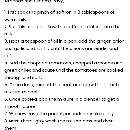
Almonds and Cream Gravy):
1. first soak the pinch of saffron in 3 tablespoons of
warm milk.
2. Set this aside to allow the saffron to infuse into the
milk.
3. Heat a teaspoon of oil in a pan; add the ginger, onion
and garlic and stir fry until the onions are tender and
soft.
4. Add the chopped tomatoes, chopped almonds and
green chilies and saute until the tomatoes are cooked
through and soft.
5. Once done, turn off the heat and allow the tomato
mixture to cool.
6. Once cooled, add the mixture in a blender to get a
smooth puree.
7. We now have the partial pasanda masala ready.
8. Next, thoroughly wash the mushrooms and drain
them.