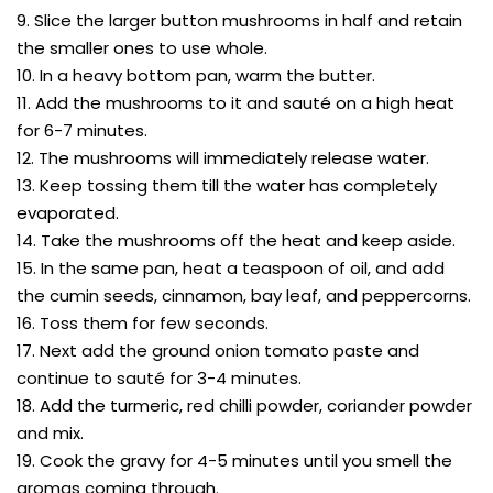
9. Slice the larger button mushrooms in half and retain
the smaller ones to use whole.
10. In a heavy bottom pan, warm the butter.
11. Add the mushrooms to it and sauté on a high heat
for 6-7 minutes.
12. The mushrooms will immediately release water.
13. Keep tossing them till the water has completely
evaporated.
14. Take the mushrooms off the heat and keep aside.
15. In the same pan, heat a teaspoon of oil, and add
the cumin seeds, cinnamon, bay leaf, and peppercorns.
16. Toss them for few seconds.
17. Next add the ground onion tomato paste and
continue to sauté for 3-4 minutes.
18. Add the turmeric, red chilli powder, coriander powder
and mix.
19. Cook the gravy for 4-5 minutes until you smell the
aromas coming through.