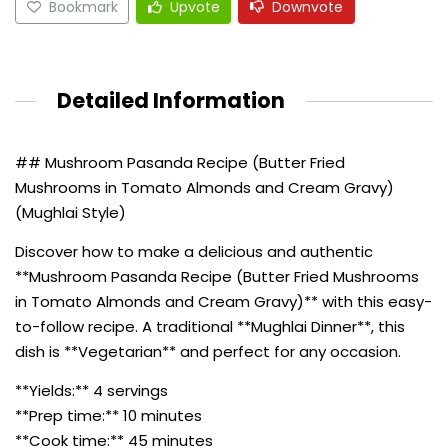
Bookmark
Upvote
Downvote
Detailed Information
## Mushroom Pasanda Recipe (Butter Fried
Mushrooms in Tomato Almonds and Cream Gravy)
(Mughlai Style)
Discover how to make a delicious and authentic
**Mushroom Pasanda Recipe (Butter Fried Mushrooms
in Tomato Almonds and Cream Gravy)** with this easy-
to-follow recipe. A traditional **Mughlai Dinner**, this
dish is **Vegetarian** and perfect for any occasion.
**Yields:** 4 servings
**Prep time:** 10 minutes
**Cook time:** 45 minutes