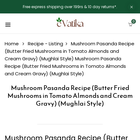
Free express shipping over 199rs & 10 day returns*.
0
Home
Recipe - Listing
Mushroom Pasanda Recipe
(Butter Fried Mushrooms in Tomato Almonds and
Cream Gravy) (Mughlai Style)
Mushroom Pasanda
Recipe (Butter Fried Mushrooms in Tomato Almonds
and Cream Gravy) (Mughlai Style)
Mushroom Pasanda Recipe (Butter Fried
Mushrooms in Tomato Almonds and Cream
Gravy) (Mughlai Style)
Mushroom Pasanda Recipe (Butter