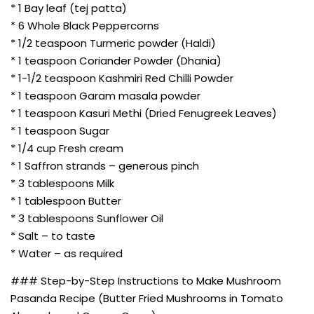
* 1 Bay leaf (tej patta)
* 6 Whole Black Peppercorns
* 1/2 teaspoon Turmeric powder (Haldi)
* 1 teaspoon Coriander Powder (Dhania)
* 1-1/2 teaspoon Kashmiri Red Chilli Powder
* 1 teaspoon Garam masala powder
* 1 teaspoon Kasuri Methi (Dried Fenugreek Leaves)
* 1 teaspoon Sugar
* 1/4 cup Fresh cream
* 1 Saffron strands – generous pinch
* 3 tablespoons Milk
* 1 tablespoon Butter
* 3 tablespoons Sunflower Oil
* Salt – to taste
* Water – as required
### Step-by-Step Instructions to Make Mushroom
Pasanda Recipe (Butter Fried Mushrooms in Tomato