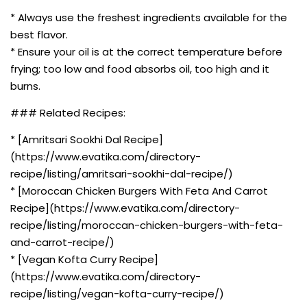
* Always use the freshest ingredients available for the
best flavor.
* Ensure your oil is at the correct temperature before
frying; too low and food absorbs oil, too high and it
burns.
### Related Recipes:
* [Amritsari Sookhi Dal Recipe]
(https://www.evatika.com/directory-
recipe/listing/amritsari-sookhi-dal-recipe/)
* [Moroccan Chicken Burgers With Feta And Carrot
Recipe](https://www.evatika.com/directory-
recipe/listing/moroccan-chicken-burgers-with-feta-
and-carrot-recipe/)
* [Vegan Kofta Curry Recipe]
(https://www.evatika.com/directory-
recipe/listing/vegan-kofta-curry-recipe/)