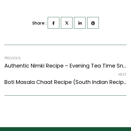
Share :
PREVIOUS
Authentic Nimki Recipe – Evening Tea Time Snack (North Indian Recipes Style)
NEXT
Boti Masala Chaat Recipe (South Indian Recipes Style) – Easy & Delicious Recipe