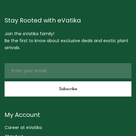
Stay Rooted with eVatika
Join the eVatika family!
Be the first to know about exclusive deals and exotic plant
arrivals.
My Account
Career at eVatika