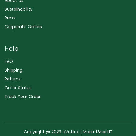
About us
Sustainability
Press
Corporate Orders
Help
FAQ
Shipping
Returns
Order Status
Track Your Order
Copyright @ 2023 eVatika. | MarketSharkIT