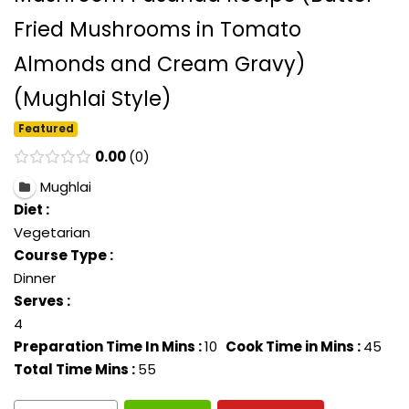
Fried Mushrooms in Tomato
Almonds and Cream Gravy)
(Mughlai Style)
Featured
0.00
0
Mughlai
Diet :
Vegetarian
Course Type :
Dinner
Serves :
4
Preparation Time In Mins :
10
Cook Time in Mins :
45
Total Time Mins :
55