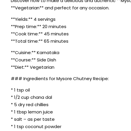
Discover how to make a delicious and authentic **Mysore
**Vegetarian** and perfect for any occasion.
**Yields:** 4 servings
**Prep time:** 20 minutes
**Cook time:** 45 minutes
**Total time:** 65 minutes
**Cuisine:** Karnataka
**Course:** Side Dish
**Diet:** Vegetarian
### Ingredients for Mysore Chutney Recipe:
* 1 tsp oil
* 1/2 cup chana dal
* 5 dry red chillies
* 1 tbsp lemon juice
* salt – as per taste
* 1 tsp coconut powder