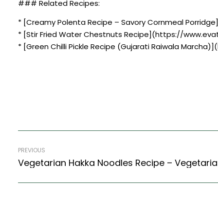
### Related Recipes:
* [Creamy Polenta Recipe – Savory Cornmeal Porridge
* [Stir Fried Water Chestnuts Recipe](https://www.evat
* [Green Chilli Pickle Recipe (Gujarati Raiwala Marcha)
PREVIOUS