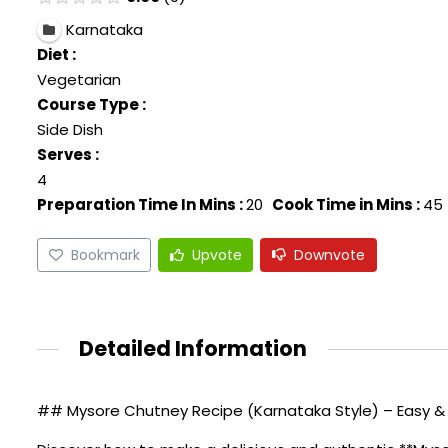
Karnataka
Diet :
Vegetarian
Course Type :
Side Dish
Serves :
4
Preparation Time In Mins :
20
Cook Time in Mins :
45
Bookmark
Upvote
Downvote
Detailed Information
## Mysore Chutney Recipe (Karnataka Style) – Easy & 