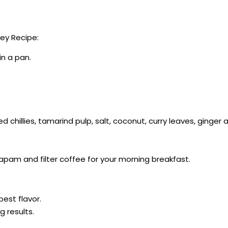
ey Recipe:
in a pan.
red chillies, tamarind pulp, salt, coconut, curry leaves, ginger
apam and filter coffee for your morning breakfast.
best flavor.
g results.