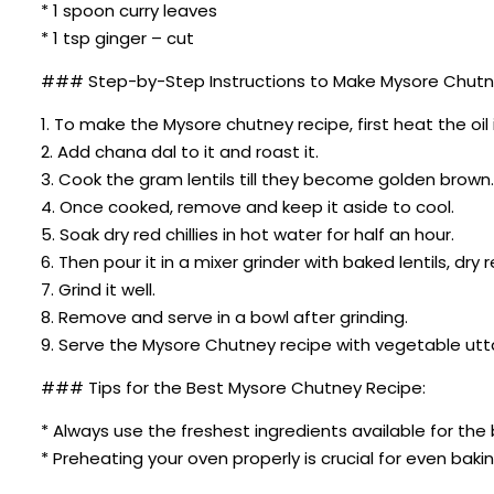
* 1 spoon curry leaves
* 1 tsp ginger – cut
### Step-by-Step Instructions to Make Mysore Chutn
1. To make the Mysore chutney recipe, first heat the oil 
2. Add chana dal to it and roast it.
3. Cook the gram lentils till they become golden brown.
4. Once cooked, remove and keep it aside to cool.
5. Soak dry red chillies in hot water for half an hour.
6. Then pour it in a mixer grinder with baked lentils, dry 
7. Grind it well.
8. Remove and serve in a bowl after grinding.
9. Serve the Mysore Chutney recipe with vegetable utt
### Tips for the Best Mysore Chutney Recipe:
* Always use the freshest ingredients available for the 
* Preheating your oven properly is crucial for even bakin