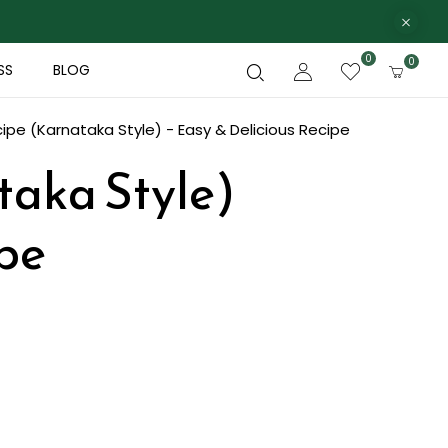
0
0
SS
BLOG
pe (Karnataka Style) - Easy & Delicious Recipe
taka Style)
ipe