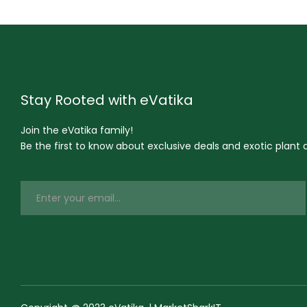
Stay Rooted with eVatika
Join the eVatika family!
Be the first to know about exclusive deals and exotic plant ar