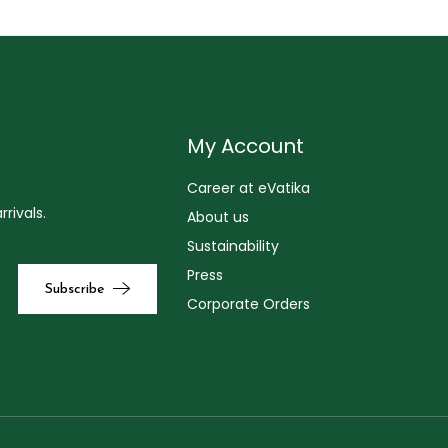
My Account
Career at eVatika
rivals.
About us
Sustainability
Press
Corporate Orders