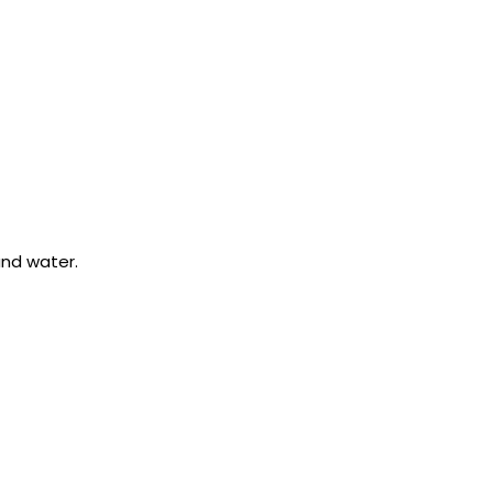
 and water.