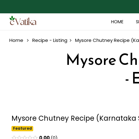
HOME
S
Home
Recipe - Listing
Mysore Chutney Recipe (Kar
Mysore Chu
- 
Mysore Chutney Recipe (Karnataka St
Featured
0.00
0