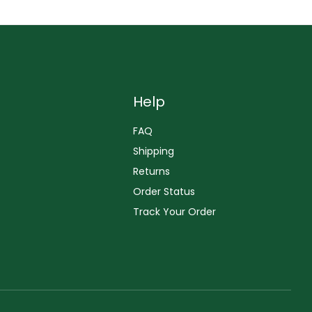
Help
FAQ
Shipping
Returns
Order Status
Track Your Order