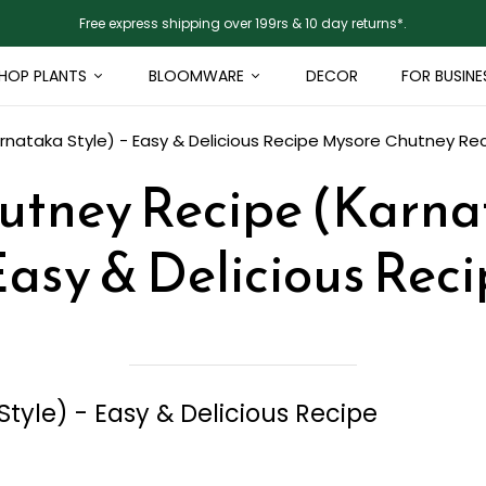
Free express shipping over 199rs & 10 day returns*.
HOP PLANTS
BLOOMWARE
DECOR
FOR BUSINE
nataka Style) - Easy & Delicious Recipe
Mysore Chutney Reci
tney Recipe (Karna
Easy & Delicious Rec
yle) - Easy & Delicious Recipe