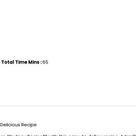
Total Time Mins :
65
Delicious Recipe