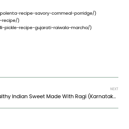
y-polenta-recipe-savory-cornmeal-porridge/)
-recipe/)
lli-pickle-recipe-gujarati-raiwala-marcha/)
NEXT
Ragi Halwa Recipe | Healthy Indian Sweet Made With Ragi (Karnataka Style)