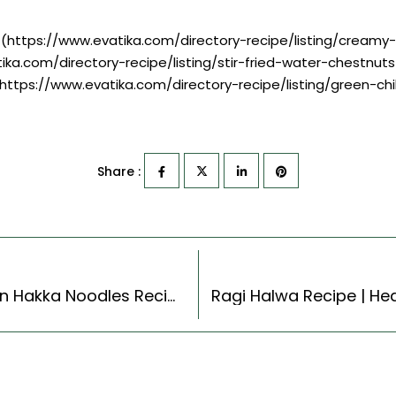
](https://www.evatika.com/directory-recipe/listing/cream
ika.com/directory-recipe/listing/stir-fried-water-chestnuts
](https://www.evatika.com/directory-recipe/listing/green-chi
Share :
Vegetarian Hakka Noodles Recipe – Vegetarian Hakka Noodles Recipe (Cantonese Style)