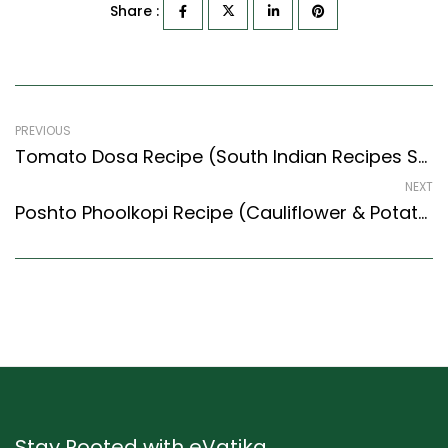
Share :
PREVIOUS
Tomato Dosa Recipe (South Indian Recipes Style) – Easy & Delicious Recipe
NEXT
Poshto Phoolkopi Recipe (Cauliflower & Potato In Poppy Seeds Gravy) (Bengali Recipes Style)
Stay Rooted with eVatika