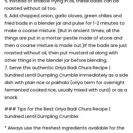
5. Instead of shallow frying in oil, these badis can be
roasted without oil too.
6. Add chopped onion, garlic cloves, green chilies and
fried badis in a blender jar and pulse for 1-2 minutes to
make a coarse mixture. (But in ancient times, all the
things are put in a mortar-pestle made of stone and
then a coarse mixture is made out.)If the badis are just
roasted without oil, then put mustard oil along with
other things in the blender jar before blending.
7. Serve this authentic Oriya Badi Chura Recipe |
Sundried Lentil Dumpling Crumble immediately as a side
dish with plain rice or pakhala (oriya term for overnight
fermented cooked rice, usually mixed with curd) or as a
snack.
### Tips for the Best Oriya Badi Chura Recipe |
Sundried Lentil Dumpling Crumble:
* Always use the freshest ingredients available for the