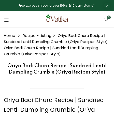
Free express shipping over 199rs & 10 day returns*.
0
Home
Recipe - Listing
Oriya Badi Chura Recipe |
Sundried Lentil Dumpling Crumble (Oriya Recipes Style)
Oriya Badi Chura Recipe | Sundried Lentil Dumpling
Crumble (Oriya Recipes Style)
Oriya Badi Chura Recipe | Sundried Lentil
Dumpling Crumble (Oriya Recipes Style)
Oriya Badi Chura Recipe | Sundried
Lentil Dumpling Crumble (Oriya