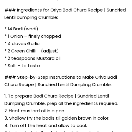
### Ingredients for Oriya Badi Chura Recipe | Sundried
Lentil Dumpling Crumble:
* 14 Badi (wadi)
* 1 Onion – finely chopped
* 4 cloves Garlic
* 2 Green Chilli – (adjust)
* 2 teaspoons Mustard oil
* Salt – to taste
### Step-by-Step Instructions to Make Oriya Badi
Chura Recipe | Sundried Lentil Dumpling Crumble:
1. To prepare Badi Chura Recipe | Sundried Lentil
Dumpling Crumble, prep all the ingredients required.
2. Heat mustard oil in a pan.
3. Shallow fry the badis till golden brown in color.
4. Turn off the heat and allow to cool.