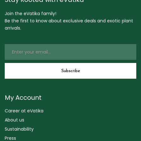
Join the eVatika family!
Be the first to know about exclusive deals and exotic plant
arrivals.
My Account
Career at eVatika
About us
Sustainability
Press