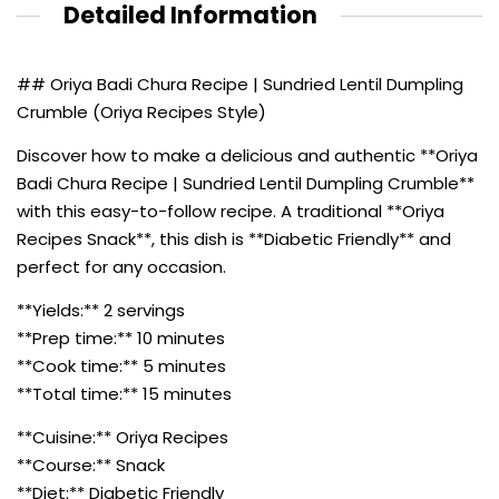
Detailed Information
## Oriya Badi Chura Recipe | Sundried Lentil Dumpling
Crumble (Oriya Recipes Style)
Discover how to make a delicious and authentic **Oriya
Badi Chura Recipe | Sundried Lentil Dumpling Crumble**
with this easy-to-follow recipe. A traditional **Oriya
Recipes Snack**, this dish is **Diabetic Friendly** and
perfect for any occasion.
**Yields:** 2 servings
**Prep time:** 10 minutes
**Cook time:** 5 minutes
**Total time:** 15 minutes
**Cuisine:** Oriya Recipes
**Course:** Snack
**Diet:** Diabetic Friendly