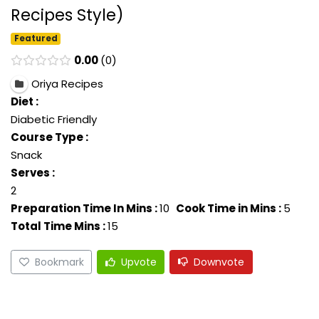
Recipes Style)
Featured
0.00
0
Oriya Recipes
Diet :
Diabetic Friendly
Course Type :
Snack
Serves :
2
Preparation Time In Mins :
10
Cook Time in Mins :
5
Total Time Mins :
15
Bookmark
Upvote
Downvote