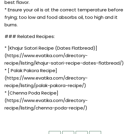
best flavor.
* Ensure your oil is at the correct temperature before
frying; too low and food absorbs oil, too high and it
burns.
### Related Recipes:
* [Khajur Satori Recipe (Dates Flatbread)]
(https://www.evatika.com/directory-
recipe/listing/khajur-satori-recipe-dates-flatbread/)
* [ Palak Pakora Recipe]
(https://www.evatika.com/directory-
recipe/listing/palak-pakora-recipe/)
* [Chenna Poda Recipe]
(https://www.evatika.com/directory-
recipe/listing/chenna-poda-recipe/)