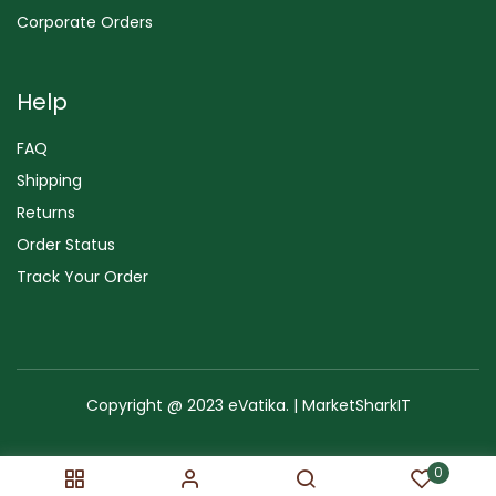
Corporate Orders
Help
FAQ
Shipping
Returns
Order Status
Track Your Order
Copyright @ 2023 eVatika. | MarketSharkIT
Terms of Use
Copyright & Trademark
Policy
Sitemap
0