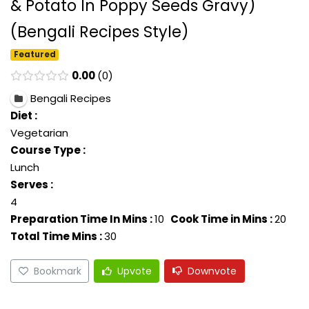
& Potato In Poppy Seeds Gravy)
(Bengali Recipes Style)
Featured
0.00
0
Bengali Recipes
Diet :
Vegetarian
Course Type :
Lunch
Serves :
4
Preparation Time In Mins :
10
Cook Time in Mins :
20
Total Time Mins :
30
Bookmark
Upvote
Downvote