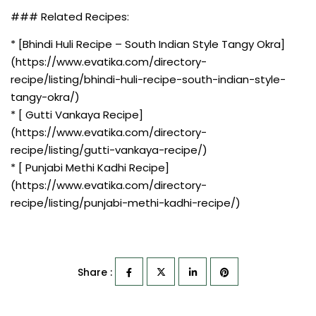
### Related Recipes:
* [Bhindi Huli Recipe – South Indian Style Tangy Okra]
(https://www.evatika.com/directory-
recipe/listing/bhindi-huli-recipe-south-indian-style-
tangy-okra/)
* [ Gutti Vankaya Recipe]
(https://www.evatika.com/directory-
recipe/listing/gutti-vankaya-recipe/)
* [ Punjabi Methi Kadhi Recipe]
(https://www.evatika.com/directory-
recipe/listing/punjabi-methi-kadhi-recipe/)
Share :