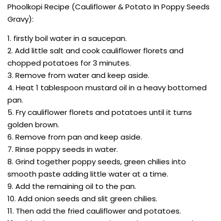
Phoolkopi Recipe (Cauliflower & Potato In Poppy Seeds
Gravy):
1. firstly boil water in a saucepan.
2. Add little salt and cook cauliflower florets and
chopped potatoes for 3 minutes.
3. Remove from water and keep aside.
4. Heat 1 tablespoon mustard oil in a heavy bottomed
pan.
5. Fry cauliflower florets and potatoes until it turns
golden brown.
6. Remove from pan and keep aside.
7. Rinse poppy seeds in water.
8. Grind together poppy seeds, green chilies into
smooth paste adding little water at a time.
9. Add the remaining oil to the pan.
10. Add onion seeds and slit green chilies.
11. Then add the fried cauliflower and potatoes.