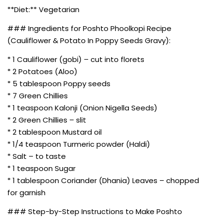
**Diet:** Vegetarian
### Ingredients for Poshto Phoolkopi Recipe
(Cauliflower & Potato In Poppy Seeds Gravy):
* 1 Cauliflower (gobi) – cut into florets
* 2 Potatoes (Aloo)
* 5 tablespoon Poppy seeds
* 7 Green Chillies
* 1 teaspoon Kalonji (Onion Nigella Seeds)
* 2 Green Chillies – slit
* 2 tablespoon Mustard oil
* 1/4 teaspoon Turmeric powder (Haldi)
* Salt – to taste
* 1 teaspoon Sugar
* 1 tablespoon Coriander (Dhania) Leaves – chopped
for garnish
### Step-by-Step Instructions to Make Poshto