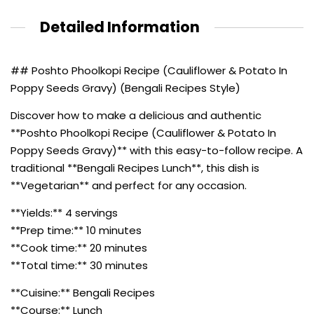
Detailed Information
## Poshto Phoolkopi Recipe (Cauliflower & Potato In
Poppy Seeds Gravy) (Bengali Recipes Style)
Discover how to make a delicious and authentic
**Poshto Phoolkopi Recipe (Cauliflower & Potato In
Poppy Seeds Gravy)** with this easy-to-follow recipe. A
traditional **Bengali Recipes Lunch**, this dish is
**Vegetarian** and perfect for any occasion.
**Yields:** 4 servings
**Prep time:** 10 minutes
**Cook time:** 20 minutes
**Total time:** 30 minutes
**Cuisine:** Bengali Recipes
**Course:** Lunch