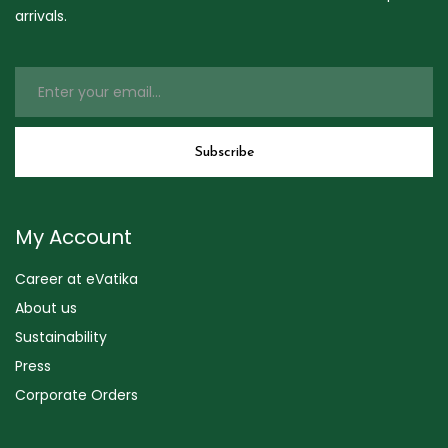
arrivals.
My Account
Career at eVatika
About us
Sustainability
Press
Corporate Orders