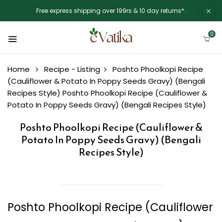
Free express shipping over 199rs & 10 day returns*.
0
Home
Recipe - Listing
Poshto Phoolkopi Recipe
(Cauliflower & Potato In Poppy Seeds Gravy) (Bengali
Recipes Style)
Poshto Phoolkopi Recipe (Cauliflower &
Potato In Poppy Seeds Gravy) (Bengali Recipes Style)
Poshto Phoolkopi Recipe (Cauliflower &
Potato In Poppy Seeds Gravy) (Bengali
Recipes Style)
Poshto Phoolkopi Recipe (Cauliflower