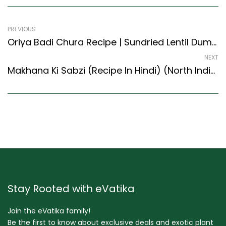
PREVIOUS
Oriya Badi Chura Recipe | Sundried Lentil Dumpling Crumble (Oriya Recipes Style)
NEXT
Makhana Ki Sabzi (Recipe In Hindi) (North Indian Recipes Style)
Stay Rooted with eVatika
Join the eVatika family!
Be the first to know about exclusive deals and exotic plant