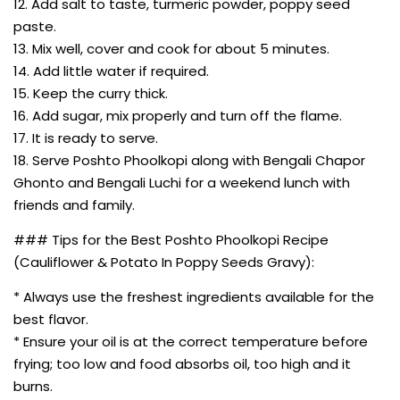
12. Add salt to taste, turmeric powder, poppy seed
paste.
13. Mix well, cover and cook for about 5 minutes.
14. Add little water if required.
15. Keep the curry thick.
16. Add sugar, mix properly and turn off the flame.
17. It is ready to serve.
18. Serve Poshto Phoolkopi along with Bengali Chapor
Ghonto and Bengali Luchi for a weekend lunch with
friends and family.
### Tips for the Best Poshto Phoolkopi Recipe
(Cauliflower & Potato In Poppy Seeds Gravy):
* Always use the freshest ingredients available for the
best flavor.
* Ensure your oil is at the correct temperature before
frying; too low and food absorbs oil, too high and it
burns.