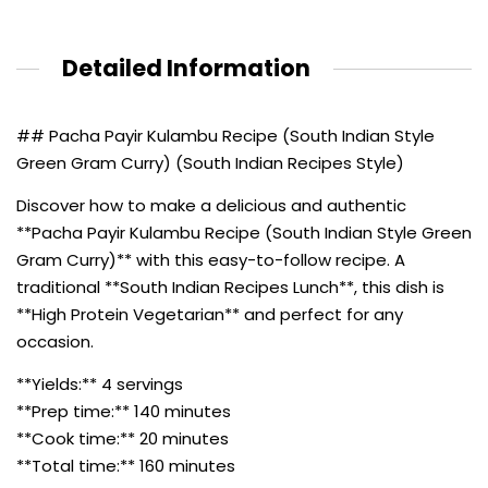
Detailed Information
## Pacha Payir Kulambu Recipe (South Indian Style
Green Gram Curry) (South Indian Recipes Style)
Discover how to make a delicious and authentic
**Pacha Payir Kulambu Recipe (South Indian Style Green
Gram Curry)** with this easy-to-follow recipe. A
traditional **South Indian Recipes Lunch**, this dish is
**High Protein Vegetarian** and perfect for any
occasion.
**Yields:** 4 servings
**Prep time:** 140 minutes
**Cook time:** 20 minutes
**Total time:** 160 minutes