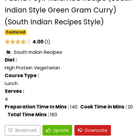
Indian Style Green Gram Curry)
(South Indian Recipes Style)
Featured
4.00
1
South Indian Recipes
Diet :
High Protein Vegetarian
Course Type :
Lunch
Serves :
4
Preparation Time In Mins :
140
Cook Time in Mins :
20
Total Time Mins :
160
Bookmark
Upvote
Downvote