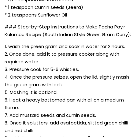
* 1 teaspoon Cumin seeds (Jeera)
* 2 teaspoons Sunflower Oil
### Step-by-Step Instructions to Make Pacha Payir
Kulambu Recipe (South Indian Style Green Gram Curry):
1. wash the green gram and soak in water for 2 hours.
2. Once done, add it to pressure cooker along with
required water.
3. Pressure cook for 5-6 whistles.
4. Once the pressure seizes, open the lid, slightly mash
the green gram with ladle.
5. Mashing it is optional.
6. Heat a heavy bottomed pan with oil on a medium
flame.
7. Add mustard seeds and cumin seeds.
8. Once it splutters, add asafoetida, slitted green chilli
and red chilli.