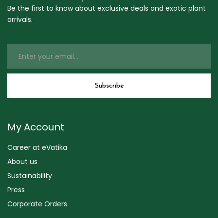
Be the first to know about exclusive deals and exotic plant
arrivals.
My Account
Career at eVatika
About us
Sustainability
Press
Corporate Orders