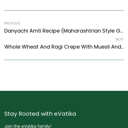
PREVIOUS
Danyachi Amti Recipe (Maharashtrian Style Groundnut Curry) (Maharashtrian Recipes Style)
NEXT
Whole Wheat And Ragi Crepe With Muesli And Strawberry Recipe (Continental Style)
Stay Rooted with eVatika
Join the eVatika family!