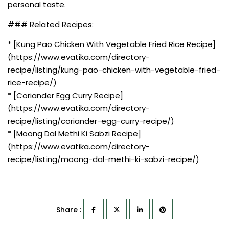
personal taste.
### Related Recipes:
* [Kung Pao Chicken With Vegetable Fried Rice Recipe]
(https://www.evatika.com/directory-
recipe/listing/kung-pao-chicken-with-vegetable-fried-
rice-recipe/)
* [Coriander Egg Curry Recipe]
(https://www.evatika.com/directory-
recipe/listing/coriander-egg-curry-recipe/)
* [Moong Dal Methi Ki Sabzi Recipe]
(https://www.evatika.com/directory-
recipe/listing/moong-dal-methi-ki-sabzi-recipe/)
Share :