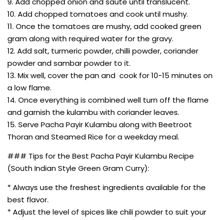
9. Add chopped onion and saute until translucent.
10. Add chopped tomatoes and cook until mushy.
11. Once the tomatoes are mushy, add cooked green
gram along with required water for the gravy.
12. Add salt, turmeric powder, chilli powder, coriander
powder and sambar powder to it.
13. Mix well, cover the pan and cook for 10-15 minutes on
a low flame.
14. Once everything is combined well turn off the flame
and garnish the kulambu with coriander leaves.
15. Serve Pacha Payir Kulambu along with Beetroot
Thoran and Steamed Rice for a weekday meal.
### Tips for the Best Pacha Payir Kulambu Recipe
(South Indian Style Green Gram Curry):
* Always use the freshest ingredients available for the
best flavor.
* Adjust the level of spices like chili powder to suit your