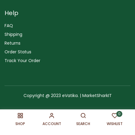
Help
FAQ
Shipping
Returns
Order Status
Track Your Order
Copyright @ 2023 eVatika. | MarketSharkIT
Terms of Use
Copyright & Trademark
Policy
Sitemap
0
SHOP
ACCOUNT
SEARCH
WISHLIST