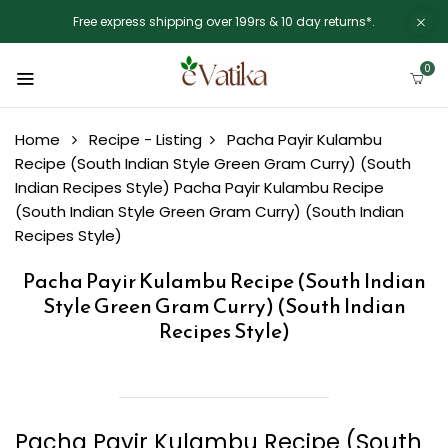
Free express shipping over 199rs & 10 day returns*.
0
Home
Recipe - Listing
Pacha Payir Kulambu
Recipe (South Indian Style Green Gram Curry) (South
Indian Recipes Style)
Pacha Payir Kulambu Recipe
(South Indian Style Green Gram Curry) (South Indian
Recipes Style)
Pacha Payir Kulambu Recipe (South Indian
Style Green Gram Curry) (South Indian
Recipes Style)
Pacha Payir Kulambu Recipe (South