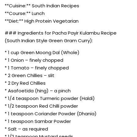
**Cuisine:** South Indian Recipes
**Course:** Lunch
**Diet:** High Protein Vegetarian
### Ingredients for Pacha Payir Kulambu Recipe
(South Indian Style Green Gram Curry):
* 1 cup Green Moong Dal (Whole)
* 1 Onion – finely chopped
* 1 Tomato – finely chopped
* 2 Green Chillies – slit
* 2 Dry Red Chillies
* Asafoetida (hing) – a pinch
* 1/4 teaspoon Turmeric powder (Haldi)
* 1/2 teaspoon Red Chilli powder
* 1 teaspoon Coriander Powder (Dhania)
* 1 teaspoon Sambar Powder
* Salt – as required
* 1/2 teaspoon Mustard seeds