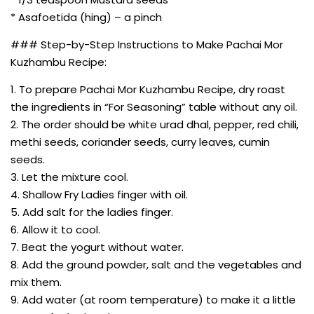
* Asafoetida (hing) – a pinch
### Step-by-Step Instructions to Make Pachai Mor
Kuzhambu Recipe:
1. To prepare Pachai Mor Kuzhambu Recipe, dry roast
the ingredients in “For Seasoning” table without any oil.
2. The order should be white urad dhal, pepper, red chili,
methi seeds, coriander seeds, curry leaves, cumin
seeds.
3. Let the mixture cool.
4. Shallow Fry Ladies finger with oil.
5. Add salt for the ladies finger.
6. Allow it to cool.
7. Beat the yogurt without water.
8. Add the ground powder, salt and the vegetables and
mix them.
9. Add water (at room temperature) to make it a little