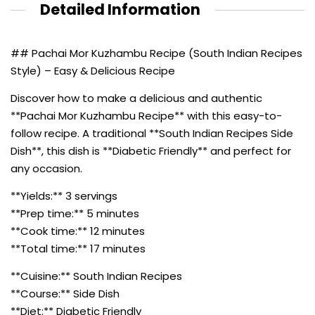
Detailed Information
## Pachai Mor Kuzhambu Recipe (South Indian Recipes
Style) – Easy & Delicious Recipe
Discover how to make a delicious and authentic
**Pachai Mor Kuzhambu Recipe** with this easy-to-
follow recipe. A traditional **South Indian Recipes Side
Dish**, this dish is **Diabetic Friendly** and perfect for
any occasion.
**Yields:** 3 servings
**Prep time:** 5 minutes
**Cook time:** 12 minutes
**Total time:** 17 minutes
**Cuisine:** South Indian Recipes
**Course:** Side Dish
**Diet:** Diabetic Friendly