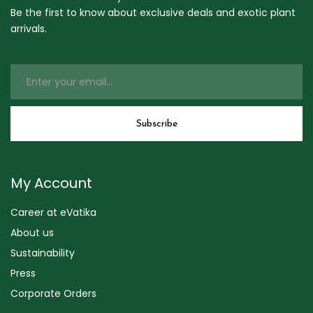
Be the first to know about exclusive deals and exotic plant
arrivals.
My Account
Career at eVatika
About us
Sustainability
Press
Corporate Orders