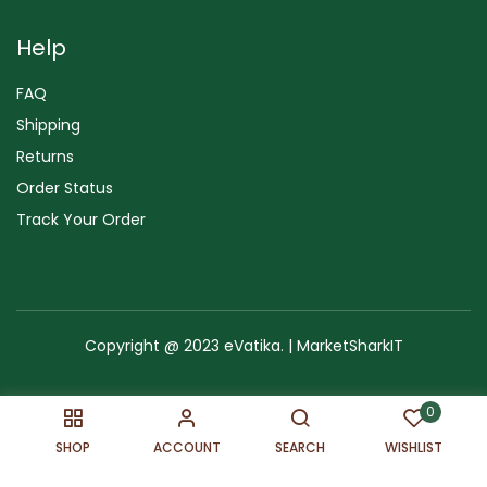
Help
FAQ
Shipping
Returns
Order Status
Track Your Order
Copyright @ 2023 eVatika. | MarketSharkIT
Terms of Use
Copyright & Trademark
Policy
Sitemap
0
SHOP
ACCOUNT
SEARCH
WISHLIST