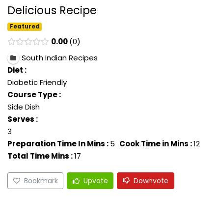
Delicious Recipe
Featured
0.00
0
South Indian Recipes
Diet :
Diabetic Friendly
Course Type :
Side Dish
Serves :
3
Preparation Time In Mins :
5
Cook Time in Mins :
12
Total Time Mins :
17
Bookmark
Upvote
Downvote