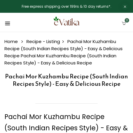
Free express shipping over 199rs & 10 day returns*.
0
Home
Recipe - Listing
Pachai Mor Kuzhambu
Recipe (South Indian Recipes Style) - Easy & Delicious
Recipe
Pachai Mor Kuzhambu Recipe (South Indian
Recipes Style) - Easy & Delicious Recipe
Pachai Mor Kuzhambu Recipe (South Indian
Recipes Style) - Easy & Delicious Recipe
Pachai Mor Kuzhambu Recipe
(South Indian Recipes Style) - Easy &