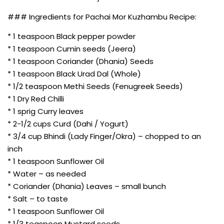
### Ingredients for Pachai Mor Kuzhambu Recipe:
* 1 teaspoon Black pepper powder
* 1 teaspoon Cumin seeds (Jeera)
* 1 teaspoon Coriander (Dhania) Seeds
* 1 teaspoon Black Urad Dal (Whole)
* 1/2 teaspoon Methi Seeds (Fenugreek Seeds)
* 1 Dry Red Chilli
* 1 sprig Curry leaves
* 2-1/2 cups Curd (Dahi / Yogurt)
* 3/4 cup Bhindi (Lady Finger/Okra) – chopped to an
inch
* 1 teaspoon Sunflower Oil
* Water – as needed
* Coriander (Dhania) Leaves – small bunch
* Salt – to taste
* 1 teaspoon Sunflower Oil
* 1/3 teaspoon Mustard seeds