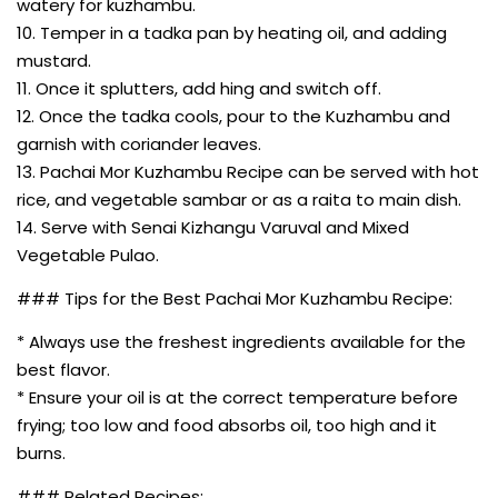
watery for kuzhambu.
10. Temper in a tadka pan by heating oil, and adding
mustard.
11. Once it splutters, add hing and switch off.
12. Once the tadka cools, pour to the Kuzhambu and
garnish with coriander leaves.
13. Pachai Mor Kuzhambu Recipe can be served with hot
rice, and vegetable sambar or as a raita to main dish.
14. Serve with Senai Kizhangu Varuval and Mixed
Vegetable Pulao.
### Tips for the Best Pachai Mor Kuzhambu Recipe:
* Always use the freshest ingredients available for the
best flavor.
* Ensure your oil is at the correct temperature before
frying; too low and food absorbs oil, too high and it
burns.
### Related Recipes: