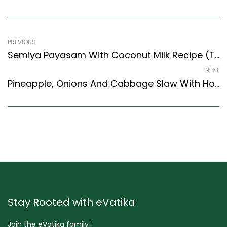
PREVIOUS
Semiya Payasam With Coconut Milk Recipe (Tamil Nadu Style) – Easy & Delicious Recipe
NEXT
Pineapple, Onions And Cabbage Slaw With Honey Mustard Recipe (Continental Style)
Stay Rooted with eVatika
Join the eVatika family!