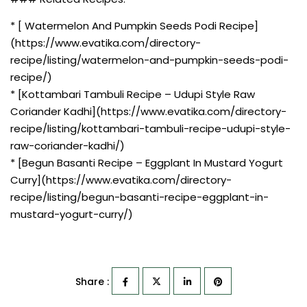
* [ Watermelon And Pumpkin Seeds Podi Recipe]
(https://www.evatika.com/directory-
recipe/listing/watermelon-and-pumpkin-seeds-podi-
recipe/)
* [Kottambari Tambuli Recipe – Udupi Style Raw
Coriander Kadhi](https://www.evatika.com/directory-
recipe/listing/kottambari-tambuli-recipe-udupi-style-
raw-coriander-kadhi/)
* [Begun Basanti Recipe – Eggplant In Mustard Yogurt
Curry](https://www.evatika.com/directory-
recipe/listing/begun-basanti-recipe-eggplant-in-
mustard-yogurt-curry/)
Share :