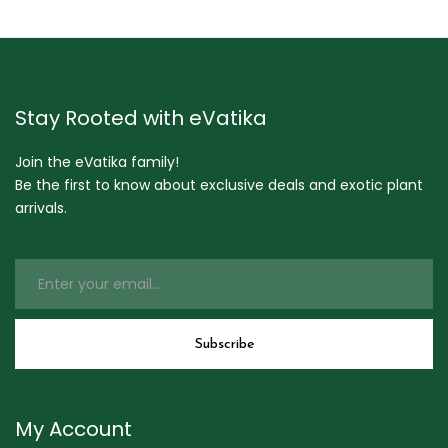
Stay Rooted with eVatika
Join the eVatika family!
Be the first to know about exclusive deals and exotic plant
arrivals.
My Account