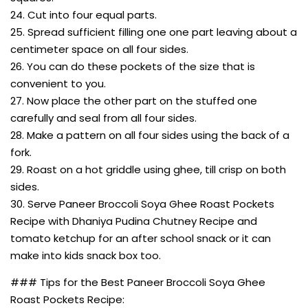
24. Cut into four equal parts.
25. Spread sufficient filling one one part leaving about a
centimeter space on all four sides.
26. You can do these pockets of the size that is
convenient to you.
27. Now place the other part on the stuffed one
carefully and seal from all four sides.
28. Make a pattern on all four sides using the back of a
fork.
29. Roast on a hot griddle using ghee, till crisp on both
sides.
30. Serve Paneer Broccoli Soya Ghee Roast Pockets
Recipe with Dhaniya Pudina Chutney Recipe and
tomato ketchup for an after school snack or it can
make into kids snack box too.
### Tips for the Best Paneer Broccoli Soya Ghee
Roast Pockets Recipe: