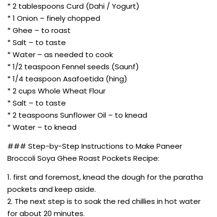
* 2 tablespoons Curd (Dahi / Yogurt)
* 1 Onion – finely chopped
* Ghee – to roast
* Salt – to taste
* Water – as needed to cook
* 1/2 teaspoon Fennel seeds (Saunf)
* 1/4 teaspoon Asafoetida (hing)
* 2 cups Whole Wheat Flour
* Salt – to taste
* 2 teaspoons Sunflower Oil – to knead
* Water – to knead
### Step-by-Step Instructions to Make Paneer
Broccoli Soya Ghee Roast Pockets Recipe:
1. first and foremost, knead the dough for the paratha
pockets and keep aside.
2. The next step is to soak the red chillies in hot water
for about 20 minutes.