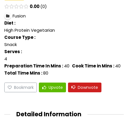
0.00
0
Fusion
Diet :
High Protein Vegetarian
Course Type :
Snack
Serves :
4
Preparation Time In Mins :
40
Cook Time in Mins :
40
Total Time Mins :
80
Bookmark
Upvote
Downvote
Detailed Information