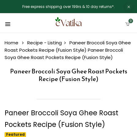
Free express shipping over 199rs & 10 day returns*.
0
Home
Recipe - Listing
Paneer Broccoli Soya Ghee
Roast Pockets Recipe (Fusion Style)
Paneer Broccoli
Soya Ghee Roast Pockets Recipe (Fusion Style)
Paneer Broccoli Soya Ghee Roast Pockets
Recipe (Fusion Style)
Paneer Broccoli Soya Ghee Roast
Pockets Recipe (Fusion Style)
Featured