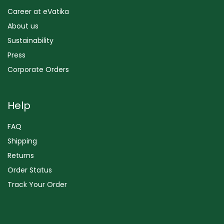
Career at eVatika
About us
Sustainability
Press
Corporate Orders
Help
FAQ
Shipping
Returns
Order Status
Track Your Order