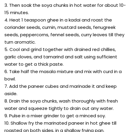
3. Then soak the soya chunks in hot water for about 10-
15 minutes.
4. Heat 1 teaspoon ghee in a kadai and roast the
coriander seeds, cumin, mustard seeds, fenugreek
seeds, peppercorns, fennel seeds, curry leaves till they
turn aromatic.
5. Cool and grind together with drained red chillies,
garlic cloves, and tamarind and salt using sufficient
water to get a thick paste.
6. Take half the masala mixture and mix with curd in a
bowl.
7. Add the paneer cubes and marinade it and keep
aside.
8. Drain the soya chunks, wash thoroughly with fresh
water and squeeze tightly to drain out any water.
9. Pulse in a mixer grinder to get a minced soy.
10. Shallow fry the marinated paneer in hot ghee till
roasted on both sides, in a shallow frying pan.