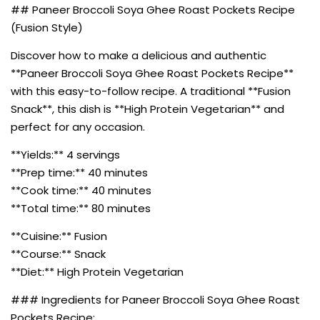
## Paneer Broccoli Soya Ghee Roast Pockets Recipe
(Fusion Style)
Discover how to make a delicious and authentic
**Paneer Broccoli Soya Ghee Roast Pockets Recipe**
with this easy-to-follow recipe. A traditional **Fusion
Snack**, this dish is **High Protein Vegetarian** and
perfect for any occasion.
**Yields:** 4 servings
**Prep time:** 40 minutes
**Cook time:** 40 minutes
**Total time:** 80 minutes
**Cuisine:** Fusion
**Course:** Snack
**Diet:** High Protein Vegetarian
### Ingredients for Paneer Broccoli Soya Ghee Roast
Pockets Recipe: