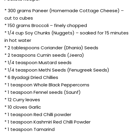
* 300 grams Paneer (Homemade Cottage Cheese) –
cut to cubes
* 150 grams Broccoli – finely chopped
* 1/4 cup Soy Chunks (Nuggets) – soaked for 15 minutes
in hot water
* 2 tablespoons Coriander (Dhania) Seeds
* 2 teaspoons Cumin seeds (Jeera)
* 1/4 teaspoon Mustard seeds
* 1/4 teaspoon Methi Seeds (Fenugreek Seeds)
* 6 Byadagi Dried Chillies
* 1 teaspoon Whole Black Peppercorns
* 1 teaspoon Fennel seeds (Saunf)
* 12 Curry leaves
* 10 cloves Garlic
* 1 teaspoon Red Chilli powder
* 1 teaspoon Kashmiri Red Chilli Powder
* 1 teaspoon Tamarind