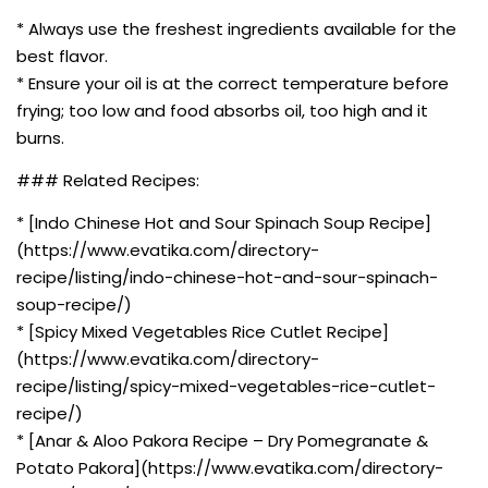
* Always use the freshest ingredients available for the
best flavor.
* Ensure your oil is at the correct temperature before
frying; too low and food absorbs oil, too high and it
burns.
### Related Recipes:
* [Indo Chinese Hot and Sour Spinach Soup Recipe]
(https://www.evatika.com/directory-
recipe/listing/indo-chinese-hot-and-sour-spinach-
soup-recipe/)
* [Spicy Mixed Vegetables Rice Cutlet Recipe]
(https://www.evatika.com/directory-
recipe/listing/spicy-mixed-vegetables-rice-cutlet-
recipe/)
* [Anar & Aloo Pakora Recipe – Dry Pomegranate &
Potato Pakora](https://www.evatika.com/directory-