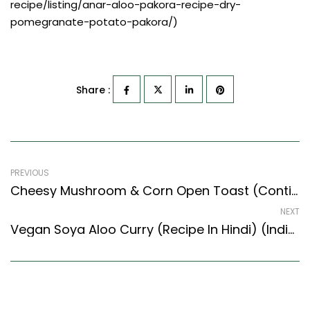
recipe/listing/anar-aloo-pakora-recipe-dry-
pomegranate-potato-pakora/)
Share :
PREVIOUS
Cheesy Mushroom & Corn Open Toast (Continental Style) – Easy & Delicious Recipe
NEXT
Vegan Soya Aloo Curry (Recipe In Hindi) (Indian Style) – Easy & Delicious Recipe