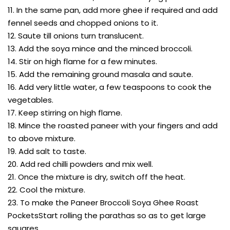
11. In the same pan, add more ghee if required and add
fennel seeds and chopped onions to it.
12. Saute till onions turn translucent.
13. Add the soya mince and the minced broccoli.
14. Stir on high flame for a few minutes.
15. Add the remaining ground masala and saute.
16. Add very little water, a few teaspoons to cook the
vegetables.
17. Keep stirring on high flame.
18. Mince the roasted paneer with your fingers and add
to above mixture.
19. Add salt to taste.
20. Add red chilli powders and mix well.
21. Once the mixture is dry, switch off the heat.
22. Cool the mixture.
23. To make the Paneer Broccoli Soya Ghee Roast
PocketsStart rolling the parathas so as to get large
squares.