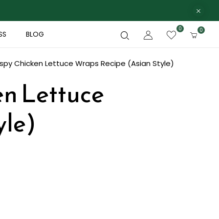
0
0
SS
BLOG
ispy Chicken Lettuce Wraps Recipe (Asian Style)
en Lettuce
yle)