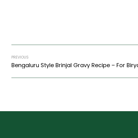
PREVIOUS
Bengaluru Style Brinjal Gravy Recipe – For Bir