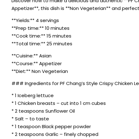
Discover how to make a delicious and authentic **PF Ch
Appetizer**, this dish is **Non Vegeterian** and perfec
**Yields:** 4 servings
**Prep time:** 10 minutes
**Cook time:** 15 minutes
**Total time:** 25 minutes
**Cuisine:** Asian
**Course:** Appetizer
**Diet:** Non Vegeterian
### Ingredients for PF Chang’s Style Crispy Chicken L
* 1 Iceberg lettuce
* 1 Chicken breasts – cut into 1 cm cubes
* 2 teaspoons Sunflower Oil
* Salt – to taste
* 1 teaspoon Black pepper powder
* 2 teaspoons Garlic – finely chopped