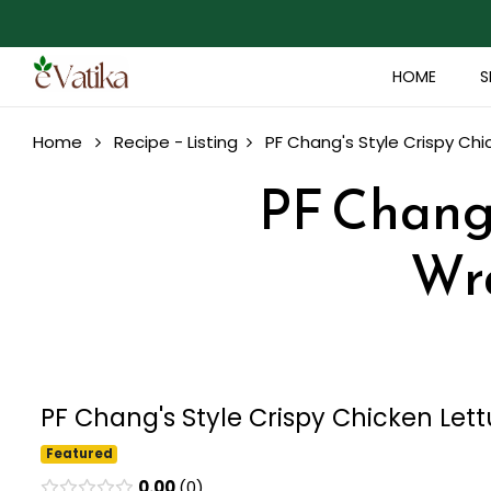
HOME
S
Home
Recipe - Listing
PF Chang's Style Crispy Chi
PF Chang'
Wra
PF Chang's Style Crispy Chicken Let
Featured
0.00
0