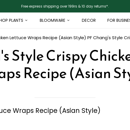
Free express shipping over 199rs & 10 day returns*.
HOP PLANTS
BLOOMWARE
DECOR
FOR BUSINE
cken Lettuce Wraps Recipe (Asian Style)
PF Chang's Style Cr
s Style Crispy Chick
ps Recipe (Asian St
tuce Wraps Recipe (Asian Style)