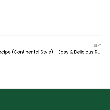
NEXT
Lemon Frozen Yogurt Recipe (Continental Style) – Easy & Delicious Recipe