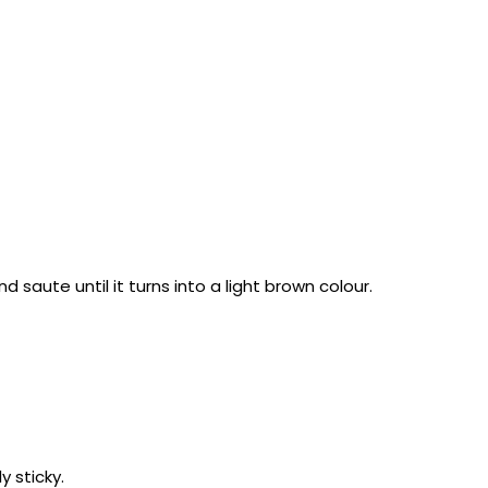
saute until it turns into a light brown colour.
y sticky.