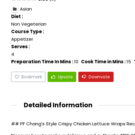
Asian
Diet :
Non Vegeterian
Course Type :
Appetizer
Serves :
4
Preparation Time In Mins :
10
Cook Time in Mins :
15
Bookmark
Upvote
Downvote
Detailed Information
## PF Chang’s Style Crispy Chicken Lettuce Wraps Reci