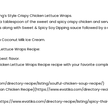
ang’s Style Crispy Chicken Lettuce Wraps.
ce a tablespoon of the sweet and spicy crispy chicken and se
ps along with Sweet & Spicy Soy Dipping sauce followed by 
na Coconut Milk Ice Cream.
 Lettuce Wraps Recipe:
best flavor.
Chicken Lettuce Wraps Recipe recipe with your favorite comp
om/directory-recipe/listing/soulful-chicken-soup-recipe/)
dian Chicken Recipe](https://www.evatika.com/directory-rec
https://www.evatika.com/directory-recipe/listing/spicy-th