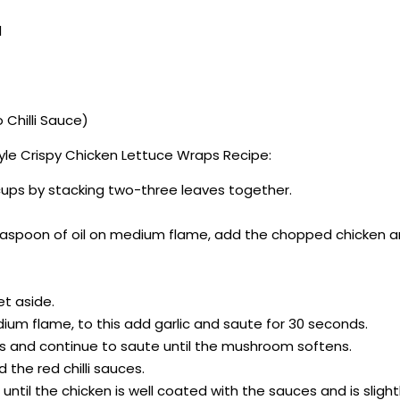
d
 Chilli Sauce)
le Crispy Chicken Lettuce Wraps Recipe:
 cups by stacking two-three leaves together.
teaspoon of oil on medium flame, add the chopped chicken and 
et aside.
ium flame, to this add garlic and saute for 30 seconds.
 and continue to saute until the mushroom softens.
 the red chilli sauces.
until the chicken is well coated with the sauces and is slightl