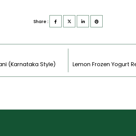
Share :
yani (Karnataka Style)