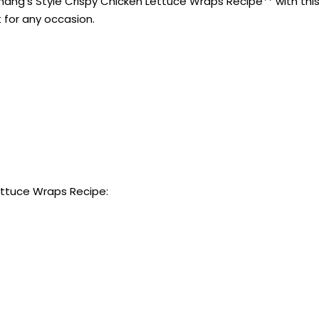
ang’s Style Crispy Chicken Lettuce Wraps Recipe** with this 
t for any occasion.
ettuce Wraps Recipe: