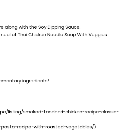
rve along with the Soy Dipping Sauce.
a meal of Thai Chicken Noodle Soup With Veggies
lementary ingredients!
ipe/listing/smoked-tandoori-chicken-recipe-classic-
ai-pasta-recipe-with-roasted-vegetables/)