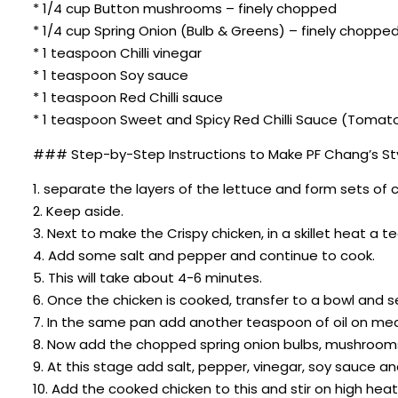
* 1/4 cup Button mushrooms – finely chopped
* 1/4 cup Spring Onion (Bulb & Greens) – finely choppe
* 1 teaspoon Chilli vinegar
* 1 teaspoon Soy sauce
* 1 teaspoon Red Chilli sauce
* 1 teaspoon Sweet and Spicy Red Chilli Sauce (Tomato
### Step-by-Step Instructions to Make PF Chang’s Sty
1. separate the layers of the lettuce and form sets of
2. Keep aside.
3. Next to make the Crispy chicken, in a skillet heat a 
4. Add some salt and pepper and continue to cook.
5. This will take about 4-6 minutes.
6. Once the chicken is cooked, transfer to a bowl and s
7. In the same pan add another teaspoon of oil on med
8. Now add the chopped spring onion bulbs, mushrooms
9. At this stage add salt, pepper, vinegar, soy sauce and
10. Add the cooked chicken to this and stir on high heat 