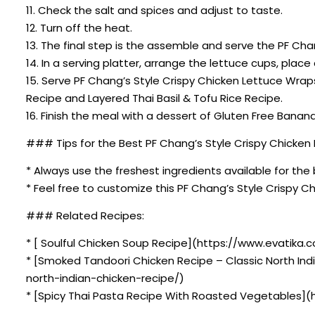
11. Check the salt and spices and adjust to taste.
12. Turn off the heat.
13. The final step is the assemble and serve the PF Ch
14. In a serving platter, arrange the lettuce cups, pla
15. Serve PF Chang’s Style Crispy Chicken Lettuce Wra
Recipe and Layered Thai Basil & Tofu Rice Recipe.
16. Finish the meal with a dessert of Gluten Free Bana
### Tips for the Best PF Chang’s Style Crispy Chicken
* Always use the freshest ingredients available for the 
* Feel free to customize this PF Chang’s Style Crispy 
### Related Recipes:
* [ Soulful Chicken Soup Recipe](https://www.evatika.c
* [Smoked Tandoori Chicken Recipe – Classic North In
north-indian-chicken-recipe/)
* [Spicy Thai Pasta Recipe With Roasted Vegetables](