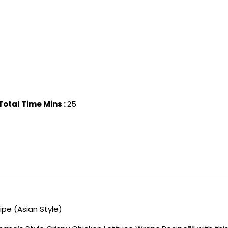
Total Time Mins :
25
pe (Asian Style)