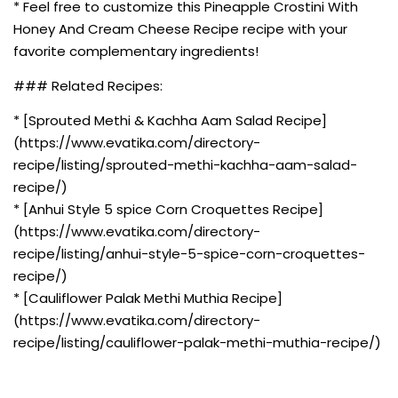
* Feel free to customize this Pineapple Crostini With
Honey And Cream Cheese Recipe recipe with your
favorite complementary ingredients!
### Related Recipes:
* [Sprouted Methi & Kachha Aam Salad Recipe]
(https://www.evatika.com/directory-
recipe/listing/sprouted-methi-kachha-aam-salad-
recipe/)
* [Anhui Style 5 spice Corn Croquettes Recipe]
(https://www.evatika.com/directory-
recipe/listing/anhui-style-5-spice-corn-croquettes-
recipe/)
* [Cauliflower Palak Methi Muthia Recipe]
(https://www.evatika.com/directory-
recipe/listing/cauliflower-palak-methi-muthia-recipe/)