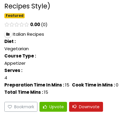
Recipes Style)
Featured
0.00
0
Italian Recipes
Diet :
Vegetarian
Course Type :
Appetizer
Serves :
4
Preparation Time In Mins :
15
Cook Time in Mins :
0
Total Time Mins :
15
Bookmark
Upvote
Downvote