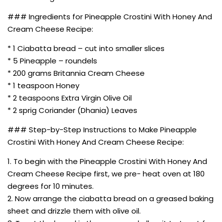
### Ingredients for Pineapple Crostini With Honey And
Cream Cheese Recipe:
* 1 Ciabatta bread – cut into smaller slices
* 5 Pineapple – roundels
* 200 grams Britannia Cream Cheese
* 1 teaspoon Honey
* 2 teaspoons Extra Virgin Olive Oil
* 2 sprig Coriander (Dhania) Leaves
### Step-by-Step Instructions to Make Pineapple
Crostini With Honey And Cream Cheese Recipe:
1. To begin with the Pineapple Crostini With Honey And
Cream Cheese Recipe first, we pre- heat oven at 180
degrees for 10 minutes.
2. Now arrange the ciabatta bread on a greased baking
sheet and drizzle them with olive oil.