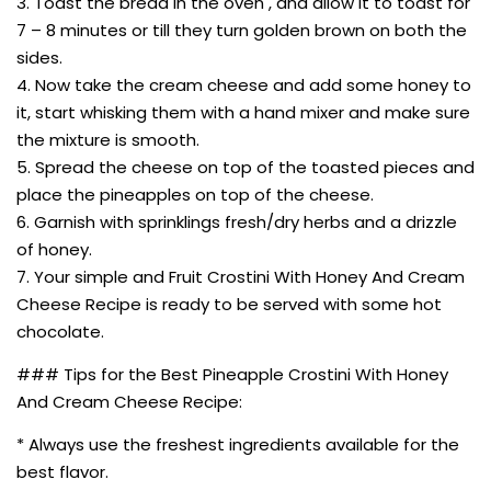
3. Toast the bread in the oven , and allow it to toast for
7 – 8 minutes or till they turn golden brown on both the
sides.
4. Now take the cream cheese and add some honey to
it, start whisking them with a hand mixer and make sure
the mixture is smooth.
5. Spread the cheese on top of the toasted pieces and
place the pineapples on top of the cheese.
6. Garnish with sprinklings fresh/dry herbs and a drizzle
of honey.
7. Your simple and Fruit Crostini With Honey And Cream
Cheese Recipe is ready to be served with some hot
chocolate.
### Tips for the Best Pineapple Crostini With Honey
And Cream Cheese Recipe:
* Always use the freshest ingredients available for the
best flavor.