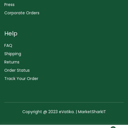
Press
Corporate Orders
Help
FAQ
Shipping
Returns
Order Status
Track Your Order
Copyright @ 2023 eVatika. | MarketSharkIT
Terms of Use
Copyright & Trademark
Policy
Sitemap