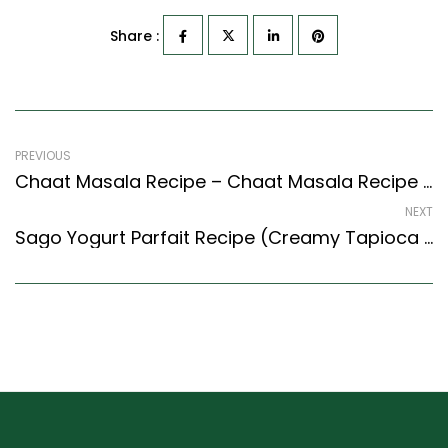
Share :
PREVIOUS
Chaat Masala Recipe – Chaat Masala Recipe (Indian Style) – Easy & Delicious Recipe
NEXT
Sago Yogurt Parfait Recipe (Creamy Tapioca Pearls With Assorted Fruits) (Continental Style)