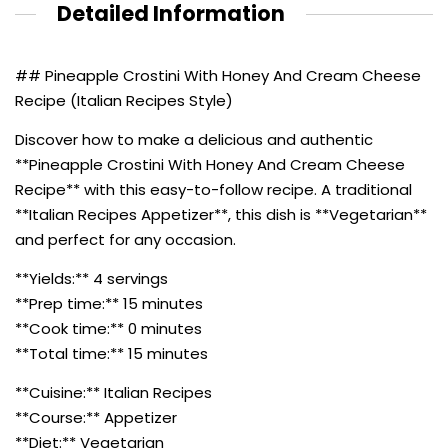
Detailed Information
## Pineapple Crostini With Honey And Cream Cheese
Recipe (Italian Recipes Style)
Discover how to make a delicious and authentic
**Pineapple Crostini With Honey And Cream Cheese
Recipe** with this easy-to-follow recipe. A traditional
**Italian Recipes Appetizer**, this dish is **Vegetarian**
and perfect for any occasion.
**Yields:** 4 servings
**Prep time:** 15 minutes
**Cook time:** 0 minutes
**Total time:** 15 minutes
**Cuisine:** Italian Recipes
**Course:** Appetizer
**Diet:** Vegetarian