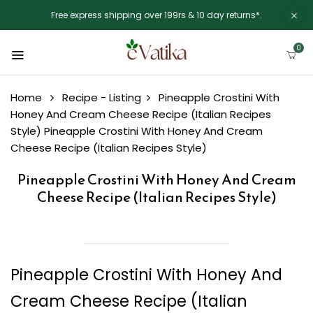
Free express shipping over 199rs & 10 day returns*.
0
Home
Recipe - Listing
Pineapple Crostini With
Honey And Cream Cheese Recipe (Italian Recipes
Style)
Pineapple Crostini With Honey And Cream
Cheese Recipe (Italian Recipes Style)
Pineapple Crostini With Honey And Cream
Cheese Recipe (Italian Recipes Style)
Pineapple Crostini With Honey And
Cream Cheese Recipe (Italian