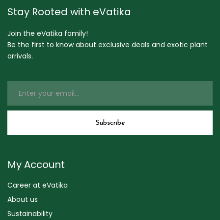
Stay Rooted with eVatika
Join the eVatika family!
Be the first to know about exclusive deals and exotic plant
arrivals.
My Account
Career at eVatika
About us
Sustainability