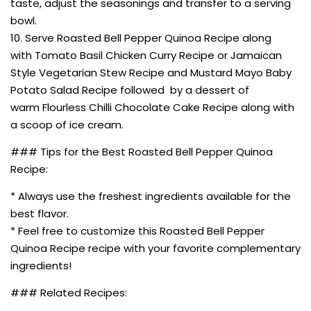
taste, adjust the seasonings and transfer to a serving
bowl.
10. Serve Roasted Bell Pepper Quinoa Recipe along
with Tomato Basil Chicken Curry Recipe or Jamaican
Style Vegetarian Stew Recipe and Mustard Mayo Baby
Potato Salad Recipe followed by a dessert of
warm Flourless Chilli Chocolate Cake Recipe along with
a scoop of ice cream.
### Tips for the Best Roasted Bell Pepper Quinoa
Recipe:
* Always use the freshest ingredients available for the
best flavor.
* Feel free to customize this Roasted Bell Pepper
Quinoa Recipe recipe with your favorite complementary
ingredients!
### Related Recipes: