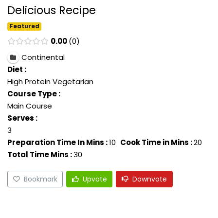
Delicious Recipe
Featured
0.00
0
Continental
Diet :
High Protein Vegetarian
Course Type :
Main Course
Serves :
3
Preparation Time In Mins :
10
Cook Time in Mins :
20
Total Time Mins :
30
Bookmark
Upvote
Downvote