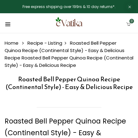
Free express shipping over 199rs & 10 day returns*.
0
Home
Recipe - Listing
Roasted Bell Pepper
Quinoa Recipe (Continental Style) - Easy & Delicious
Recipe
Roasted Bell Pepper Quinoa Recipe (Continental
Style) - Easy & Delicious Recipe
Roasted Bell Pepper Quinoa Recipe
(Continental Style) - Easy & Delicious Recipe
Roasted Bell Pepper Quinoa Recipe
(Continental Style) - Easy &