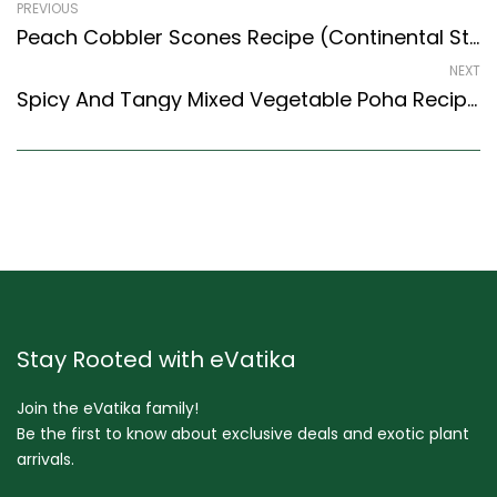
PREVIOUS
Peach Cobbler Scones Recipe (Continental Style) – Easy & Delicious Recipe
NEXT
Spicy And Tangy Mixed Vegetable Poha Recipe With Peanuts (North Indian Recipes Style)
Stay Rooted with eVatika
Join the eVatika family!
Be the first to know about exclusive deals and exotic plant
arrivals.