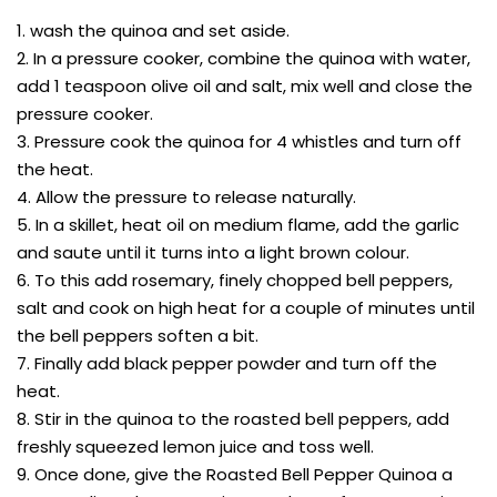
1. wash the quinoa and set aside.
2. In a pressure cooker, combine the quinoa with water,
add 1 teaspoon olive oil and salt, mix well and close the
pressure cooker.
3. Pressure cook the quinoa for 4 whistles and turn off
the heat.
4. Allow the pressure to release naturally.
5. In a skillet, heat oil on medium flame, add the garlic
and saute until it turns into a light brown colour.
6. To this add rosemary, finely chopped bell peppers,
salt and cook on high heat for a couple of minutes until
the bell peppers soften a bit.
7. Finally add black pepper powder and turn off the
heat.
8. Stir in the quinoa to the roasted bell peppers, add
freshly squeezed lemon juice and toss well.
9. Once done, give the Roasted Bell Pepper Quinoa a