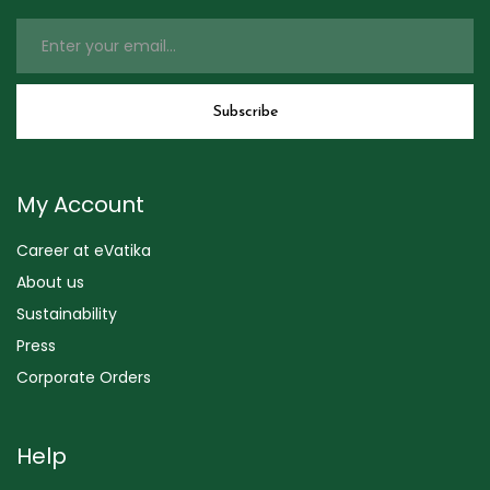
My Account
Career at eVatika
About us
Sustainability
Press
Corporate Orders
Help