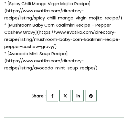
* [Spicy Chilli Mango Virgin Mojito Recipe]
(https://www.evatika.com/directory-
recipe/listing/spicy-chilli-mango-virgin-mojito-recipe/)
* [Mushroom Baby Corn Kaalimirri Recipe – Pepper
Cashew Gravy](https://www.evatika.com/directory-
recipe/listing/mushroom-baby-corn-kaalimirri-recipe-
pepper-cashew-gravy/)
* [Avocado Mint Soup Recipe]
(https://www.evatika.com/directory-
recipe/listing/avocado-mint-soup-recipe/)
Share :