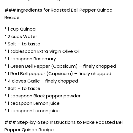
### Ingredients for Roasted Bell Pepper Quinoa
Recipe:
* 1 cup Quinoa
* 2 cups Water
* Salt – to taste
* 1 tablespoon Extra Virgin Olive Oil
* 1 teaspoon Rosemary
* 1 Green Bell Pepper (Capsicum) – finely chopped
* 1 Red Bell pepper (Capsicum) – finely chopped
* 4 cloves Garlic – finely chopped
* Salt – to taste
* 1 teaspoon Black pepper powder
* 1 teaspoon Lemon juice
* 1 teaspoon Lemon juice
### Step-by-Step Instructions to Make Roasted Bell
Pepper Quinoa Recipe: