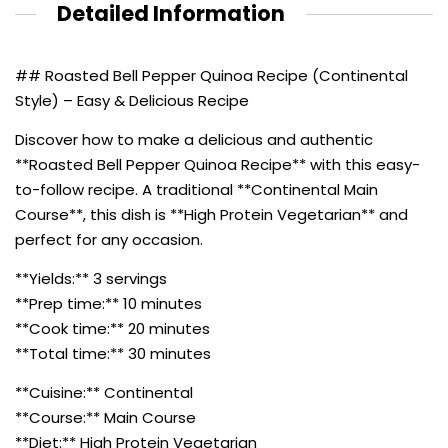
Detailed Information
## Roasted Bell Pepper Quinoa Recipe (Continental
Style) – Easy & Delicious Recipe
Discover how to make a delicious and authentic
**Roasted Bell Pepper Quinoa Recipe** with this easy-
to-follow recipe. A traditional **Continental Main
Course**, this dish is **High Protein Vegetarian** and
perfect for any occasion.
**Yields:** 3 servings
**Prep time:** 10 minutes
**Cook time:** 20 minutes
**Total time:** 30 minutes
**Cuisine:** Continental
**Course:** Main Course
**Diet:** High Protein Vegetarian