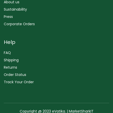
About us
Sustainability
Press
Corporate Orders
Help
FAQ
Shipping
Returns
Order Status
Track Your Order
Copyright @ 2023 eVatika. | MarketSharkIT