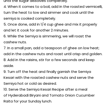
until the sugar dissolves completely.
4. When it comes to a boil, add in the roasted vermicelli,
turn the heat to low and simmer and cook until the
semiya is cooked completely.
5. Once done, add in 1/4 cup ghee and mix it properly
and let it cook for another 2 minutes.
6. While the Semiya is simmering, we will roast the
cashew nuts.
7. In a small pan, add a teaspoon of ghee on low heat;
add in the cashew nuts and roast until crisp and golden.
8. Add in the raisins, stir for a few seconds and keep
aside.
9. Turn off the heat and finally garnish the Semiya
Kesari with the roasted cashew nuts and serve the
Semiya hot or cold as desired.
10. Serve the Semiya Kesari Recipe after a meal
of Hyderabadi Biryani and Tomato Onion Cucumber
Raita for your Sunday lunch.