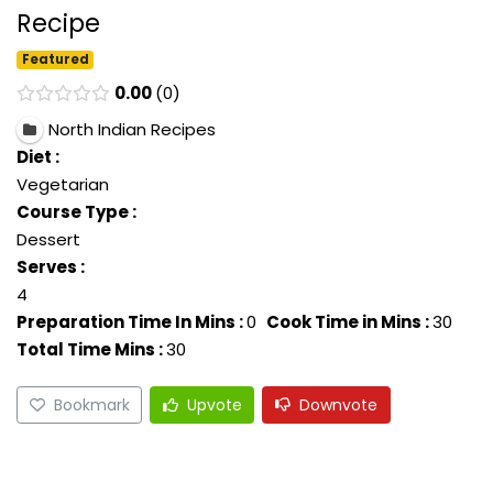
Recipe
Featured
0.00
0
North Indian Recipes
Diet :
Vegetarian
Course Type :
Dessert
Serves :
4
Preparation Time In Mins :
0
Cook Time in Mins :
30
Total Time Mins :
30
Bookmark
Upvote
Downvote