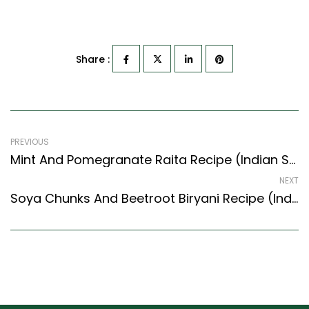
Share :
PREVIOUS
Mint And Pomegranate Raita Recipe (Indian Style) – Easy & Delicious Recipe
NEXT
Soya Chunks And Beetroot Biryani Recipe (Indian Style) – Easy & Delicious Recipe