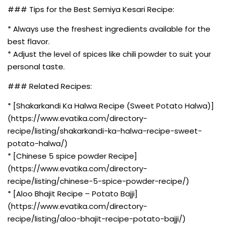
### Tips for the Best Semiya Kesari Recipe:
* Always use the freshest ingredients available for the
best flavor.
* Adjust the level of spices like chili powder to suit your
personal taste.
### Related Recipes:
* [Shakarkandi Ka Halwa Recipe (Sweet Potato Halwa)]
(https://www.evatika.com/directory-
recipe/listing/shakarkandi-ka-halwa-recipe-sweet-
potato-halwa/)
* [Chinese 5 spice powder Recipe]
(https://www.evatika.com/directory-
recipe/listing/chinese-5-spice-powder-recipe/)
* [Aloo Bhajit Recipe – Potato Bajji]
(https://www.evatika.com/directory-
recipe/listing/aloo-bhajit-recipe-potato-bajji/)