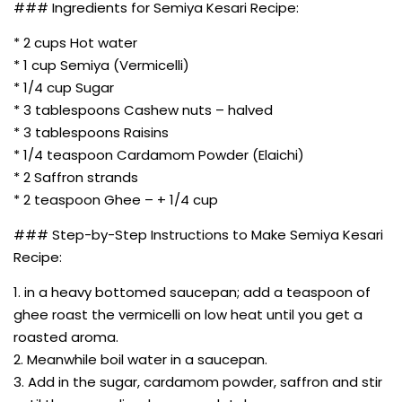
### Ingredients for Semiya Kesari Recipe:
* 2 cups Hot water
* 1 cup Semiya (Vermicelli)
* 1/4 cup Sugar
* 3 tablespoons Cashew nuts – halved
* 3 tablespoons Raisins
* 1/4 teaspoon Cardamom Powder (Elaichi)
* 2 Saffron strands
* 2 teaspoon Ghee – + 1/4 cup
### Step-by-Step Instructions to Make Semiya Kesari
Recipe:
1. in a heavy bottomed saucepan; add a teaspoon of
ghee roast the vermicelli on low heat until you get a
roasted aroma.
2. Meanwhile boil water in a saucepan.
3. Add in the sugar, cardamom powder, saffron and stir