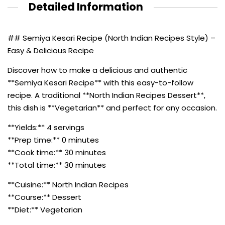
Detailed Information
## Semiya Kesari Recipe (North Indian Recipes Style) –
Easy & Delicious Recipe
Discover how to make a delicious and authentic
**Semiya Kesari Recipe** with this easy-to-follow
recipe. A traditional **North Indian Recipes Dessert**,
this dish is **Vegetarian** and perfect for any occasion.
**Yields:** 4 servings
**Prep time:** 0 minutes
**Cook time:** 30 minutes
**Total time:** 30 minutes
**Cuisine:** North Indian Recipes
**Course:** Dessert
**Diet:** Vegetarian