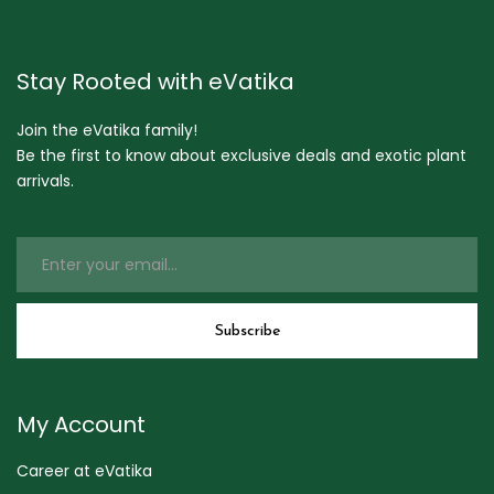
Stay Rooted with eVatika
Join the eVatika family!
Be the first to know about exclusive deals and exotic plant
arrivals.
My Account
Career at eVatika