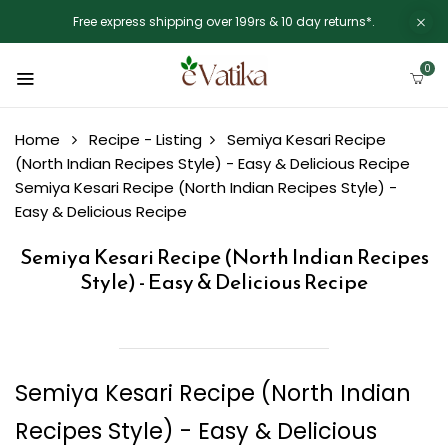
Free express shipping over 199rs & 10 day returns*.
0
Home
Recipe - Listing
Semiya Kesari Recipe
(North Indian Recipes Style) - Easy & Delicious Recipe
Semiya Kesari Recipe (North Indian Recipes Style) -
Easy & Delicious Recipe
Semiya Kesari Recipe (North Indian Recipes
Style) - Easy & Delicious Recipe
Semiya Kesari Recipe (North Indian
Recipes Style) - Easy & Delicious