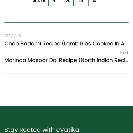
Share :
PREVIOUS
Chap Badami Recipe (Lamb Ribs Cooked In Almond Paste) (Awadhi Style)
NEXT
Moringa Masoor Dal Recipe (North Indian Recipes Style) – Easy & Delicious Recipe
Stay Rooted with eVatika