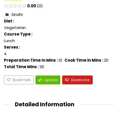
0.00
0
Sindhi
Diet :
Vegetarian
Course Type :
Lunch
Serves :
4
Preparation Time In Mins :
10
Cook Time in Mins :
20
Total Time Mins :
30
Bookmark
Upvote
Downvote
Detailed Information