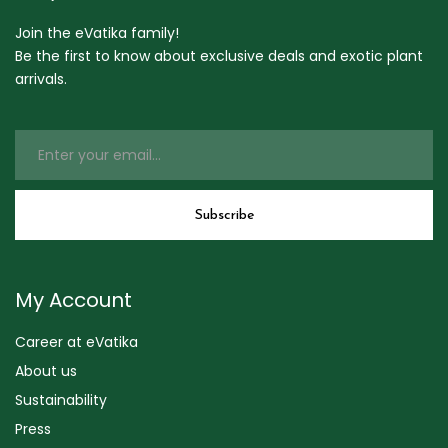
Join the eVatika family!
Be the first to know about exclusive deals and exotic plant
arrivals.
My Account
Career at eVatika
About us
Sustainability
Press