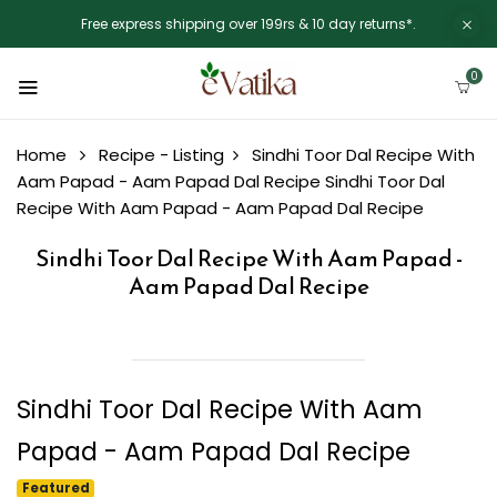
Free express shipping over 199rs & 10 day returns*.
0
Home
Recipe - Listing
Sindhi Toor Dal Recipe With
Aam Papad - Aam Papad Dal Recipe
Sindhi Toor Dal
Recipe With Aam Papad - Aam Papad Dal Recipe
Sindhi Toor Dal Recipe With Aam Papad -
Aam Papad Dal Recipe
Sindhi Toor Dal Recipe With Aam
Papad - Aam Papad Dal Recipe
Featured