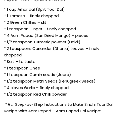
* 1 cup Arhar dal (Split Toor Dal)
* 1 Tomato – finely chopped
* 2 Green Chillies – slit
* 1 teaspoon Ginger – finely chopped
* 4 Aam Papad (Sun Dried Mango) – pieces
* 1/2 teaspoon Turmeric powder (Haldi)
* 2 teaspoons Coriander (Dhania) Leaves – finely
chopped
* Salt – to taste
* 1 teaspoon Ghee
* 1 teaspoon Cumin seeds (Jeera)
* 1/2 teaspoon Methi Seeds (Fenugreek Seeds)
* 4 cloves Garlic – finely chopped
* 1/2 teaspoon Red Chilli powder
### Step-by-Step Instructions to Make Sindhi Toor Dal
Recipe With Aam Papad – Aam Papad Dal Recipe: