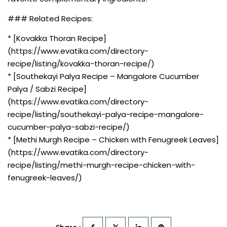
### Related Recipes:
* [Kovakka Thoran Recipe]
(https://www.evatika.com/directory-
recipe/listing/kovakka-thoran-recipe/)
* [Southekayi Palya Recipe – Mangalore Cucumber
Palya / Sabzi Recipe]
(https://www.evatika.com/directory-
recipe/listing/southekayi-palya-recipe-mangalore-
cucumber-palya-sabzi-recipe/)
* [Methi Murgh Recipe – Chicken with Fenugreek Leaves]
(https://www.evatika.com/directory-
recipe/listing/methi-murgh-recipe-chicken-with-
fenugreek-leaves/)