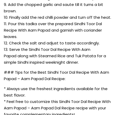
9. Add the chopped garlic and saute till it turns a bit
brown.
10. Finally add the red chilli powder and turn off the heat.
11. Pour this tadka over the prepared Sindhi Toor Dal
Recipe With Aam Papad and garnish with coriander
leaves.
12. Check the salt and adjust to taste accordingly.
13. Serve the Sindhi Toor Dal Recipe With Aam
Papad along with Steamed Rice and Tuk Patata for a
simple Sindhi inspired weeknight dinner.
### Tips for the Best Sindhi Toor Dal Recipe With Aam
Papad – Aam Papad Dal Recipe:
* Always use the freshest ingredients available for the
best flavor.
* Feel free to customize this Sindhi Toor Dal Recipe With
Aam Papad – Aam Papad Dal Recipe recipe with your
favorite complementary ingredients!