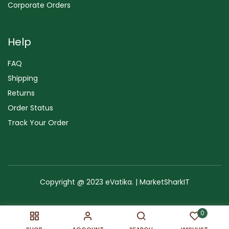
Corporate Orders
Help
FAQ
Shipping
Returns
Order Status
Track Your Order
Copyright @ 2023 eVatika. | MarketSharkIT
Terms of Use
Copyright & Trademark
Policy
Sitemap
0