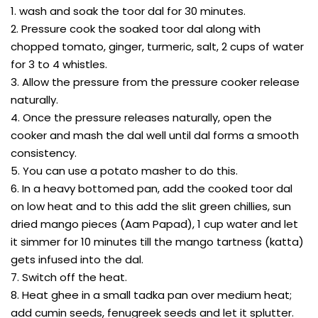
1. wash and soak the toor dal for 30 minutes.
2. Pressure cook the soaked toor dal along with
chopped tomato, ginger, turmeric, salt, 2 cups of water
for 3 to 4 whistles.
3. Allow the pressure from the pressure cooker release
naturally.
4. Once the pressure releases naturally, open the
cooker and mash the dal well until dal forms a smooth
consistency.
5. You can use a potato masher to do this.
6. In a heavy bottomed pan, add the cooked toor dal
on low heat and to this add the slit green chillies, sun
dried mango pieces (Aam Papad), 1 cup water and let
it simmer for 10 minutes till the mango tartness (katta)
gets infused into the dal.
7. Switch off the heat.
8. Heat ghee in a small tadka pan over medium heat;
add cumin seeds, fenugreek seeds and let it splutter.