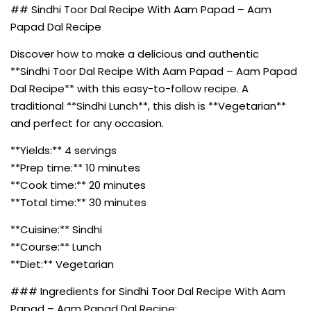
## Sindhi Toor Dal Recipe With Aam Papad – Aam
Papad Dal Recipe
Discover how to make a delicious and authentic
**Sindhi Toor Dal Recipe With Aam Papad – Aam Papad
Dal Recipe** with this easy-to-follow recipe. A
traditional **Sindhi Lunch**, this dish is **Vegetarian**
and perfect for any occasion.
**Yields:** 4 servings
**Prep time:** 10 minutes
**Cook time:** 20 minutes
**Total time:** 30 minutes
**Cuisine:** Sindhi
**Course:** Lunch
**Diet:** Vegetarian
### Ingredients for Sindhi Toor Dal Recipe With Aam
Papad – Aam Papad Dal Recipe: