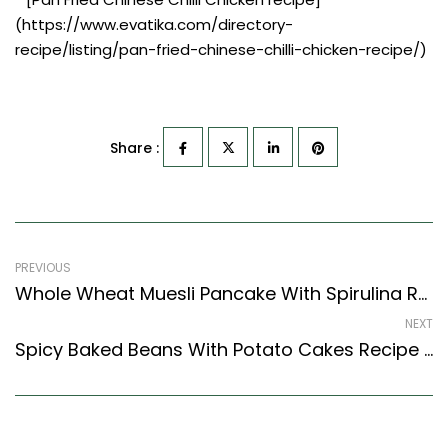
(https://www.evatika.com/directory-
recipe/listing/pan-fried-chinese-chilli-chicken-recipe/)
Share :
PREVIOUS
Whole Wheat Muesli Pancake With Spirulina Recipe (Continental Style)
NEXT
Spicy Baked Beans With Potato Cakes Recipe (Karnataka Style)