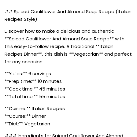
## Spiced Cauliflower And Almond Soup Recipe (Italian
Recipes Style)
Discover how to make a delicious and authentic
**Spiced Cauliflower And Almond Soup Recipe** with
this easy-to-follow recipe. A traditional **Italian
Recipes Dinner**, this dish is **Vegetarian** and perfect
for any occasion.
**Yields:** 6 servings
**Prep time:** 10 minutes
**Cook time:** 45 minutes
**Total time:** 55 minutes
**Cuisine:** Italian Recipes
**Course:** Dinner
**Diet:** Vegetarian
### Ingredients for Spiced Cauliflower And Almond