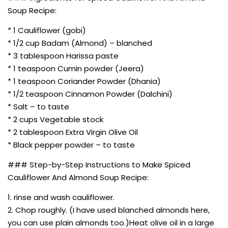
Soup Recipe:
* 1 Cauliflower (gobi)
* 1/2 cup Badam (Almond) – blanched
* 3 tablespoon Harissa paste
* 1 teaspoon Cumin powder (Jeera)
* 1 teaspoon Coriander Powder (Dhania)
* 1/2 teaspoon Cinnamon Powder (Dalchini)
* Salt – to taste
* 2 cups Vegetable stock
* 2 tablespoon Extra Virgin Olive Oil
* Black pepper powder – to taste
### Step-by-Step Instructions to Make Spiced
Cauliflower And Almond Soup Recipe:
1. rinse and wash cauliflower.
2. Chop roughly. (I have used blanched almonds here,
you can use plain almonds too.)Heat olive oil in a large