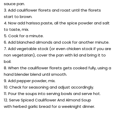
sauce pan.
3. Add cauliflower florets and roast until the florets
start to brown.
4. Now add harissa paste, all the spice powder and salt
to taste, mix.
5. Cook for a minute.
6. Add blanched almonds and cook for another minute.
7. Add vegetable stock (or even chicken stock if you are
non vegetarian), cover the pan with lid and bring it to
boil.
8. When the cauliflower florets gets cooked fully, using a
hand blender blend until smooth.
9. Add pepper powder, mix.
10. Check for seasoning and adjust accordingly.
11. Pour the soups into serving bowls and serve hot.
12. Serve Spiced Cauliflower And Almond Soup
with herbed garlic bread for a weeknight dinner.