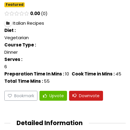
Featured
0.00
0
Italian Recipes
Diet :
Vegetarian
Course Type :
Dinner
Serves :
6
Preparation Time In Mins :
10
Cook Time in Mins :
45
Total Time Mins :
55
Bookmark
Upvote
Downvote
Detailed Information