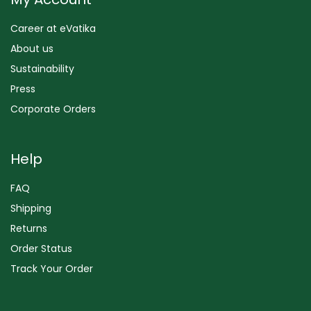
Career at eVatika
About us
Sustainability
Press
Corporate Orders
Help
FAQ
Shipping
Returns
Order Status
Track Your Order