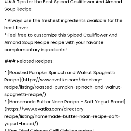
### Tips for the Best Spiced Cauliflower And Almond
Soup Recipe:
* Always use the freshest ingredients available for the
best flavor.
* Feel free to customize this Spiced Cauliflower And
Almond Soup Recipe recipe with your favorite
complementary ingredients!
### Related Recipes:
* [Roasted Pumpkin Spinach and Walnut Spaghetti
Recipe](https://www.evatika.com/directory-
recipe/listing/roasted-pumpkin-spinach-and-walnut-
spaghetti-recipe/)
* [Homemade Butter Naan Recipe – Soft Yogurt Bread]
(https://www.evatika.com/directory-
recipe/listing/homemade-butter-naan-recipe-soft-
yogurt-bread/)
* [Pan Fried Chinese Chilli Chicken recipe]