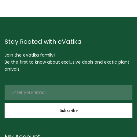
Stay Rooted with eVatika
Join the eVatika family!
Be the first to know about exclusive deals and exotic plant
arrivals.
My Account