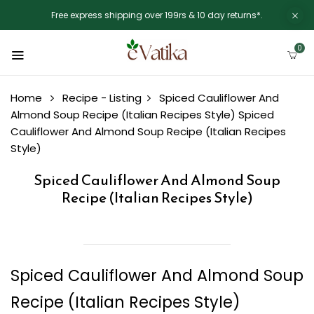
Free express shipping over 199rs & 10 day returns*.
0
Home
Recipe - Listing
Spiced Cauliflower And
Almond Soup Recipe (Italian Recipes Style)
Spiced
Cauliflower And Almond Soup Recipe (Italian Recipes
Style)
Spiced Cauliflower And Almond Soup
Recipe (Italian Recipes Style)
Spiced Cauliflower And Almond Soup
Recipe (Italian Recipes Style)