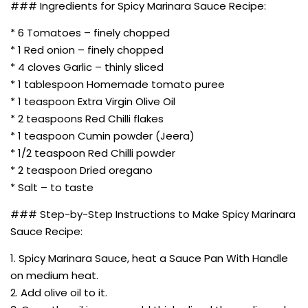
### Ingredients for Spicy Marinara Sauce Recipe:
* 6 Tomatoes – finely chopped
* 1 Red onion – finely chopped
* 4 cloves Garlic – thinly sliced
* 1 tablespoon Homemade tomato puree
* 1 teaspoon Extra Virgin Olive Oil
* 2 teaspoons Red Chilli flakes
* 1 teaspoon Cumin powder (Jeera)
* 1/2 teaspoon Red Chilli powder
* 2 teaspoon Dried oregano
* Salt – to taste
### Step-by-Step Instructions to Make Spicy Marinara
Sauce Recipe:
1. Spicy Marinara Sauce, heat a Sauce Pan With Handle
on medium heat.
2. Add olive oil to it.