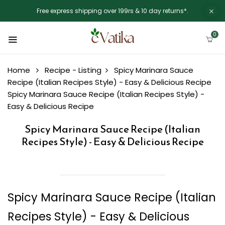
Free express shipping over 199rs & 10 day returns*.
0
Home
Recipe - Listing
Spicy Marinara Sauce
Recipe (Italian Recipes Style) - Easy & Delicious Recipe
Spicy Marinara Sauce Recipe (Italian Recipes Style) -
Easy & Delicious Recipe
Spicy Marinara Sauce Recipe (Italian
Recipes Style) - Easy & Delicious Recipe
Spicy Marinara Sauce Recipe (Italian
Recipes Style) - Easy & Delicious