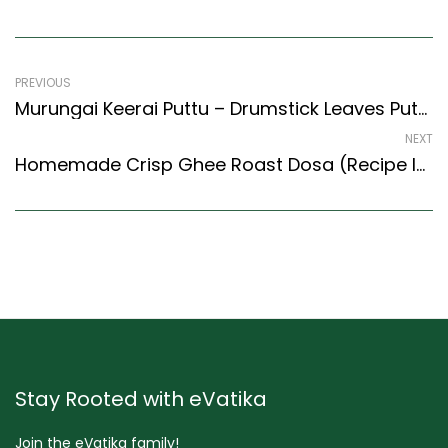
PREVIOUS
Murungai Keerai Puttu – Drumstick Leaves Puttu Recipe (Kerala Recipes Style)
NEXT
Homemade Crisp Ghee Roast Dosa (Recipe In Hindi) (South Indian Recipes Style)
Stay Rooted with eVatika
Join the eVatika family!