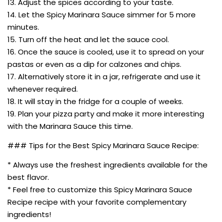
13. Adjust the spices according to your taste.
14. Let the Spicy Marinara Sauce simmer for 5 more
minutes.
15. Turn off the heat and let the sauce cool.
16. Once the sauce is cooled, use it to spread on your
pastas or even as a dip for calzones and chips.
17. Alternatively store it in a jar, refrigerate and use it
whenever required.
18. It will stay in the fridge for a couple of weeks.
19. Plan your pizza party and make it more interesting
with the Marinara Sauce this time.
### Tips for the Best Spicy Marinara Sauce Recipe:
* Always use the freshest ingredients available for the
best flavor.
* Feel free to customize this Spicy Marinara Sauce
Recipe recipe with your favorite complementary
ingredients!