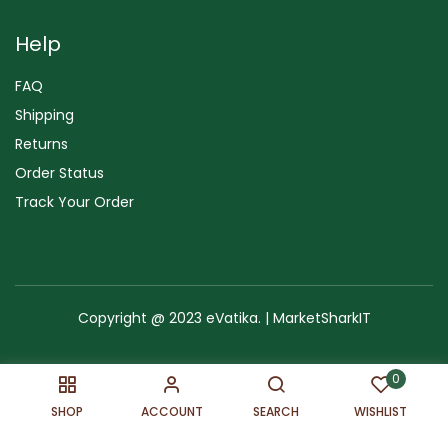
Help
FAQ
Shipping
Returns
Order Status
Track Your Order
Copyright @ 2023 eVatika. | MarketSharkIT
Terms of Use
Copyright & Trademark
Policy
Sitemap
0
SHOP
ACCOUNT
SEARCH
WISHLIST