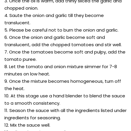
3. Once the oil is warm, add thinly sliced the garlic and
chopped onion.
4. Saute the onion and garlic till they become
translucent.
5. Please be careful not to burn the onion and garlic.
6. Once the onion and garlic become soft and
translucent, add the chopped tomatoes and stir well.
7. Once the tomatoes become soft and pulpy, add the
tomato puree.
8. Let the tomato and onion mixture simmer for 7-8
minutes on low heat.
9. Once the mixture becomes homogeneous, turn off
the heat.
10. At this stage use a hand blender to blend the sauce
to a smooth consistency.
11. Season the sauce with all the ingredients listed under
ingredients for seasoning.
12. Mix the sauce well.