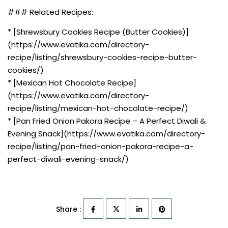
### Related Recipes:
* [Shrewsbury Cookies Recipe (Butter Cookies)]
(https://www.evatika.com/directory-
recipe/listing/shrewsbury-cookies-recipe-butter-
cookies/)
* [Mexican Hot Chocolate Recipe]
(https://www.evatika.com/directory-
recipe/listing/mexican-hot-chocolate-recipe/)
* [Pan Fried Onion Pakora Recipe – A Perfect Diwali &
Evening Snack](https://www.evatika.com/directory-
recipe/listing/pan-fried-onion-pakora-recipe-a-
perfect-diwali-evening-snack/)
Share :