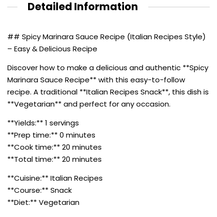
Detailed Information
## Spicy Marinara Sauce Recipe (Italian Recipes Style)
– Easy & Delicious Recipe
Discover how to make a delicious and authentic **Spicy
Marinara Sauce Recipe** with this easy-to-follow
recipe. A traditional **Italian Recipes Snack**, this dish is
**Vegetarian** and perfect for any occasion.
**Yields:** 1 servings
**Prep time:** 0 minutes
**Cook time:** 20 minutes
**Total time:** 20 minutes
**Cuisine:** Italian Recipes
**Course:** Snack
**Diet:** Vegetarian