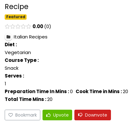
Recipe
Featured
0.00
0
Italian Recipes
Diet :
Vegetarian
Course Type :
Snack
Serves :
1
Preparation Time In Mins :
0
Cook Time in Mins :
20
Total Time Mins :
20
Bookmark
Upvote
Downvote