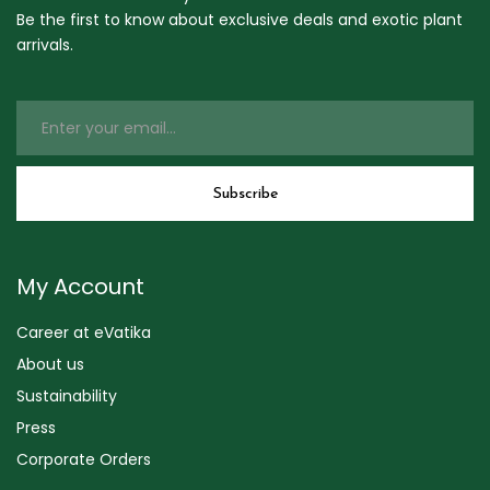
Be the first to know about exclusive deals and exotic plant
arrivals.
My Account
Career at eVatika
About us
Sustainability
Press
Corporate Orders