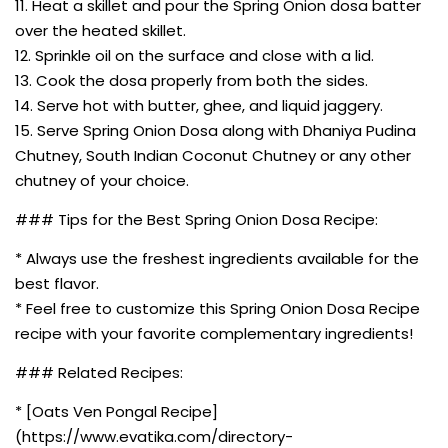
11. Heat a skillet and pour the Spring Onion dosa batter
over the heated skillet.
12. Sprinkle oil on the surface and close with a lid.
13. Cook the dosa properly from both the sides.
14. Serve hot with butter, ghee, and liquid jaggery.
15. Serve Spring Onion Dosa along with Dhaniya Pudina
Chutney, South Indian Coconut Chutney or any other
chutney of your choice.
### Tips for the Best Spring Onion Dosa Recipe:
* Always use the freshest ingredients available for the
best flavor.
* Feel free to customize this Spring Onion Dosa Recipe
recipe with your favorite complementary ingredients!
### Related Recipes:
* [Oats Ven Pongal Recipe]
(https://www.evatika.com/directory-