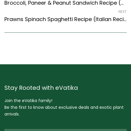
Broccoli, Paneer & Peanut Sandwich Recipe (Continental Style)
NEXT
Prawns Spinach Spaghetti Recipe (Italian Recipes Style) – Easy & Delicious Recipe
Stay Rooted with eVatika
Join the eVatika family!
Be the first to know about exclusive deals and exotic plant
arrivals.