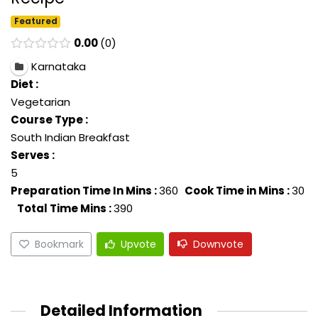
Featured
0.00
0
Karnataka
Diet :
Vegetarian
Course Type :
South Indian Breakfast
Serves :
5
Preparation Time In Mins :
360
Cook Time in Mins :
30
Total Time Mins :
390
Bookmark
Upvote
Downvote
Detailed Information