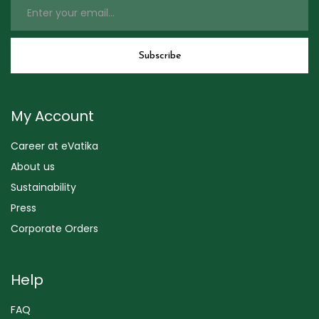
My Account
Career at eVatika
About us
Sustainability
Press
Corporate Orders
Help
FAQ