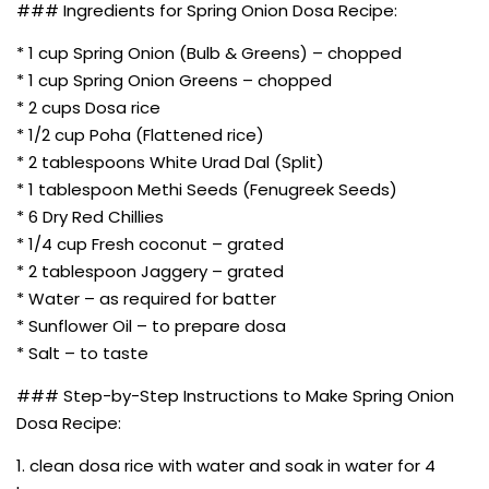
### Ingredients for Spring Onion Dosa Recipe:
* 1 cup Spring Onion (Bulb & Greens) – chopped
* 1 cup Spring Onion Greens – chopped
* 2 cups Dosa rice
* 1/2 cup Poha (Flattened rice)
* 2 tablespoons White Urad Dal (Split)
* 1 tablespoon Methi Seeds (Fenugreek Seeds)
* 6 Dry Red Chillies
* 1/4 cup Fresh coconut – grated
* 2 tablespoon Jaggery – grated
* Water – as required for batter
* Sunflower Oil – to prepare dosa
* Salt – to taste
### Step-by-Step Instructions to Make Spring Onion
Dosa Recipe:
1. clean dosa rice with water and soak in water for 4