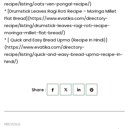
recipe/listing/oats-ven-pongal-recipe/)
* [Drumstick Leaves Ragi Roti Recipe – Moringa Millet
Flat Bread](https://www.evatika.com/directory-
recipe/listing/drumstick-leaves-ragi-roti-recipe-
moringa-millet-flat-bread/)
* [ Quick and Easy Bread Upma (Recipe In Hindi)]
(https://www.evatika.com/directory-
recipe/listing/quick-and-easy-bread-upma-recipe-in-
hindi/)
Share :
PREVIOUS