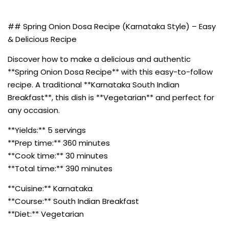
## Spring Onion Dosa Recipe (Karnataka Style) – Easy
& Delicious Recipe
Discover how to make a delicious and authentic
**Spring Onion Dosa Recipe** with this easy-to-follow
recipe. A traditional **Karnataka South Indian
Breakfast**, this dish is **Vegetarian** and perfect for
any occasion.
**Yields:** 5 servings
**Prep time:** 360 minutes
**Cook time:** 30 minutes
**Total time:** 390 minutes
**Cuisine:** Karnataka
**Course:** South Indian Breakfast
**Diet:** Vegetarian