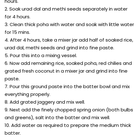
hours.
2. Soak urad dal and methi seeds separately in water
for 4 hours.
3. Clean thick poha with water and soak with little water
for 15 mins.
4. After 4 hours, take a mixer jar add half of soaked rice,
urad dal, methi seeds and grind into fine paste.
5. Pour this into a mixing vessel.
6. Now add remaining rice, soaked poha, red chilies and
grated fresh coconut in a mixer jar and grind into fine
paste.
7. Pour this ground paste into the batter bowl and mix
everything properly.
8. Add grated jaggery and mix well.
9. Next add the finely chopped spring onion (both bulbs
and greens), salt into the batter and mix well.
10. Add water as required to prepare the medium thick
batter.