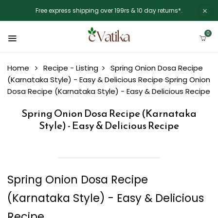
Free express shipping over 199rs & 10 day returns*.
0
Home
Recipe - Listing
Spring Onion Dosa Recipe
(Karnataka Style) - Easy & Delicious Recipe
Spring Onion
Dosa Recipe (Karnataka Style) - Easy & Delicious Recipe
Spring Onion Dosa Recipe (Karnataka
Style) - Easy & Delicious Recipe
Spring Onion Dosa Recipe
(Karnataka Style) - Easy & Delicious
Recipe