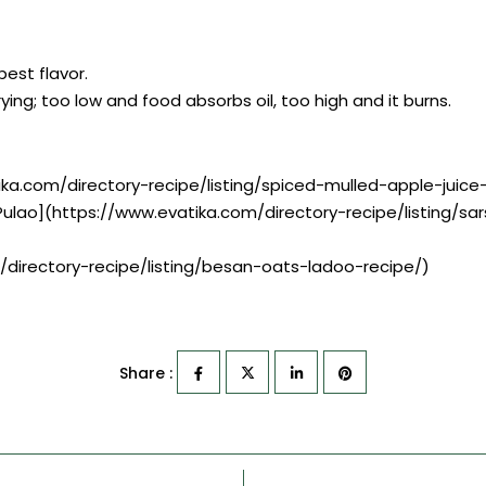
best flavor.
ying; too low and food absorbs oil, too high and it burns.
ika.com/directory-recipe/listing/spiced-mulled-apple-juice
Pulao](https://www.evatika.com/directory-recipe/listing/
/directory-recipe/listing/besan-oats-ladoo-recipe/)
Share :