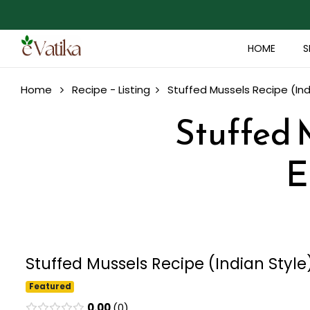
HOME
S
Home
Recipe - Listing
Stuffed Mussels Recipe (Ind
Stuffed M
E
Stuffed Mussels Recipe (Indian Style
Featured
0.00
0