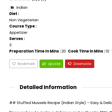
Indian
Diet :
Non Vegeterian
Course Type :
Appetizer
Serves :
3
Preparation Time In Mins :
20
Cook Time in Mins :
10
Bookmark
Upvote
Downvote
Detailed Information
## Stuffed Mussels Recipe (Indian Style) – Easy & Deli