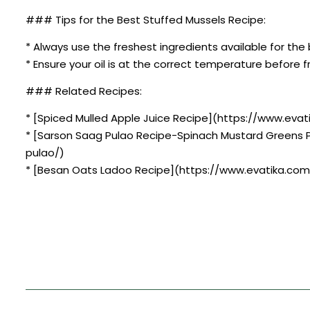
### Tips for the Best Stuffed Mussels Recipe:
* Always use the freshest ingredients available for the 
* Ensure your oil is at the correct temperature before fr
### Related Recipes:
* [Spiced Mulled Apple Juice Recipe](https://www.evat
* [Sarson Saag Pulao Recipe-Spinach Mustard Greens 
pulao/)
* [Besan Oats Ladoo Recipe](https://www.evatika.com