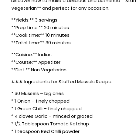
Discover how to make a delicious and authentic **Stuffed
Vegeterian** and perfect for any occasion.
**Yields:** 3 servings
**Prep time:** 20 minutes
**Cook time:** 10 minutes
**Total time:** 30 minutes
**Cuisine:** Indian
**Course:** Appetizer
**Diet:** Non Vegeterian
### Ingredients for Stuffed Mussels Recipe:
* 30 Mussels – big ones
* 1 Onion – finely chopped
* 1 Green Chilli – finely chopped
* 4 cloves Garlic – minced or grated
* 1/2 Tablespoon Tomato Ketchup
* 1 teaspoon Red Chilli powder