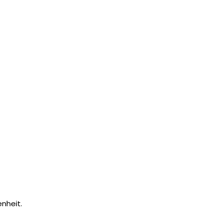
nheit.