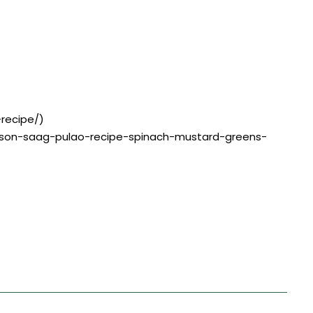
-recipe/)
sarson-saag-pulao-recipe-spinach-mustard-greens-