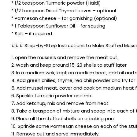
* 1/2 teaspoon Turmeric powder (Haldi)
* 1/2 teaspoon Dried Thyme Leaves – optional
* Parmesan cheese – for garnishing (optional)
* 1 Tablespoon Sunflower Oil – for sauting
* Salt – if required
### Step-by-Step Instructions to Make Stuffed Musse
1. open the mussels and remove the meat out.
2. Wash and keep around 15-20 shells to stuff later.
3. In a medium wok, kept on medium heat, add oil and s
4. Add green chilies, thyme, red chili powder and fry f
5. Add mussel meat, cover and cook on medium heat f
6. Sprinkle turmeric powder and mix.
7. Add ketchup, mix and remove from heat.
8. Take a teaspoon of mixture and scoop into each of t
9. Place all the stuffed shells on a baking pan.
10. Sprinkle some Parmesan cheese on each of the stuff
11. Remove out and serve immediately.