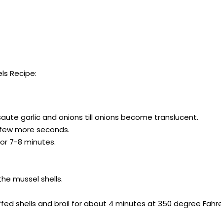
ls Recipe:
aute garlic and onions till onions become translucent.
or few more seconds.
or 7-8 minutes.
he mussel shells.
ed shells and broil for about 4 minutes at 350 degree Fahre