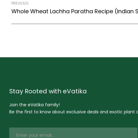
PREVIOUS
Stay Rooted with eVatika
Join the eVatika family!
Be the first to know about exclusive deals and exotic plant ar