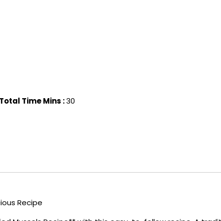
Total Time Mins :
30
cious Recipe