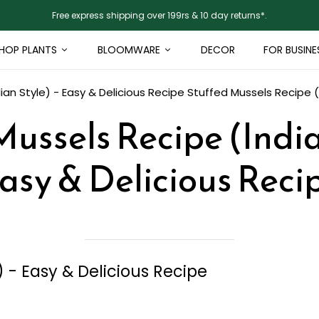
Free express shipping over 199rs & 10 day returns*.
HOP PLANTS
BLOOMWARE
DECOR
FOR BUSINE
ian Style) - Easy & Delicious Recipe
Stuffed Mussels Recipe (I
ussels Recipe (India
asy & Delicious Reci
) - Easy & Delicious Recipe