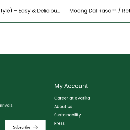
Whole Wheat Lachha Paratha Recipe (Indian Style) – Easy & Delicious Recipe
My Account
Career at eVatika
rivals.
About us
Sustainability
Press