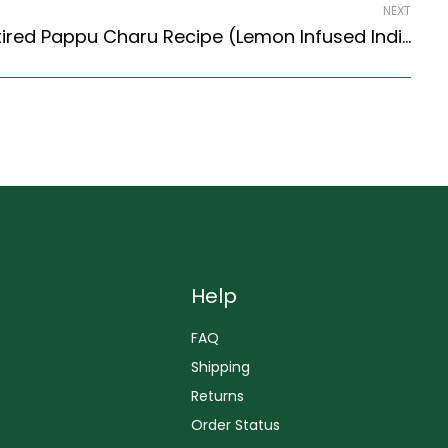
NEXT
Moong Dal Rasam / Retired Pappu Charu Recipe (Lemon Infused Indian Lentil Soup) (South Indian Recipes Style)
Help
FAQ
Shipping
Returns
Order Status