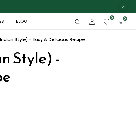
0
0
SS
BLOG
ndian Style) - Easy & Delicious Recipe
n Style) -
pe