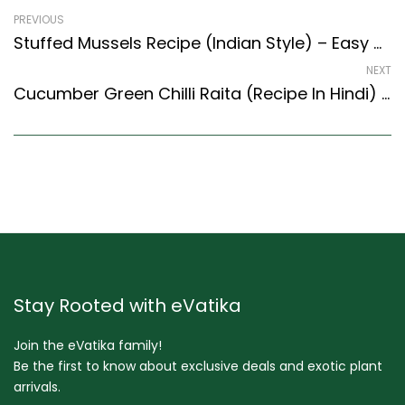
PREVIOUS
Stuffed Mussels Recipe (Indian Style) – Easy & Delicious Recipe
NEXT
Cucumber Green Chilli Raita (Recipe In Hindi) (Indian Style) Recipe
Stay Rooted with eVatika
Join the eVatika family!
Be the first to know about exclusive deals and exotic plant
arrivals.