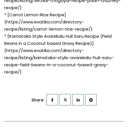
recipe/listing/vetrilai-thogayal-recipe-paan-chutney-
recipe/)
* [Carrot Lemon Rice Recipe]
(https://www.evatika.com/directory-
recipe/listing/carrot-lemon-rice-recipe/)
* [Karnataka Style Avarekalu Huli Saru Recipe (Field
Beans in a Coconut based Gravy Recipe)]
(https://www.evatika.com/directory-
recipe/listing/karnataka-style-avarekalu-huli-saru-
recipe-field-beans-in-a-coconut-based-gravy-
recipe/)
Share :