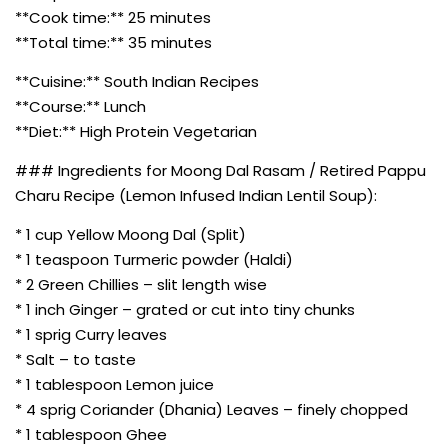
**Cook time:** 25 minutes
**Total time:** 35 minutes
**Cuisine:** South Indian Recipes
**Course:** Lunch
**Diet:** High Protein Vegetarian
### Ingredients for Moong Dal Rasam / Retired Pappu
Charu Recipe (Lemon Infused Indian Lentil Soup):
* 1 cup Yellow Moong Dal (Split)
* 1 teaspoon Turmeric powder (Haldi)
* 2 Green Chillies – slit length wise
* 1 inch Ginger – grated or cut into tiny chunks
* 1 sprig Curry leaves
* Salt – to taste
* 1 tablespoon Lemon juice
* 4 sprig Coriander (Dhania) Leaves – finely chopped
* 1 tablespoon Ghee