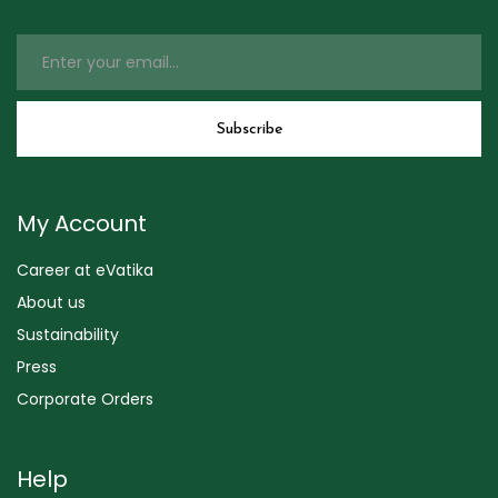
My Account
Career at eVatika
About us
Sustainability
Press
Corporate Orders
Help