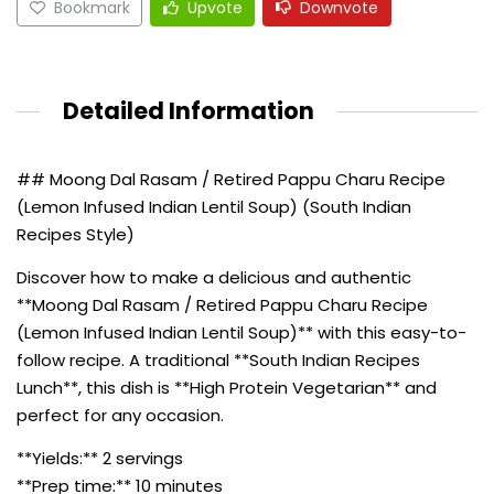
Bookmark
Upvote
Downvote
Detailed Information
## Moong Dal Rasam / Retired Pappu Charu Recipe
(Lemon Infused Indian Lentil Soup) (South Indian
Recipes Style)
Discover how to make a delicious and authentic
**Moong Dal Rasam / Retired Pappu Charu Recipe
(Lemon Infused Indian Lentil Soup)** with this easy-to-
follow recipe. A traditional **South Indian Recipes
Lunch**, this dish is **High Protein Vegetarian** and
perfect for any occasion.
**Yields:** 2 servings
**Prep time:** 10 minutes