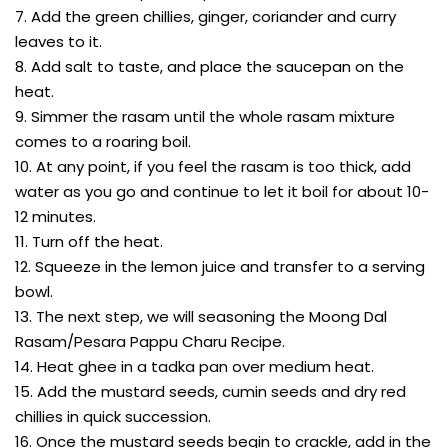
7. Add the green chillies, ginger, coriander and curry
leaves to it.
8. Add salt to taste, and place the saucepan on the
heat.
9. Simmer the rasam until the whole rasam mixture
comes to a roaring boil.
10. At any point, if you feel the rasam is too thick, add
water as you go and continue to let it boil for about 10-
12 minutes.
11. Turn off the heat.
12. Squeeze in the lemon juice and transfer to a serving
bowl.
13. The next step, we will seasoning the Moong Dal
Rasam/Pesara Pappu Charu Recipe.
14. Heat ghee in a tadka pan over medium heat.
15. Add the mustard seeds, cumin seeds and dry red
chillies in quick succession.
16. Once the mustard seeds begin to crackle, add in the