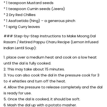
* 1 teaspoon Mustard seeds
* 1 teaspoon Cumin seeds (Jeera)
* 2 Dry Red Chillies
* 1 Asafoetida (hing) – a generous pinch
* 1 sprig Curry leaves
### Step-by-Step Instructions to Make Moong Dal
Rasam / Retired Pappu Charu Recipe (Lemon Infused
Indian Lentil Soup):
1. place over a medium heat and cook on a low heat
until the dal is fully cooked.
2. This may take about 15 minutes.
3. You can also cook the dal in the pressure cook for 3
to 4 whistles and turn off the heat.
4. Allow the pressure to release completely and the dal
is ready for use.
5. Once the dal is cooked, it should be soft.
6. Mash the dal up with a potato masher.