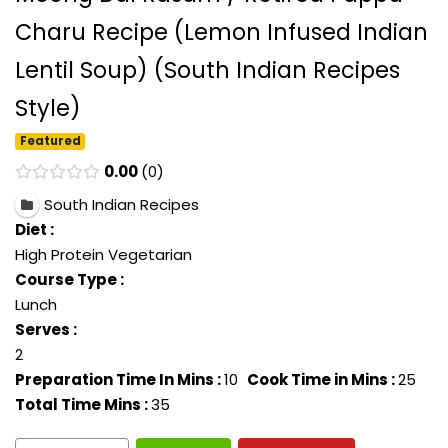
Charu Recipe (Lemon Infused Indian
Lentil Soup) (South Indian Recipes
Style)
Featured
0.00
0
South Indian Recipes
Diet :
High Protein Vegetarian
Course Type :
Lunch
Serves :
2
Preparation Time In Mins :
10
Cook Time in Mins :
25
Total Time Mins :
35