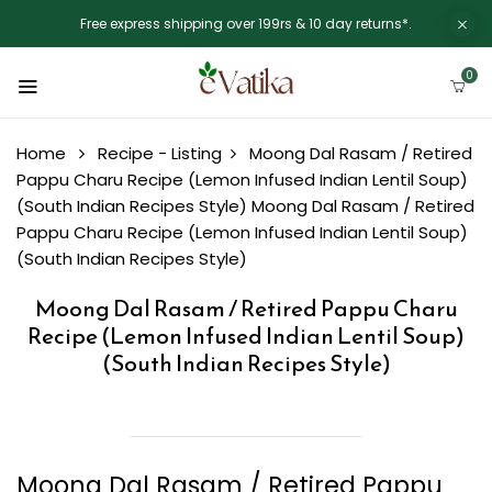
Free express shipping over 199rs & 10 day returns*.
0
Home
Recipe - Listing
Moong Dal Rasam / Retired
Pappu Charu Recipe (Lemon Infused Indian Lentil Soup)
(South Indian Recipes Style)
Moong Dal Rasam / Retired
Pappu Charu Recipe (Lemon Infused Indian Lentil Soup)
(South Indian Recipes Style)
Moong Dal Rasam / Retired Pappu Charu
Recipe (Lemon Infused Indian Lentil Soup)
(South Indian Recipes Style)
Moong Dal Rasam / Retired Pappu