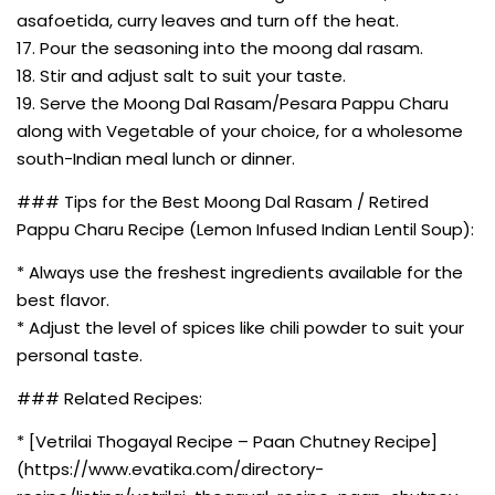
asafoetida, curry leaves and turn off the heat.
17. Pour the seasoning into the moong dal rasam.
18. Stir and adjust salt to suit your taste.
19. Serve the Moong Dal Rasam/Pesara Pappu Charu
along with Vegetable of your choice, for a wholesome
south-Indian meal lunch or dinner.
### Tips for the Best Moong Dal Rasam / Retired
Pappu Charu Recipe (Lemon Infused Indian Lentil Soup):
* Always use the freshest ingredients available for the
best flavor.
* Adjust the level of spices like chili powder to suit your
personal taste.
### Related Recipes:
* [Vetrilai Thogayal Recipe – Paan Chutney Recipe]
(https://www.evatika.com/directory-