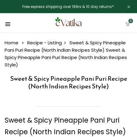
Free express shipping over 199rs & 10 day returns*.
0
Home
Recipe - Listing
Sweet & Spicy Pineapple
Pani Puri Recipe (North Indian Recipes Style)
Sweet &
Spicy Pineapple Pani Puri Recipe (North Indian Recipes
Style)
Sweet & Spicy Pineapple Pani Puri Recipe
(North Indian Recipes Style)
Sweet & Spicy Pineapple Pani Puri
Recipe (North Indian Recipes Style)