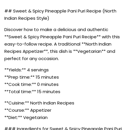
## Sweet & Spicy Pineapple Pani Puri Recipe (North
Indian Recipes Style)
Discover how to make a delicious and authentic
**Sweet & Spicy Pineapple Pani Puri Recipe** with this
easy-to-follow recipe. A traditional **North Indian
Recipes Appetizer**, this dish is **Vegetarian** and
perfect for any occasion.
**Yields:** 4 servings
**Prep time:** 15 minutes
**Cook time:** 0 minutes
**Total time:** 15 minutes
**Cuisine:** North Indian Recipes
**Course:** Appetizer
**Diet:** Vegetarian
### Ingredients for Sweet & Spicy Pineapple Pani Puri