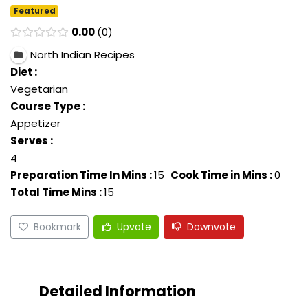
Featured
0.00
0
North Indian Recipes
Diet :
Vegetarian
Course Type :
Appetizer
Serves :
4
Preparation Time In Mins :
15
Cook Time in Mins :
0
Total Time Mins :
15
Bookmark
Upvote
Downvote
Detailed Information