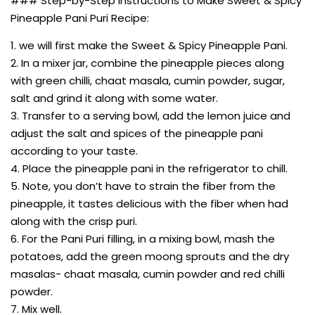
### Step-by-Step Instructions to Make Sweet & Spicy
Pineapple Pani Puri Recipe:
1. we will first make the Sweet & Spicy Pineapple Pani.
2. In a mixer jar, combine the pineapple pieces along
with green chilli, chaat masala, cumin powder, sugar,
salt and grind it along with some water.
3. Transfer to a serving bowl, add the lemon juice and
adjust the salt and spices of the pineapple pani
according to your taste.
4. Place the pineapple pani in the refrigerator to chill.
5. Note, you don’t have to strain the fiber from the
pineapple, it tastes delicious with the fiber when had
along with the crisp puri.
6. For the Pani Puri filling, in a mixing bowl, mash the
potatoes, add the green moong sprouts and the dry
masalas- chaat masala, cumin powder and red chilli
powder.
7. Mix well.