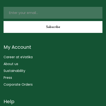
My Account
Career at eVatika
About us
Sustainability
Press
Corporate Orders
Help