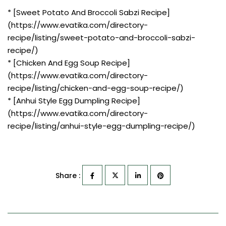
* [Sweet Potato And Broccoli Sabzi Recipe]
(https://www.evatika.com/directory-
recipe/listing/sweet-potato-and-broccoli-sabzi-
recipe/)
* [Chicken And Egg Soup Recipe]
(https://www.evatika.com/directory-
recipe/listing/chicken-and-egg-soup-recipe/)
* [Anhui Style Egg Dumpling Recipe]
(https://www.evatika.com/directory-
recipe/listing/anhui-style-egg-dumpling-recipe/)
Share :