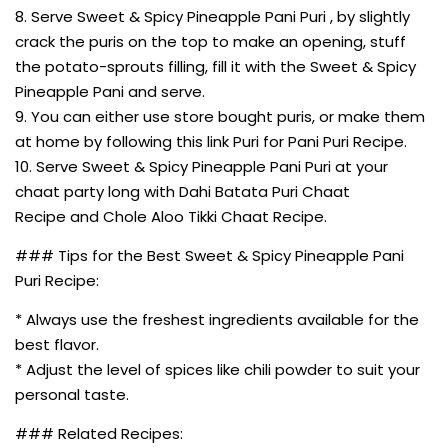
8. Serve Sweet & Spicy Pineapple Pani Puri , by slightly
crack the puris on the top to make an opening, stuff
the potato-sprouts filling, fill it with the Sweet & Spicy
Pineapple Pani and serve.
9. You can either use store bought puris, or make them
at home by following this link Puri for Pani Puri Recipe.
10. Serve Sweet & Spicy Pineapple Pani Puri at your
chaat party long with Dahi Batata Puri Chaat
Recipe and Chole Aloo Tikki Chaat Recipe.
### Tips for the Best Sweet & Spicy Pineapple Pani
Puri Recipe:
* Always use the freshest ingredients available for the
best flavor.
* Adjust the level of spices like chili powder to suit your
personal taste.
### Related Recipes: