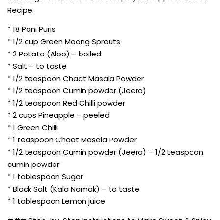
Recipe:
* 18 Pani Puris
* 1/2 cup Green Moong Sprouts
* 2 Potato (Aloo) – boiled
* Salt – to taste
* 1/2 teaspoon Chaat Masala Powder
* 1/2 teaspoon Cumin powder (Jeera)
* 1/2 teaspoon Red Chilli powder
* 2 cups Pineapple – peeled
* 1 Green Chilli
* 1 teaspoon Chaat Masala Powder
* 1/2 teaspoon Cumin powder (Jeera) – 1/2 teaspoon
cumin powder
* 1 tablespoon Sugar
* Black Salt (Kala Namak) – to taste
* 1 tablespoon Lemon juice