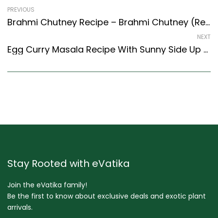
PREVIOUS
Brahmi Chutney Recipe – Brahmi Chutney (Recipe In Hindi) (South Indian Recipes Style)
NEXT
Egg Curry Masala Recipe With Sunny Side Up Eggs (Indian Style)
Stay Rooted with eVatika
Join the eVatika family!
Be the first to know about exclusive deals and exotic plant
arrivals.