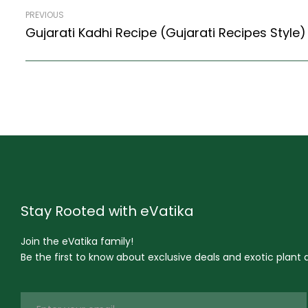
PREVIOUS
Stay Rooted with eVatika
Join the eVatika family!
Be the first to know about exclusive deals and exotic plant ar