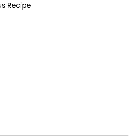
us Recipe