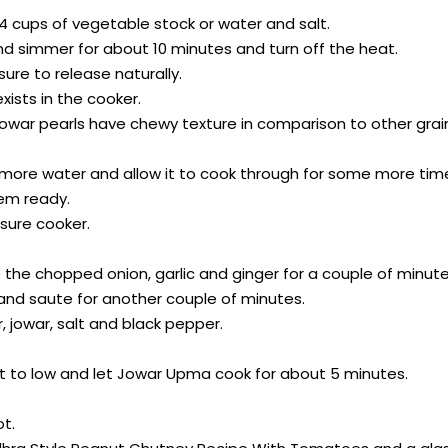
 4 cups of vegetable stock or water and salt.
and simmer for about 10 minutes and turn off the heat.
sure to release naturally.
xists in the cooker.
e jowar pearls have chewy texture in comparison to other grai
ittle more water and allow it to cook through for some more tim
hem ready.
sure cooker.
he chopped onion, garlic and ginger for a couple of minutes u
 and saute for another couple of minutes.
 jowar, salt and black pepper.
heat to low and let Jowar Upma cook for about 5 minutes.
t.