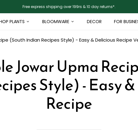
Free express shipping over 199rs & 10 day returns*.
HOP PLANTS
BLOOMWARE
DECOR
FOR BUSINE
e (South Indian Recipes Style) - Easy & Delicious Recipe
V
le Jowar Upma Recip
cipes Style) - Easy &
Recipe