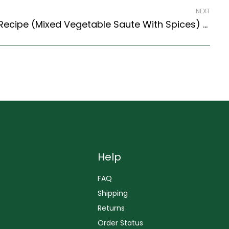
NEXT
Kadai Vegetable Sabzi Recipe (Mixed Vegetable Saute With Spices) (North Indian Recipes Style)
Help
FAQ
Shipping
Returns
Order Status