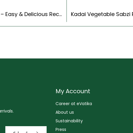
Gujarati Kadhi Recipe (Gujarati Recipes Style) – Easy & Delicious Recipe
My Account
Career at eVatika
rivals.
About us
Sustainability
Press