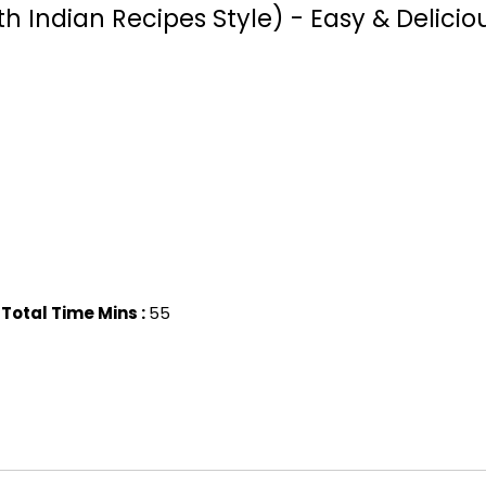
Indian Recipes Style) - Easy & Delicio
Total Time Mins :
55