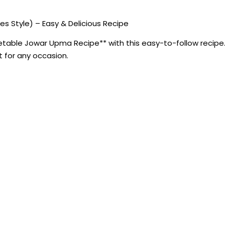
 Style) – Easy & Delicious Recipe
able Jowar Upma Recipe** with this easy-to-follow recipe. 
ct for any occasion.