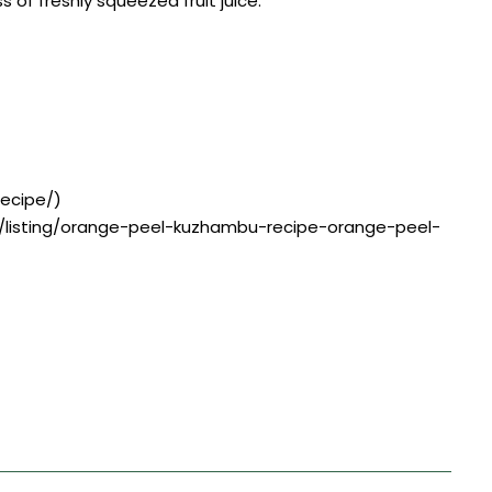
f freshly squeezed fruit juice.
recipe/)
e/listing/orange-peel-kuzhambu-recipe-orange-peel-