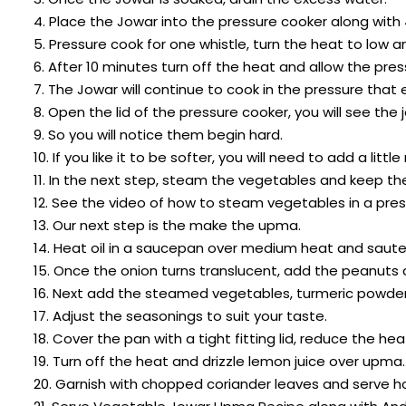
4. Place the Jowar into the pressure cooker along with
5. Pressure cook for one whistle, turn the heat to low 
6. After 10 minutes turn off the heat and allow the pres
7. The Jowar will continue to cook in the pressure that e
8. Open the lid of the pressure cooker, you will see th
9. So you will notice them begin hard.
10. If you like it to be softer, you will need to add a l
11. In the next step, steam the vegetables and keep t
12. See the video of how to steam vegetables in a pres
13. Our next step is the make the upma.
14. Heat oil in a saucepan over medium heat and saute t
15. Once the onion turns translucent, add the peanuts
16. Next add the steamed vegetables, turmeric powder,
17. Adjust the seasonings to suit your taste.
18. Cover the pan with a tight fitting lid, reduce the 
19. Turn off the heat and drizzle lemon juice over upma.
20. Garnish with chopped coriander leaves and serve ho