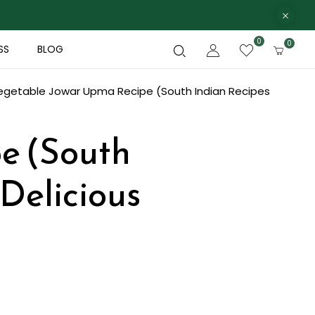
0
0
SS
BLOG
egetable Jowar Upma Recipe (South Indian Recipes
e (South
 Delicious