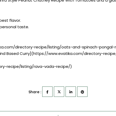
ra Style Peanut Chutney Recipe With Tomatoes and a glass o
best flavor.
r personal taste.
ka.com/directory-recipe/listing/oats-and-spinach-pongal-
ind Based Curry](https://www.evatika.com/directory-recip
ry-recipe/listing/rava-vada-recipe/)
Share :