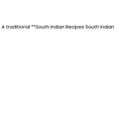
A traditional **South Indian Recipes South Indian