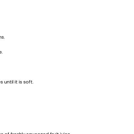
ns.
e.
ntil it is soft.