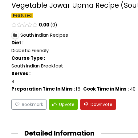
Vegetable Jowar Upma Recipe (South 
Featured
0.00
0
South Indian Recipes
Diet :
Diabetic Friendly
Course Type :
South Indian Breakfast
Serves :
4
Preparation Time In Mins :
15
Cook Time in Mins :
40
Bookmark
Upvote
Downvote
Detailed Information