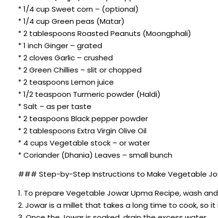
* 1/4 cup Sweet corn – (optional)
* 1/4 cup Green peas (Matar)
* 2 tablespoons Roasted Peanuts (Moongphali)
* 1 inch Ginger – grated
* 2 cloves Garlic – crushed
* 2 Green Chillies – slit or chopped
* 2 teaspoons Lemon juice
* 1/2 teaspoon Turmeric powder (Haldi)
* Salt – as per taste
* 2 teaspoons Black pepper powder
* 2 tablespoons Extra Virgin Olive Oil
* 4 cups Vegetable stock – or water
* Coriander (Dhania) Leaves – small bunch
### Step-by-Step Instructions to Make Vegetable J
1. To prepare Vegetable Jowar Upma Recipe, wash and so
2. Jowar is a millet that takes a long time to cook, so it 
3. Once the Jowar is soaked, drain the excess water.