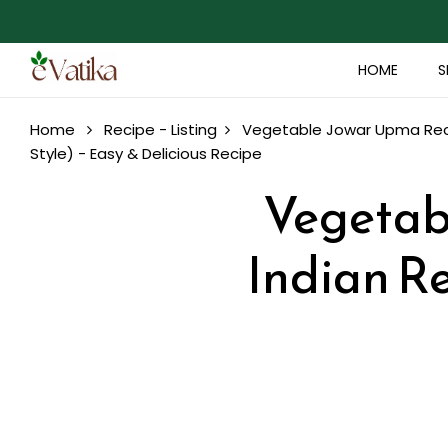
HOME
S
Home
Recipe - Listing
Vegetable Jowar Upma Recip
Style) - Easy & Delicious Recipe
Vegetab
Indian Re