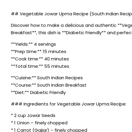
## Vegetable Jowar Upma Recipe (South Indian Recipes
Discover how to make a delicious and authentic **Veget
Breakfast**, this dish is **Diabetic Friendly** and perfe
**Yields:** 4 servings
**Prep time:** 15 minutes
**Cook time:** 40 minutes
**Total time:** 55 minutes
**Cuisine:** South Indian Recipes
**Course:** South Indian Breakfast
**Diet:** Diabetic Friendly
### Ingredients for Vegetable Jowar Upma Recipe:
* 2 cup Jowar Seeds
* 1 Onion – finely chopped
* 1 Carrot (Gajjar) – finely chopped