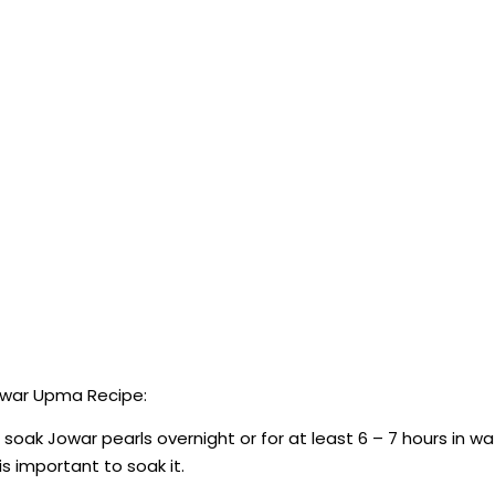
owar Upma Recipe:
ak Jowar pearls overnight or for at least 6 – 7 hours in wa
is important to soak it.