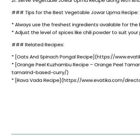
21. Serve Vegetable Jowar Upma Recipe along with Andh
### Tips for the Best Vegetable Jowar Upma Recipe:
* Always use the freshest ingredients available for the 
* Adjust the level of spices like chili powder to suit you
### Related Recipes:
* [Oats And Spinach Pongal Recipe](https://www.evati
* [Orange Peel Kuzhambu Recipe – Orange Peel Tamar
tamarind-based-curry/)
* [Rava Vada Recipe](https://www.evatika.com/directo