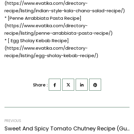
(https://www.evatika.com/directory-
recipe/listing/indian-style-kala-chana-salad-recipe/)
* [Penne Arrabbiata Pasta Recipe]
(https://www.evatika.com/directory-
recipe/listing/penne-arrabbiata-pasta-recipe/)
* [ Egg Sholay Kebab Recipe]
(https://www.evatika.com/directory-
recipe/listing/egg-sholay-kebab-recipe/)
Share :
PREVIOUS
Sweet And Spicy Tomato Chutney Recipe (Gujarati Recipes Style)