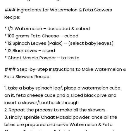
### Ingredients for Watermelon & Feta Skewers
Recipe:
* 1/2 Watermelon – deseeded & cubed
* 100 grams Feta Cheese – cubed
* 12 Spinach Leaves (Palak) – (select baby leaves)
* 12 Black olives – sliced
* Chaat Masala Powder – to taste
### Step-by-Step Instructions to Make Watermelon &
Feta Skewers Recipe:
1. take a baby spinach leaf, place a watermelon cube
on it, feta cheese cube and a sliced black olive and
insert a skewer/toothpick through.
2. Repeat the process to make all the skewers.
3. Finally, sprinkle Chaat Masala powder, once all the
bites are prepared and serve Watermelon & Feta