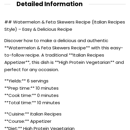
Detailed Information
## Watermelon & Feta Skewers Recipe (Italian Recipes
Style) – Easy & Delicious Recipe
Discover how to make a delicious and authentic
**Watermelon & Feta Skewers Recipe** with this easy-
to-follow recipe. A traditional **Italian Recipes
Appetizer**, this dish is **High Protein Vegetarian** and
perfect for any occasion.
**Yields:** 6 servings
**Prep time:** 10 minutes
**Cook time:** 0 minutes
**Total time:** 10 minutes
**Cuisine:** Italian Recipes
**Course:** Appetizer
**Diet:** High Protein Vegetarian