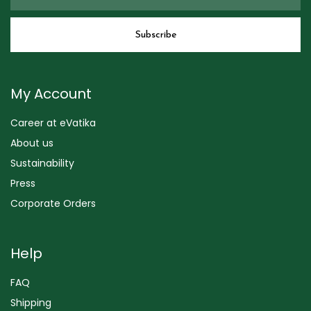
My Account
Career at eVatika
About us
Sustainability
Press
Corporate Orders
Help
FAQ
Shipping