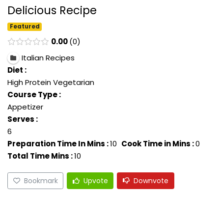
Delicious Recipe
Featured
0.00
0
Italian Recipes
Diet :
High Protein Vegetarian
Course Type :
Appetizer
Serves :
6
Preparation Time In Mins :
10
Cook Time in Mins :
0
Total Time Mins :
10
Bookmark
Upvote
Downvote