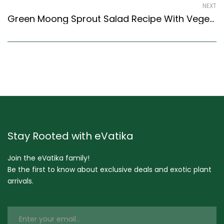
NEXT
Green Moong Sprout Salad Recipe With Vegetables- No Onion No Garlic (Indian Style)
Stay Rooted with eVatika
Join the eVatika family!
Be the first to know about exclusive deals and exotic plant
arrivals.