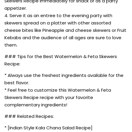
Skewers Recipe immediately for snack or as a party
appetizer.
4. Serve it as an entree to the evening party with
skewers spread on a platter with other assorted
cheese bites like Pineapple and cheese skewers or Fruit
Kebabs and the audience of all ages are sure to love
them.
### Tips for the Best Watermelon & Feta Skewers
Recipe:
* Always use the freshest ingredients available for the
best flavor.
* Feel free to customize this Watermelon & Feta
Skewers Recipe recipe with your favorite
complementary ingredients!
### Related Recipes:
* [Indian Style Kala Chana Salad Recipe]