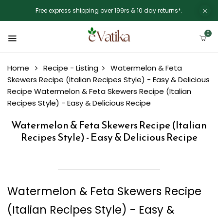
Free express shipping over 199rs & 10 day returns*.
0
Home
Recipe - Listing
Watermelon & Feta
Skewers Recipe (Italian Recipes Style) - Easy & Delicious
Recipe
Watermelon & Feta Skewers Recipe (Italian
Recipes Style) - Easy & Delicious Recipe
Watermelon & Feta Skewers Recipe (Italian
Recipes Style) - Easy & Delicious Recipe
Watermelon & Feta Skewers Recipe
(Italian Recipes Style) - Easy &